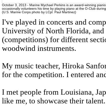
October 3, 2013 - Marine Mychael Perkins is an award-winning piani
occasionally volunteers his time by playing piano at the O-Club during
(U.S. Marine Corps photo by LCpl. Paul Martinez)
I've played in concerts and compe
University of North Florida, and
(competitions) for different secti
woodwind instruments.
My music teacher, Hiroka Sanfor
for the competition. I entered an
I met people from Louisiana, Jap
like me, to showcase their talent