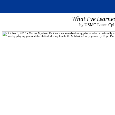
What I've Learne
by USMC Lance Cpl. 