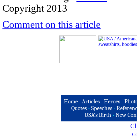
Copyright 2013
Comment on this article
Home
-
Articles
-
Heroes
-
Phot
Quotes
-
Speeches
-
Referenc
USA's Birth
-
New Con
Cl
Co