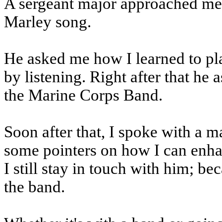
A sergeant major approached me
Marley song.
He asked me how I learned to play
by listening. Right after that he
the Marine Corps Band.
Soon after that, I spoke with a 
some pointers on how I can enha
I still stay in touch with him; be
the band.