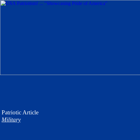
Patriotic
Article
Military