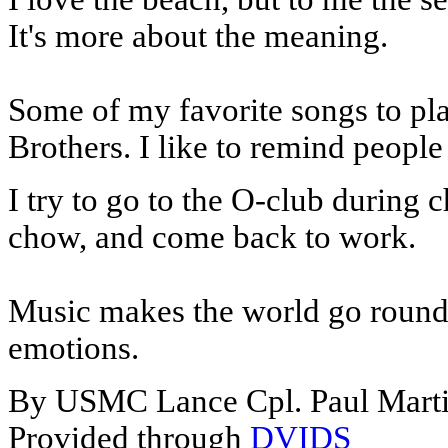
It's more about the meaning.
Some of my favorite songs to pl
Brothers. I like to remind people
I try to go to the O-club during 
chow, and come back to work.
Music makes the world go round i
emotions.
By USMC Lance Cpl. Paul Mart
Provided through
DVIDS