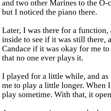
and two other Marines to the O-c
but I noticed the piano there.
Later, I was there for a function,
inside to see if it was still the
Candace if it was okay for me to 
that no one ever plays it.
I played for a little while, and a
me to play a little longer. When
play sometime. With that, it ope