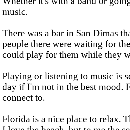
Whether it's with a band or going
music.
There was a bar in San Dimas tha
people there were waiting for the
could play for them while they w
Playing or listening to music is 
day if I'm not in the best mood. F
connect to.
Florida is a nice place to relax. T
I love the beach, but to me the s