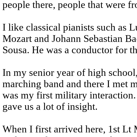
people there, people that were fr
I like classical pianists such a
Mozart and Johann Sebastian Bach
Sousa. He was a conductor for t
In my senior year of high school
marching band and there I met m
was my first military interaction
gave us a lot of insight.
When I first arrived here, 1st Lt