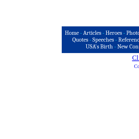
Home
-
Articles
-
Heroes
-
Phot
Quotes
-
Speeches
-
Referenc
USA's Birth
-
New Con
Cl
Co