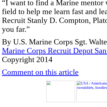
“I want to find a Marine mentor
field to help me learn fast and le
Recruit Stanly D. Compton, Pla
you far.”
By U.S. Marine Corps Sgt. Walte
Marine Corps Recruit Depot San
Copyright 2014
Comment on this article