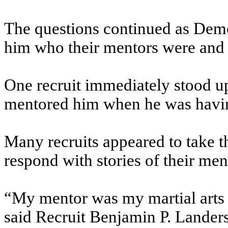
The questions continued as Demos
him who their mentors were and 
One recruit immediately stood up
mentored him when he was havin
Many recruits appeared to take th
respond with stories of their men
“My mentor was my martial arts 
said Recruit Benjamin P. Landers