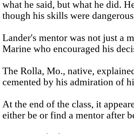
what he said, but what he did. H
though his skills were dangerous
Lander's mentor was not just a mar
Marine who encouraged his decis
The Rolla, Mo., native, explained
cemented by his admiration of hi
At the end of the class, it appear
either be or find a mentor after