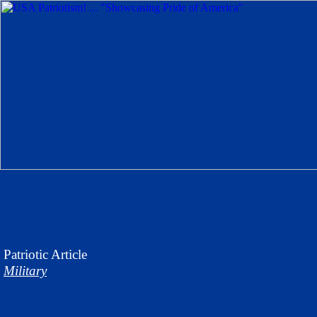
Patriotic
Article
Military