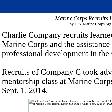
Marine Corps Recruits 
by U.S. Marine Corps Sgt.
Charlie Company recruits learne
Marine Corps and the assistance 
professional development in the
Recruits of Company C took adva
mentorship class at Marine Corps
Sept. 1, 2014.