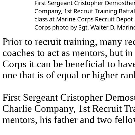
First Sergeant Cristopher Demosthen
Company, 1st Recruit Training Batta
class at Marine Corps Recruit Depot S
Corps photo by Sgt. Walter D. Marino
Prior to recruit training, many r
coaches to act as mentors, but in
Corps it can be beneficial to hav
one that is of equal or higher ran
First Sergeant Cristopher Demos
Charlie Company, 1st Recruit Tra
mentors, his father and two fellow