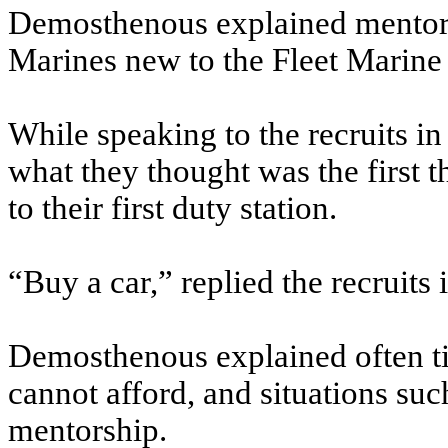
Demosthenous explained mentors 
Marines new to the Fleet Marine
While speaking to the recruits i
what they thought was the first
to their first duty station.
“Buy a car,” replied the recruits 
Demosthenous explained often t
cannot afford, and situations su
mentorship.