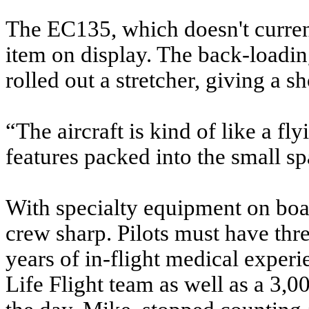
The EC135, which doesn't current
item on display. The back-loadi
rolled out a stretcher, giving a s
“The aircraft is kind of like a f
features packed into the small sp
With specialty equipment on boar
crew sharp. Pilots must have thr
years of in-flight medical experi
Life Flight team as well as a 3,