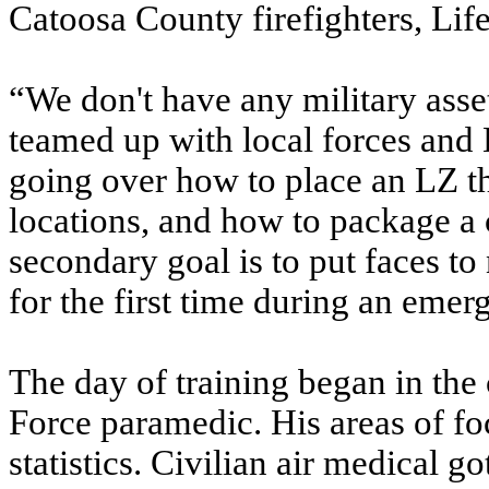
Catoosa County firefighters, Lif
“We don't have any military asse
teamed up with local forces and 
going over how to place an LZ the
locations, and how to package a c
secondary goal is to put faces t
for the first time during an emer
The day of training began in the
Force paramedic. His areas of fo
statistics. Civilian air medical go