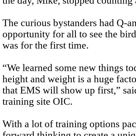
the day, Mike, stopped counting 
The curious bystanders had Q-an
opportunity for all to see the bir
was for the first time.
“We learned some new things tod
height and weight is a huge facto
that EMS will show up first,” sa
training site OIC.
With a lot of training options pa
forward thinking to create a uni