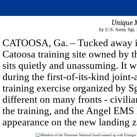
Unique 
by U.S. Army Sgt. 
CATOOSA, Ga. – Tucked away in 
Catoosa training site owned by 
sits quietly and unassuming. It 
during the first-of-its-kind join
training exercise organized by 
different on many fronts - civilia
the training, and the Angel EMS 
appearance on the new landing z