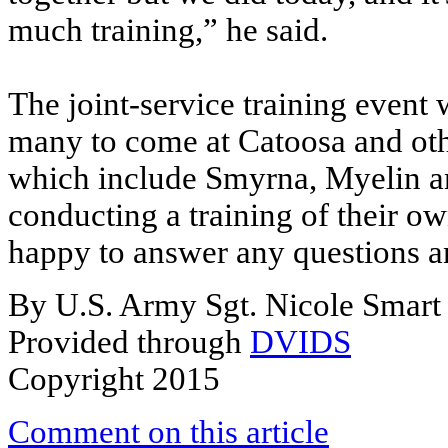
much training,” he said.
The joint-service training event w
many to come at Catoosa and othe
which include Smyrna, Myelin an
conducting a training of their o
happy to answer any questions a
By U.S. Army Sgt. Nicole Smart
Provided through
DVIDS
Copyright 2015
Comment on this article