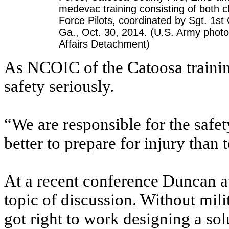
medevac training consisting of both c
Force Pilots, coordinated by Sgt. 1s
Ga., Oct. 30, 2014. (U.S. Army photo
Affairs Detachment)
As NCOIC of the Catoosa trainin
safety seriously.
“We are responsible for the safety 
better to prepare for injury than 
At a recent conference Duncan a
topic of discussion. Without milit
got right to work designing a sol