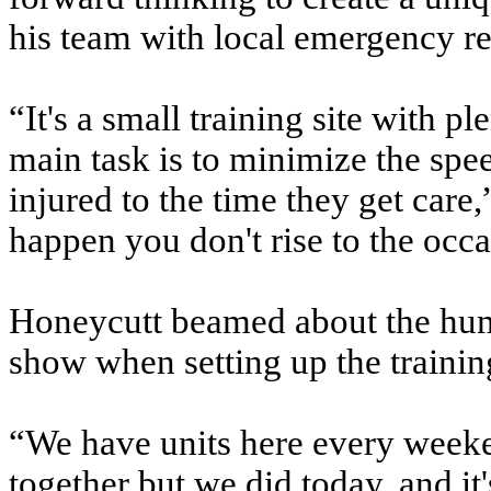
his team with local emergency r
“It's a small training site with pl
main task is to minimize the sp
injured to the time they get car
happen you don't rise to the occa
Honeycutt beamed about the hum
show when setting up the trainin
“We have units here every weeken
together but we did today, and it