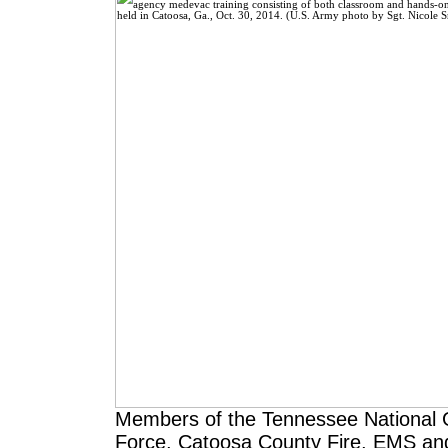
Members of the Tennessee National G
Force, Catoosa County Fire, EMS and Po