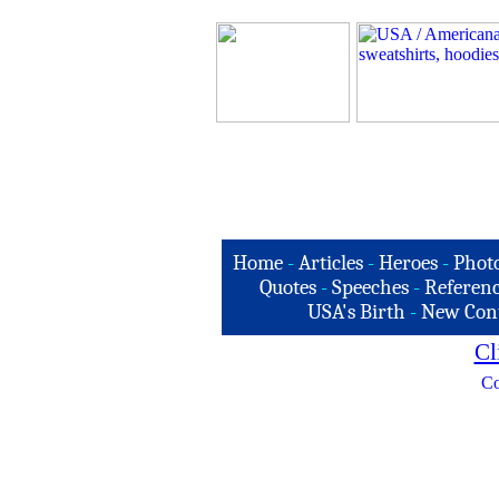
Home
-
Articles
-
Heroes
-
Phot
Quotes
-
Speeches
-
Referenc
USA's Birth
-
New Con
Cl
Co