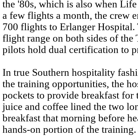
the '80s, which is also when Lif
a few flights a month, the crew e
700 flights to Erlanger Hospital.
flight range on both sides of th
pilots hold dual certification to p
In true Southern hospitality fash
the training opportunities, the ho
pockets to provide breakfast for 
juice and coffee lined the two lo
breakfast that morning before he
hands-on portion of the training.