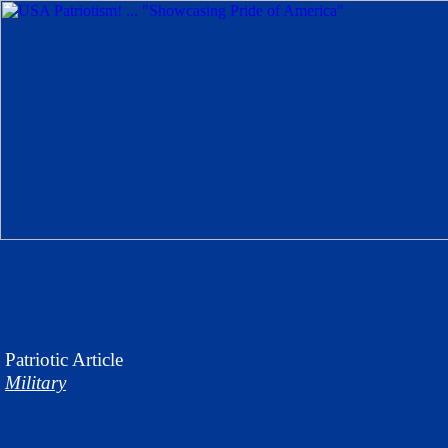
Patriotic
Article
Military