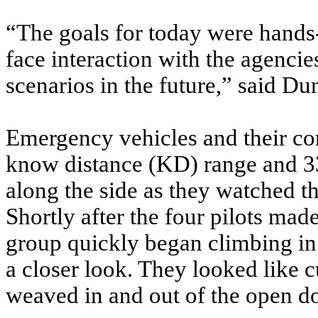
“The goals for today were hands-o
face interaction with the agencie
scenarios in the future,” said Du
Emergency vehicles and their c
know distance (KD) range and 33
along the side as they watched th
Shortly after the four pilots made
group quickly began climbing in 
a closer look. They looked like 
weaved in and out of the open do