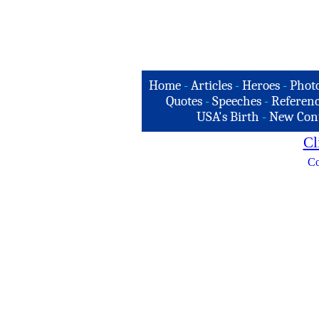
Home
-
Articles
-
Heroes
-
Phot
Quotes
-
Speeches
-
Referenc
USA's Birth
-
New Con
Cl
Co