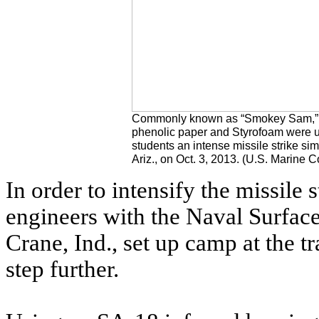
Commonly known as “Smokey Sam,” t
phenolic paper and Styrofoam were u
students an intense missile strike si
Ariz., on Oct. 3, 2013. (U.S. Marine 
In order to intensify the missile 
engineers with the Naval Surfa
Crane, Ind., set up camp at the tr
step further.