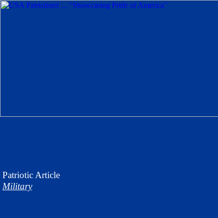
Patriotic
Article
Military