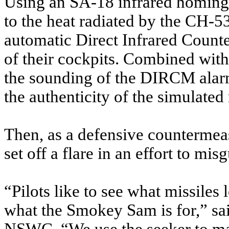
Using an SA-18 infrared homing
to the heat radiated by the CH-53
automatic Direct Infrared Coun
of their cockpits. Combined wit
the sounding of the DIRCM alarm
the authenticity of the simulated 
Then, as a defensive countermeasu
set off a flare in an effort to mis
“Pilots like to see what missiles
what the Smokey Sam is for,” sa