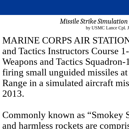
Missile Strike Simulatio
by USMC Lance Cpl. Ja
MARINE CORPS AIR STATION Y
and Tactics Instructors Course 1
Weapons and Tactics Squadron-1 
firing small unguided missiles a
Range in a simulated aircraft miss
2013.
Commonly known as “Smokey Sam
and harmless rockets are compri