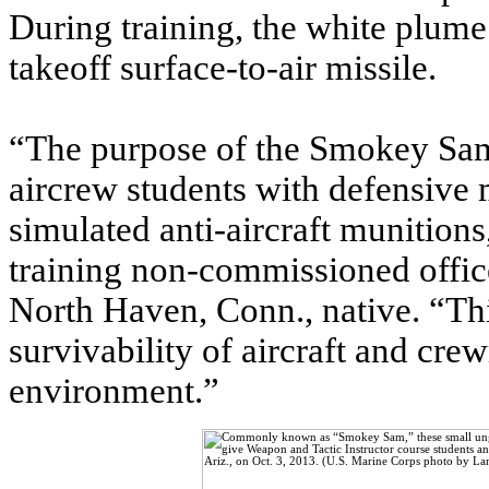
During training, the white plume
takeoff surface-to-air missile.
“The purpose of the Smokey Sam 
aircrew students with defensive 
simulated anti-aircraft munition
training non-commissioned offi
North Haven, Conn., native. “Thi
survivability of aircraft and c
environment.”