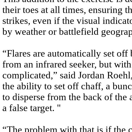
their toes at all times, ensuring 
strikes, even if the visual indica
by weather or battlefield geogra
“Flares are automatically set off
from an infrared seeker, but with
complicated,” said Jordan Roehl
the ability to set off chaff, a bun
to disperse from the back of the a
a false target. "
“The problem with that is if the c