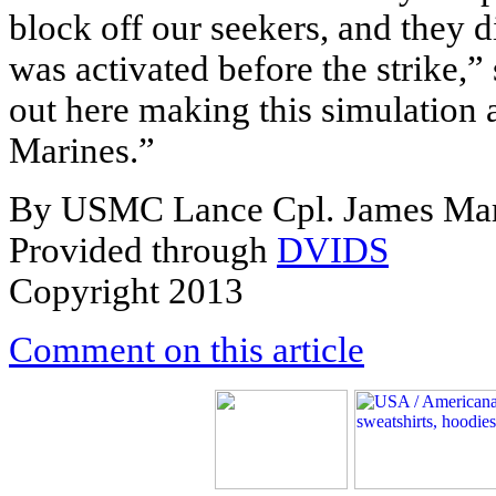
block off our seekers, and they 
was activated before the strike,” 
out here making this simulation a
Marines.”
By USMC Lance Cpl. James Mar
Provided through
DVIDS
Copyright 2013
Comment on this article