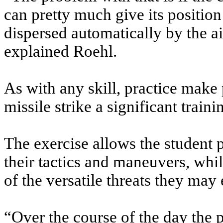
can pretty much give its position
dispersed automatically by the air
explained Roehl.
As with any skill, practice make 
missile strike a significant train
The exercise allows the student 
their tactics and maneuvers, whi
of the versatile threats they may
“Over the course of the day the p