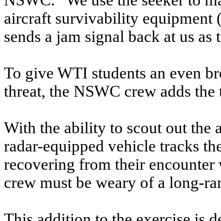
NSWC. “We use the seeker to make
aircraft survivability equipmen
sends a jam signal back at us as th
To give WTI students an even br
threat, the NSWC crew adds the 
With the ability to scout out th
radar-equipped vehicle tracks the 
recovering from their encounter 
crew must be weary of a long-ran
This addition to the exercise is 