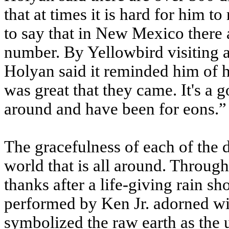
that at times it is hard for him 
to say that in New Mexico there
number. By Yellowbird visiting 
Holyan said it reminded him of ho
was great that they came. It's a g
around and have been for eons.”
The gracefulness of each of the 
world that is all around. Throu
thanks after a life-giving rain 
performed by Ken Jr. adorned wit
symbolized the raw earth as the