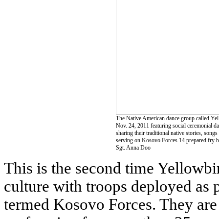
The Native American dance group called Yel
Nov. 24, 2011 featuring social ceremonial d
sharing their traditional native stories, son
serving on Kosovo Forces 14 prepared fry br
Sgt. Anna Doo
This is the second time Yellowbi
culture with troops deployed as
termed Kosovo Forces. They are