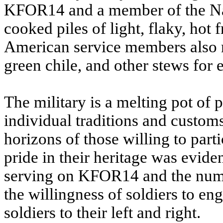
KFOR14 and a member of the Na
cooked piles of light, flaky, hot
American service members also m
green chile, and other stews for 
The military is a melting pot of
individual traditions and customs
horizons of those willing to part
pride in their heritage was evide
serving on KFOR14 and the numbe
the willingness of soldiers to en
soldiers to their left and right.