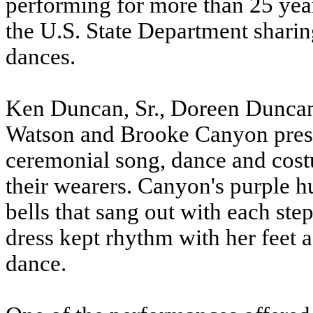
performing for more than 25 yea
the U.S. State Department sharing
dances.
Ken Duncan, Sr., Doreen Duncan
Watson and Brooke Canyon presen
ceremonial song, dance and cost
their wearers. Canyon's purple h
bells that sang out with each st
dress kept rhythm with her feet
dance.