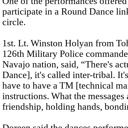
One of the performances offered 
participate in a Round Dance lin
circle.
1st. Lt. Winston Holyan from Toh
126th Military Police commande
Navajo nation, said, “There's act
Dance], it's called inter-tribal. 
have to have a TM [technical ma
instructions. What the messages 
friendship, holding hands, bondi
Doreen said the dances performed