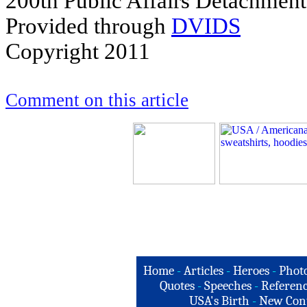
200th Public Affairs Detachment
Provided through
DVIDS
Copyright 2011
Comment on this article
Home
-
Articles
-
Heroes
-
Phot
Quotes
-
Speeches
-
Referenc
USA's Birth
-
New Con