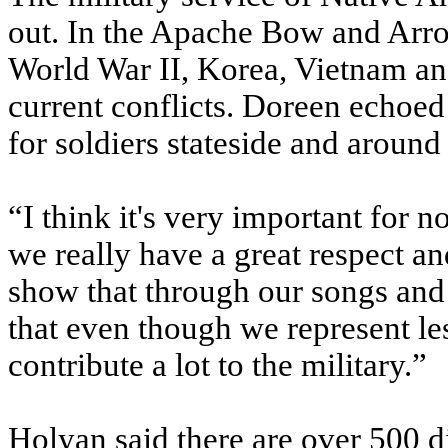
out. In the Apache Bow and Arrow
World War II, Korea, Vietnam an
current conflicts. Doreen echoe
for soldiers stateside and around
“I think it's very important for 
we really have a great respect an
show that through our songs and
that even though we represent le
contribute a lot to the military.”
Holyan said there are over 500 di