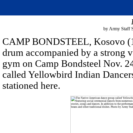
by Army Staff 
CAMP BONDSTEEL, Kosovo (11/2
drum accompanied by a strong voi
gym on Camp Bondsteel Nov. 24
called Yellowbird Indian Dancers
stationed here.