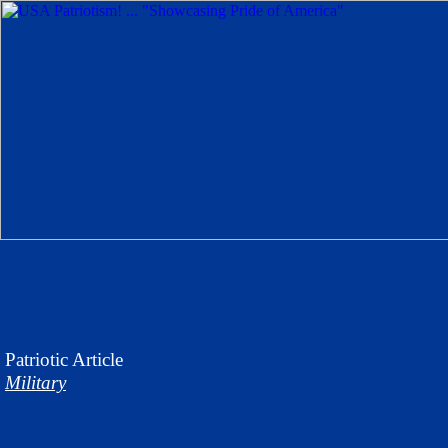
Patriotic
Article
Military