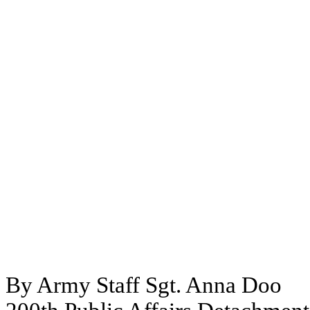
By Army Staff Sgt. Anna Doo