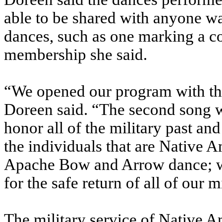
able to be shared with anyone w
dances, such as one marking a co
membership she said.
“We opened our program with the
Doreen said. “The second song w
honor all of the military past an
the individuals that are Native 
Apache Bow and Arrow dance; whe
for the safe return of all of our m
The military service of Native A