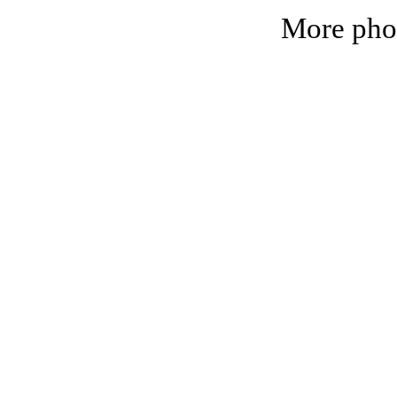
More phot