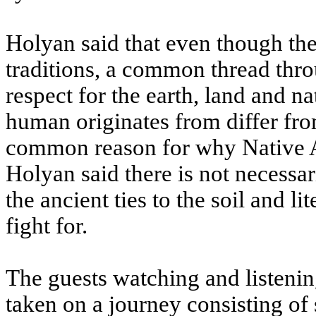
Holyan said that even though th
traditions, a common thread thro
respect for the earth, land and 
human originates from differ from
common reason for why Native Am
Holyan said there is not necessar
the ancient ties to the soil and li
fight for.
The guests watching and listeni
taken on a journey consisting of 