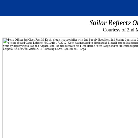
Sailor Reflects 
Courtesy of 2nd M