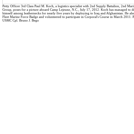
Petty Officer 3rd Class Paul M. Koch, a logistics specialist with 2nd Supply Battalion, 2nd Mari
Group, poses for a picture aboard Camp Lejeune, N.C., July 17, 2012. Koch has managed to di
himself among leathernecks for nearly five years by deploying to Iraq and Afghanistan. He als
Fleet Marine Force Badge and volunteered to participate in Corporal's Course in March 2011. 
USMC Cpl. Bruno J. Bego