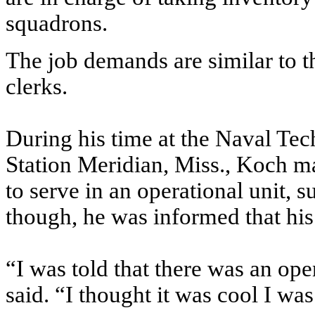
squadrons.
The job demands are similar to 
clerks.
During his time at the Naval Tec
Station Meridian, Miss., Koch mad
to serve in an operational unit, 
though, he was informed that his
“I was told that there was an op
said. “I thought it was cool I wa