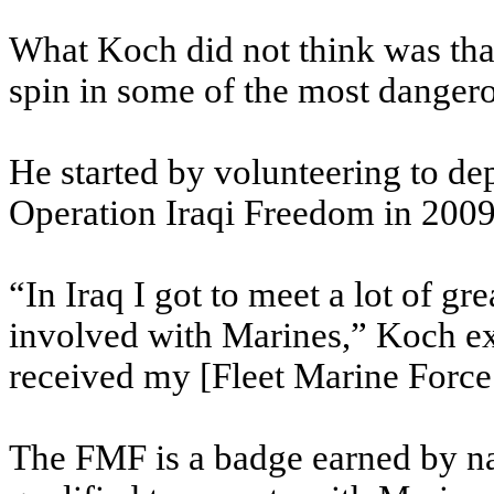
What Koch did not think was that
spin in some of the most danger
He started by volunteering to dep
Operation Iraqi Freedom in 2009
“In Iraq I got to meet a lot of gr
involved with Marines,” Koch ex
received my [Fleet Marine Force
The FMF is a badge earned by na