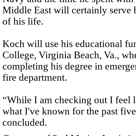
Middle East will certainly serve
of his life.
Koch will use his educational f
College, Virginia Beach, Va., whe
completing his degree in emerge
fire department.
“While I am checking out I feel l
what I've known for the past five
concluded.