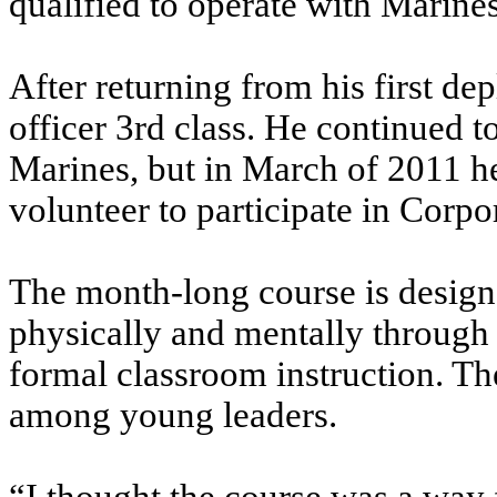
qualified to operate with Marines
After returning from his first d
officer 3rd class. He continued t
Marines, but in March of 2011 he
volunteer to participate in Corpo
The month-long course is desig
physically and mentally through 
formal classroom instruction. The
among young leaders.