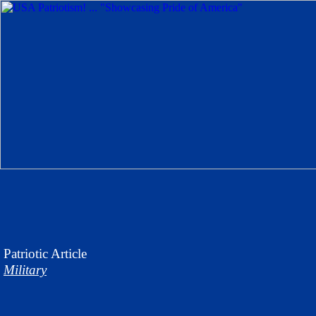
Patriotic
Article
Military