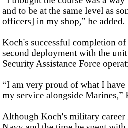
“I thought the course was a way 
and to be at the same level as 
officers] in my shop,” he added.
Koch's successful completion of
second deployment with the unit 
Security Assistance Force opera
“I am very proud of what I have
my service alongside Marines,” 
Although Koch's military career 
Navy and the time he spent with