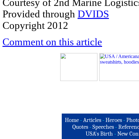
Courtesy of 2nd Marine Logisti
Provided through
DVIDS
Copyright 2012
Comment on this article
Home
-
Articles
-
Heroes
-
Phot
Quotes
-
Speeches
-
Referenc
USA's Birth
-
New Con