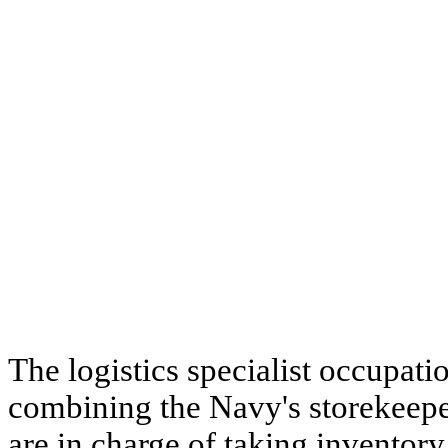
The logistics specialist occupatio
combining the Navy's storekeeper 
are in charge of taking inventory