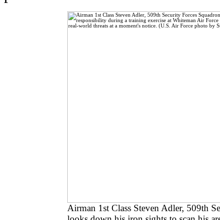
Airman 1st Class Steven Adler, 509th S
looks down his iron sights to scan his are