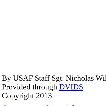
By USAF Staff Sgt. Nicholas Wi
Provided through
DVIDS
Copyright 2013