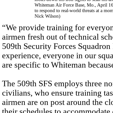
Whiteman Air Force Base, Mo., April 16,
to respond to real-world threats at a mom
Nick Wilson)
“We provide training for every
airmen fresh out of technical sch
509th Security Forces Squadron P
experience, everyone in our squa
are specific to Whiteman becaus
The 509th SFS employs three no
civilians, who ensure training t
airmen are on post around the clo
their schedules to accommodate di