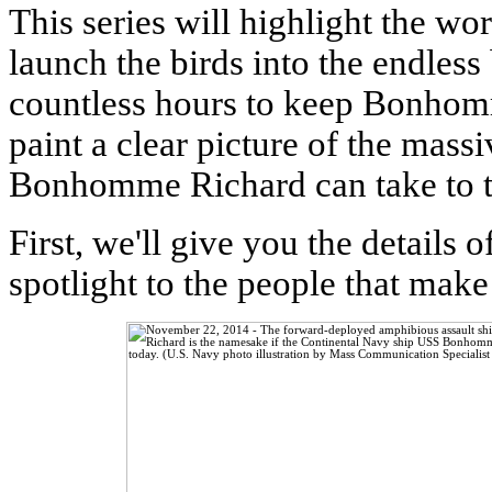
This series will highlight the wo
launch the birds into the endles
countless hours to keep Bonhom
paint a clear picture of the mass
Bonhomme Richard can take to th
First, we'll give you the detail
spotlight to the people that make