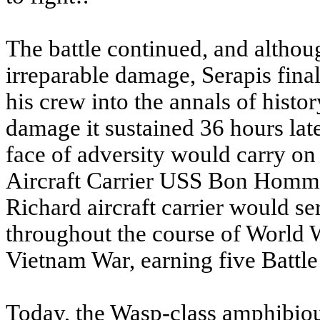
The battle continued, and alth
irreparable damage, Serapis fina
his crew into the annals of his
damage it sustained 36 hours later
face of adversity would carry on
Aircraft Carrier USS Bon Hom
Richard aircraft carrier would se
throughout the course of World 
Vietnam War, earning five Battle
Today, the Wasp-class amphibi