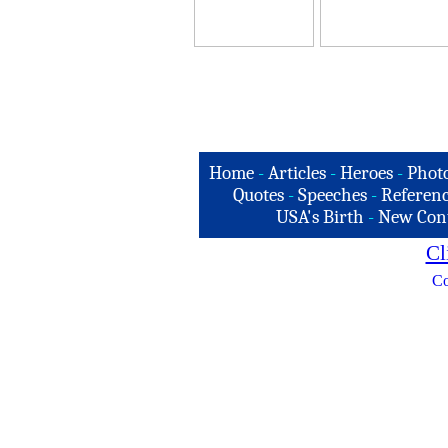
Home
-
Articles
-
Heroes
-
Phot
Quotes
-
Speeches
-
Referenc
USA's Birth
-
New Con
Cl
Co