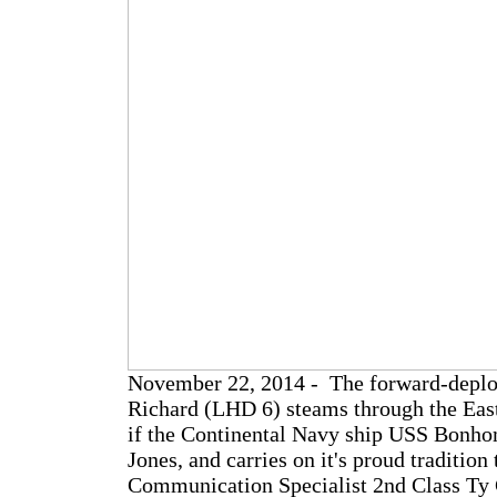
November 22, 2014 - The forward-depl
Richard (LHD 6) steams through the Ea
if the Continental Navy ship USS Bonh
Jones, and carries on it's proud traditio
Communication Specialist 2nd Class Ty 