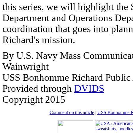
this series, we will highlight the
Department and Operations Depar
coordination that goes into pl
Richard's mission.
By U.S. Navy Mass Communicati
Wainwright
USS Bonhomme Richard Public A
Provided through
DVIDS
Copyright 2015
Comment on this article
|
USS Bonhomme Ric