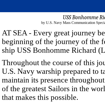
USS Bonhomme Ric
by U.S. Navy Mass Communication Special
AT SEA - Every great journey be
beginning of the journey of the
ship USS Bonhomme Richard (L
Throughout the course of this jour
U.S. Navy warship prepared to ta
maintain its presence throughout
of the greatest Sailors in the w
that makes this possible.