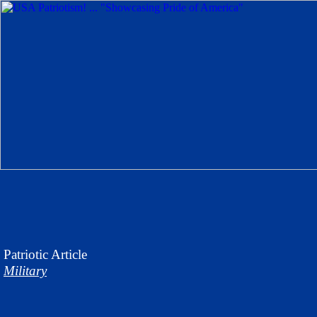
Patriotic
Article
Military