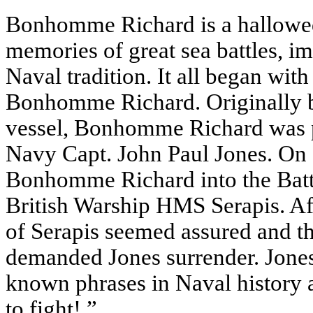
Bonhomme Richard is a hallowed 
memories of great sea battles, i
Naval tradition. It all began wi
Bonhomme Richard. Originally b
vessel, Bonhomme Richard was pr
Navy Capt. John Paul Jones. On 
Bonhomme Richard into the Batt
British Warship HMS Serapis. Afte
of Serapis seemed assured and t
demanded Jones surrender. Jones r
known phrases in Naval history as
to fight!.”