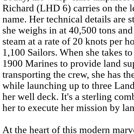
Richard (LHD 6) carries on the
name. Her technical details are 
she weighs in at 40,500 tons and 
steam at a rate of 20 knots per h
1,100 Sailors. When she takes to 
1900 Marines to provide land supp
transporting the crew, she has the
while launching up to three Lan
her well deck. It's a sterling com
her to execute her mission by land
At the heart of this modern marve