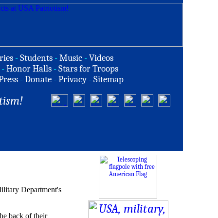
ries
-
Students
-
Music
-
Videos
-
Honor Halls
-
Stars for Troops
Press
-
Donate
-
Privacy
-
Sitemap
tism!
ilitary Department's
he back of their