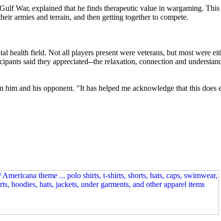
Gulf War, explained that he finds therapeutic value in wargaming. This 
their armies and terrain, and then getting together to compete.
al health field. Not all players present were veterans, but most were ei
cipants said they appreciated--the relaxation, connection and understan
en him and his opponent. "It has helped me acknowledge that this does ex