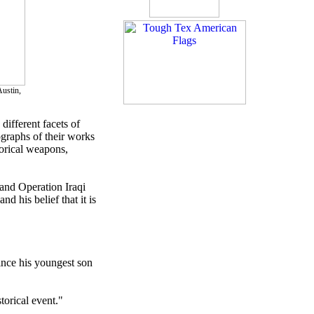
ustin,
different facets of
tographs of their works
torical weapons,
 and Operation Iraqi
d his belief that it is
since his youngest son
torical event."