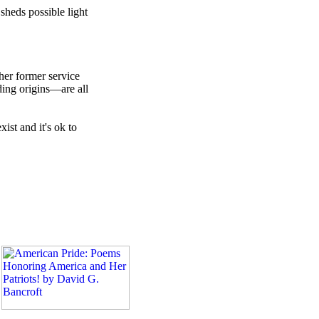
sheds possible light
ther former service
ding origins—are all
ist and it's ok to