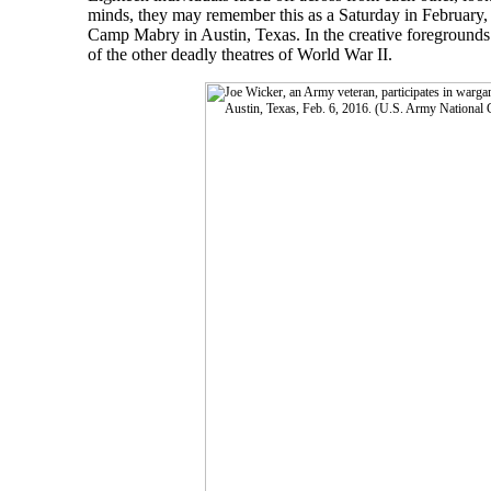
minds, they may remember this as a Saturday in February, 
Camp Mabry in Austin, Texas. In the creative foregrounds o
of the other deadly theatres of World War II.