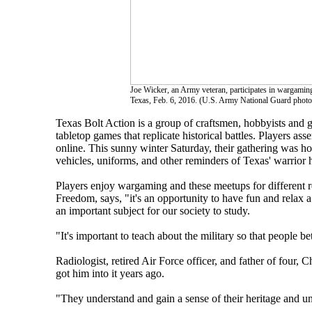
Joe Wicker, an Army veteran, participates in wargamin
Texas, Feb. 6, 2016. (U.S. Army National Guard photo
Texas Bolt Action is a group of craftsmen, hobbyists and g
tabletop games that replicate historical battles. Players ass
online. This sunny winter Saturday, their gathering was h
vehicles, uniforms, and other reminders of Texas' warrior h
Players enjoy wargaming and these meetups for different r
Freedom, says, "it's an opportunity to have fun and relax a b
an important subject for our society to study.
"It's important to teach about the military so that people b
Radiologist, retired Air Force officer, and father of four, 
got him into it years ago.
"They understand and gain a sense of their heritage and un