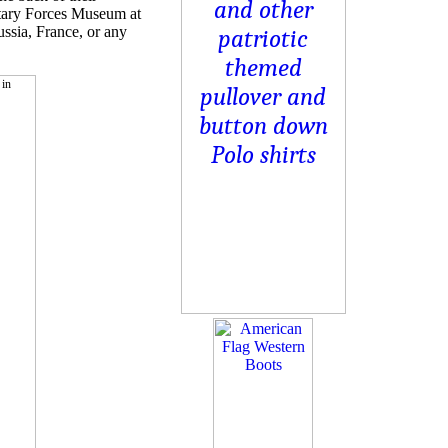
itary Forces Museum at
ussia, France, or any