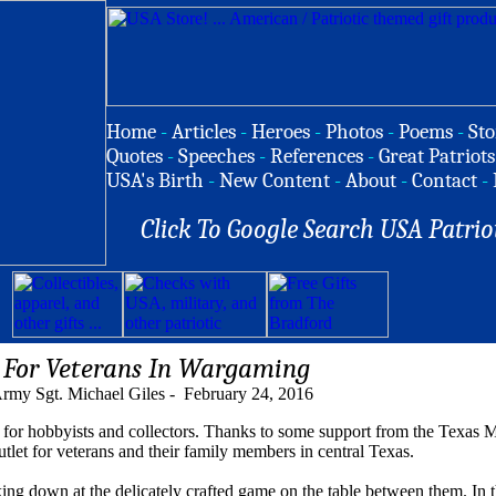
Home
-
Articles
-
Heroes
-
Photos
-
Poems
-
Sto
Quotes
-
Speeches
-
References
-
Great Patriots
USA's Birth
-
New Content
-
About
-
Contact
-
Click To Google Search USA Patrio
 For Veterans In Wargaming
rmy Sgt. Michael Giles - February 24, 2016
or hobbyists and collectors. Thanks to some support from the Texas M
let for veterans and their family members in central Texas.
king down at the delicately crafted game on the table between them. In t