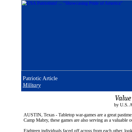
Patriotic
Article
Military
Value
by U.S. A
AUSTIN, Texas - Tabletop war-games are a great pastime f
Camp Mabry, these games are also serving as a valuable out
Eighteen individuals faced off across from each other, loo