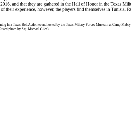
2016, and that they are gathered in the Hall of Honor in the Texas Mil
f their experience, however, the players find themselves in Tunisia, R