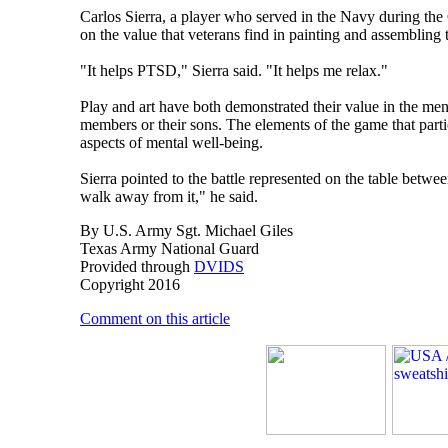
Carlos Sierra, a player who served in the Navy during the 
on the value that veterans find in painting and assembling 
"It helps PTSD," Sierra said. "It helps me relax."
Play and art have both demonstrated their value in the ment
members or their sons. The elements of the game that parti
aspects of mental well-being.
Sierra pointed to the battle represented on the table betwe
walk away from it," he said.
By U.S. Army Sgt. Michael Giles
Texas Army National Guard
Provided through
DVIDS
Copyright 2016
Comment on this article