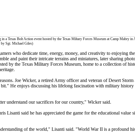
g in a Texas Bolt Action event hosted by the Texas Miltary Forces Museum at Camp Mabry in A
 by Sgt. Michael Giles)
amers who dedicate time, energy, money, and creativity to enjoying the 
emble and paint their intricate terrains and miniatures, later sharing pho
osted by the Texas Military Forces Museum, home to a collection of his
eritage.
easons. Joe Wicker, a retired Army officer and veteran of Desert Storm
it." He enjoys discussing his lifelong fascination with military history an
etter understand our sacrifices for our country," Wicker said.
Chris Lisanti said he has appreciated the game for the educational value 
derstanding of the world," Lisanti said. "World War II is a profound his