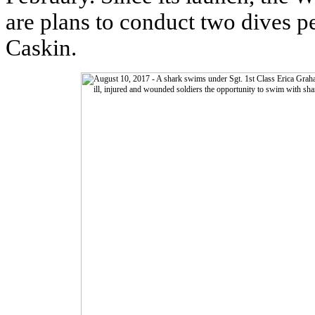
are plans to conduct two dives p
Caskin.