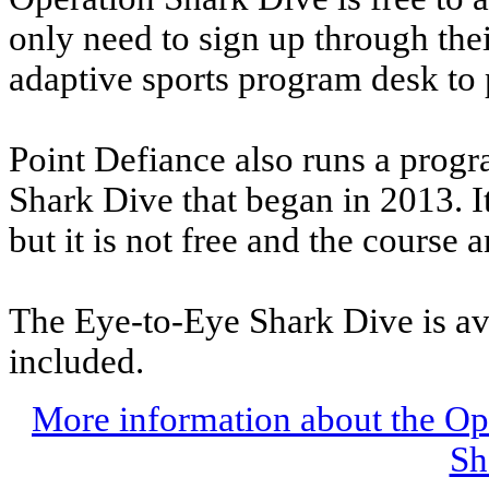
only need to sign up through thei
adaptive sports program desk to p
Point Defiance also runs a progr
Shark Dive that began in 2013. I
but it is not free and the course
The Eye-to-Eye Shark Dive is ava
included.
More information about the Op
Sh