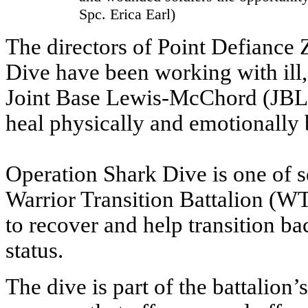
Spc. Erica Earl)
The directors of Point Defiance
Dive have been working with ill
Joint Base Lewis-McChord (JBLM
heal physically and emotionally 
Operation Shark Dive is one of s
Warrior Transition Battalion (WT
to recover and help transition ba
status.
The dive is part of the battalion