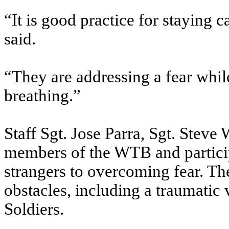
“It is good practice for staying 
said.
“They are addressing a fear while
breathing.”
Staff Sgt. Jose Parra, Sgt. Steve
members of the WTB and particip
strangers to overcoming fear. T
obstacles, including a traumatic 
Soldiers.