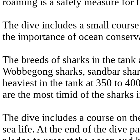
roaming is a safety measure for t
The dive includes a small course 
the importance of ocean conserv
The breeds of sharks in the tank 
Wobbegong sharks, sandbar shark
heaviest in the tank at 350 to 4
are the most timid of the sharks i
The dive includes a course on the
sea life. At the end of the dive 