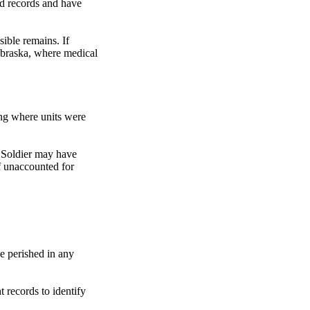
od records and have
ible remains. If
ebraska, where medical
ing where units were
t Soldier may have
f unaccounted for
e perished in any
t records to identify