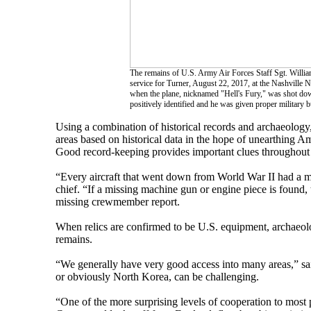
The remains of U.S. Army Air Forces Staff Sgt. William
service for Turner, August 22, 2017, at the Nashville
when the plane, nicknamed "Hell's Fury," was shot down
positively identified and he was given proper military
Using a combination of historical records and archaeolog
areas based on historical data in the hope of unearthing A
Good record-keeping provides important clues throughout t
“Every aircraft that went down from World War II had a m
chief. “If a missing machine gun or engine piece is found, 
missing crewmember report.
When relics are confirmed to be U.S. equipment, archaeol
remains.
“We generally have very good access into many areas,” sa
or obviously North Korea, can be challenging.
“One of the more surprising levels of cooperation to most