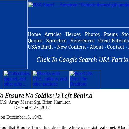
Home
-
Articles
-
Heroes
-
Photos
-
Poems
-
Sto
Quotes
-
Speeches
-
References
-
Great Patriots
USA's Birth
-
New Content
-
About
-
Contact
-
Click To Google Search USA Patrio
 Ensure No Soldier Is Left Behind
U.S. Army Master Sgt. Brian Hamilton
December 27, 2017
on on December13, 1943.
l that Blootie Turner had died, the whole place got real quiet. Blooti