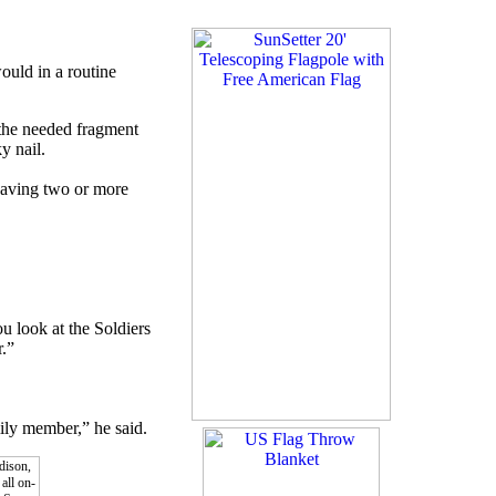
ould in a routine
 the needed fragment
y nail.
Having two or more
u look at the Soldiers
r.”
mily member,” he said.