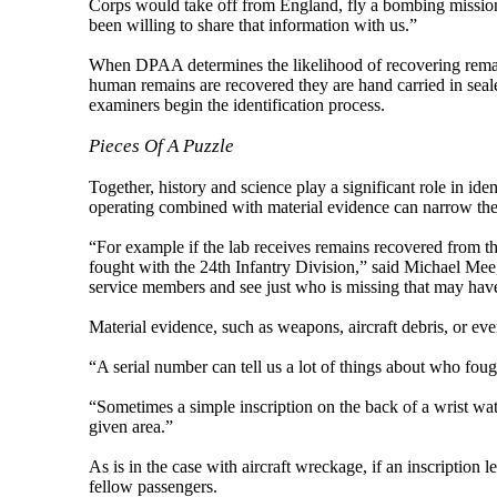
Corps would take off from England, fly a bombing mission
been willing to share that information with us.”
When DPAA determines the likelihood of recovering remains
human remains are recovered they are hand carried in seal
examiners begin the identification process.
Pieces Of A Puzzle
Together, history and science play a significant role in id
operating combined with material evidence can narrow the
“For example if the lab receives remains recovered from 
fought with the 24th Infantry Division,” said Michael Mee
service members and see just who is missing that may have f
Material evidence, such as weapons, aircraft debris, or eve
“A serial number can tell us a lot of things about who fough
“Sometimes a simple inscription on the back of a wrist wat
given area.”
As is in the case with aircraft wreckage, if an inscription l
fellow passengers.