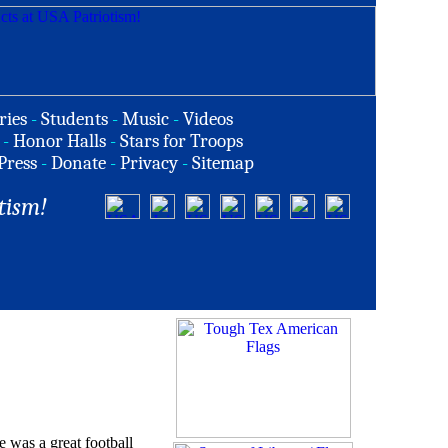
ries
-
Students
-
Music
-
Videos
-
Honor Halls
-
Stars for Troops
Press
-
Donate
-
Privacy
-
Sitemap
tism!
e was a great football