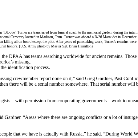
 "Blootie" Turner are transferred from funeral coach to the memorial garden, during the inter
 National Cemetery located in Madison, Tenn. Turner was aboard a B-26 Marauder in December 
 killing all on board except the pilot. After years of painstaking work, Turner's remains were
 burial honors. (U.S. Army photo by Master Sgt. Brian Hamilton)
y, the DPAA has teams searching worldwide for ancient remains. Those
merica’s missing.
he identification process.
issing crewmember report done on it,” said Greg Gardner, Past Conflic
then there will be a serial number somewhere. That serial number will be
ogists – with permission from cooperating governments – work to unear
id Gardner. “Areas where there are ongoing conflicts or a lot of insu
 people that we have is actually with Russia,” he said. “During World W