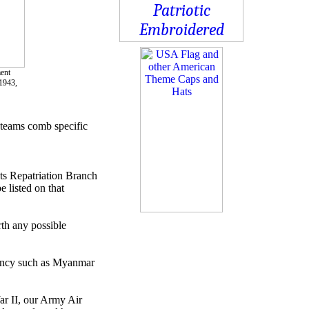
ment
1943,
 teams comb specific
ts Repatriation Branch
 listed on that
th any possible
rgency such as Myanmar
ar II, our Army Air