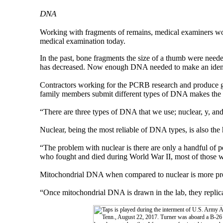
DNA
Working with fragments of remains, medical examiners wor
medical examination today.
In the past, bone fragments the size of a thumb were need
has decreased. Now enough DNA needed to make an identifi
Contractors working for the PCRB research and produce ge
family members submit different types of DNA makes the ch
“There are three types of DNA that we use; nuclear, y, an
Nuclear, being the most reliable of DNA types, is also the 
“The problem with nuclear is there are only a handful of 
who fought and died during World War II, most of those we
Mitochondrial DNA when compared to nuclear is more preva
“Once mitochondrial DNA is drawn in the lab, they replicat