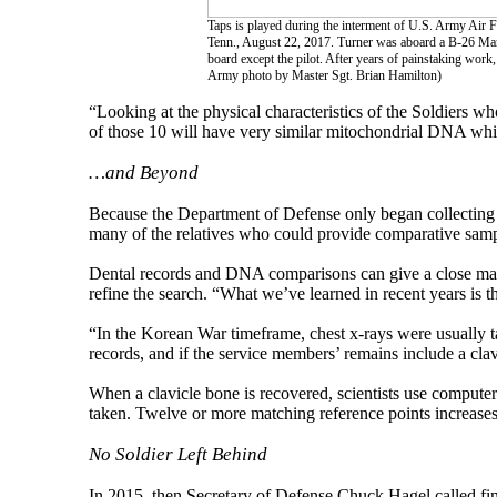
Taps is played during the interment of U.S. Army Air F
Tenn., August 22, 2017. Turner was aboard a B-26 Mar
board except the pilot. After years of painstaking work
Army photo by Master Sgt. Brian Hamilton)
“Looking at the physical characteristics of the Soldiers 
of those 10 will have very similar mitochondrial DNA whi
…and Beyond
Because the Department of Defense only began collecting
many of the relatives who could provide comparative samp
Dental records and DNA comparisons can give a close match
refine the search. “What we’ve learned in recent years is th
“In the Korean War timeframe, chest x-rays were usually
records, and if the service members’ remains include a clavi
When a clavicle bone is recovered, scientists use compute
taken. Twelve or more matching reference points increases t
No Soldier Left Behind
In 2015, then Secretary of Defense Chuck Hagel called find