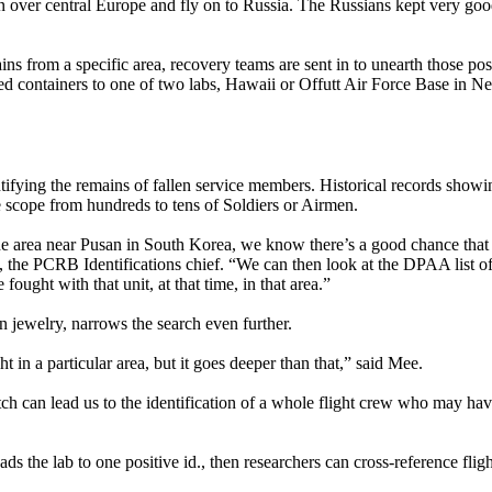
 over central Europe and fly on to Russia. The Russians kept very go
 from a specific area, recovery teams are sent in to unearth those poss
ed containers to one of two labs, Hawaii or Offutt Air Force Base in N
entifying the remains of fallen service members. Historical records show
 scope from hundreds to tens of Soldiers or Airmen.
the area near Pusan in South Korea, we know there’s a good chance tha
, the PCRB Identifications chief. “We can then look at the DPAA list o
ought with that unit, at that time, in that area.”
n jewelry, narrows the search even further.
t in a particular area, but it goes deeper than that,” said Mee.
ch can lead us to the identification of a whole flight crew who may hav
eads the lab to one positive id., then researchers can cross-reference fligh