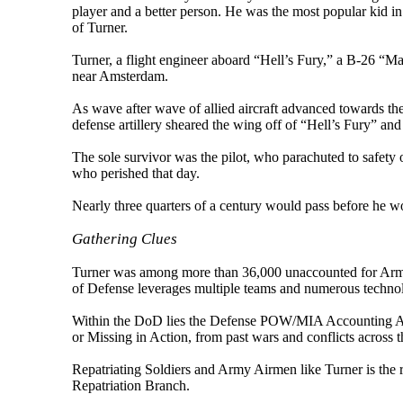
player and a better person. He was the most popular kid in
of Turner.
Turner, a flight engineer aboard “Hell’s Fury,” a B-26 
near Amsterdam.
As wave after wave of allied aircraft advanced towards the
defense artillery sheared the wing off of “Hell’s Fury” and 
The sole survivor was the pilot, who parachuted to safety
who perished that day.
Nearly three quarters of a century would pass before he wo
Gathering Clues
Turner was among more than 36,000 unaccounted for Army
of Defense leverages multiple teams and numerous technolog
Within the DoD lies the Defense POW/MIA Accounting Agen
or Missing in Action, from past wars and conflicts across t
Repatriating Soldiers and Army Airmen like Turner is the
Repatriation Branch.