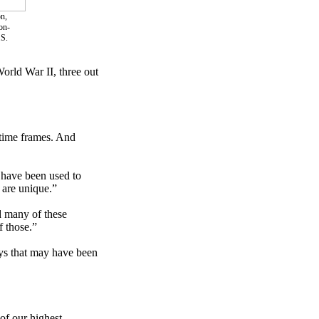
n,
on-
.S.
orld War II, three out
 time frames. And
 have been used to
y are unique.”
d many of these
f those.”
ays that may have been
of our highest