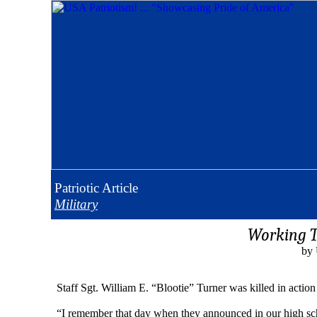
Patriotic
Article
Military
Working To
by 
Staff Sgt. William E. “Blootie” Turner was killed in acti
“I remember that day when they announced in our high schoo