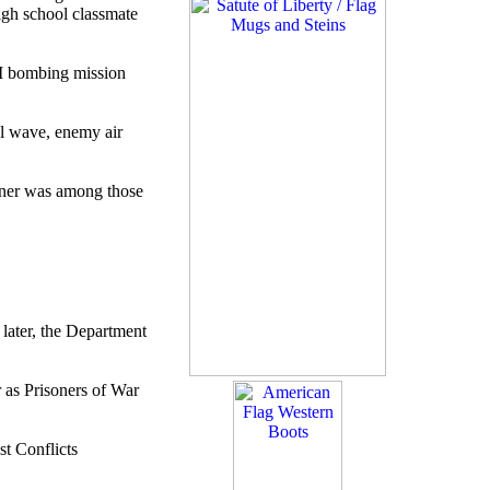
high school classmate
II bombing mission
al wave, enemy air
urner was among those
ater, the Department
 as Prisoners of War
t Conflicts