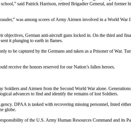
 school,” said Patrick Harrison, retired Brigadier General, and former 
“Marauder,” was among scores of Army Airmen involved in a World War 
ir objectives, German anti-aircraft guns locked in. On the third and fin
sent it plunging to earth in flames.
 only to be captured by the Germans and taken as a Prisoner of War. T
uld receive the honors reserved for our Nation’s fallen heroes.
 Soldiers and Airmen from the Second World War alone. Generations l
ical advances to find and identify the remains of lost Soldiers.
cy. DPAA is tasked with recovering missing personnel, listed either
he globe.
 responsibility of the U.S. Army Human Resources Command and its Pas