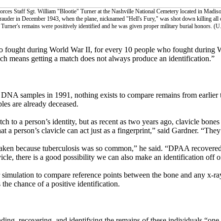
orces Staff Sgt. William "Blootie" Turner at the Nashville National Cemetery located in Madiso
auder in December 1943, when the plane, nicknamed "Hell's Fury," was shot down killing all 
, Turner's remains were positively identified and he was given proper military burial honors. (U
who fought during World War II, for every 10 people who fought during W
ch means getting a match does not always produce an identification.”
 DNA samples in 1991, nothing exists to compare remains from earlier
les are already deceased.
 to a person’s identity, but as recent as two years ago, clavicle bones
at a person’s clavicle can act just as a fingerprint,” said Gardner. “The
 taken because tuberculosis was so common,” he said. “DPAA recovere
cle, there is a good possibility we can also make an identification off o
r simulation to compare reference points between the bone and any x-r
he chance of a positive identification.
ing, recovering, and identifying the remains of these individuals “one 