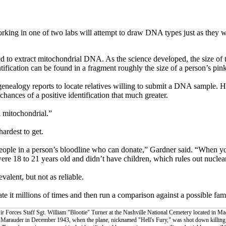
king in one of two labs will attempt to draw DNA types just as they w
ed to extract mitochondrial DNA. As the science developed, the size of
cation can be found in a fragment roughly the size of a person’s pink
nealogy reports to locate relatives willing to submit a DNA sample. 
ances of a positive identification that much greater.
d mitochondrial.”
hardest to get.
people in a person’s bloodline who can donate,” Gardner said. “When yo
re 18 to 21 years old and didn’t have children, which rules out nuclea
lent, but not as reliable.
e it millions of times and then run a comparison against a possible fa