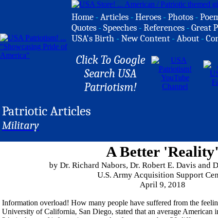
Home
-
Articles
-
Heroes
-
Photos
-
Poe
Quotes
-
Speeches
-
References
-
Great P
USA's Birth
-
New Content
-
About
-
Co
Click To Google
Search USA
Patriotism!
Patriotic Articles
Military
A Better 'Reality
by Dr. Richard Nabors, Dr. Robert E. Davis and 
U.S. Army Acquisition Support Cen
April 9, 2018
Information overload! How many people have suffered from the feelin
University of California, San Diego, stated that an average American