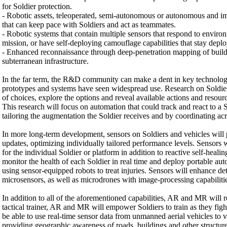
for Soldier protection.
- Robotic assets, teleoperated, semi-autonomous or autonomous and im
that can keep pace with Soldiers and act as teammates.
- Robotic systems that contain multiple sensors that respond to environ
mission, or have self-deploying camouflage capabilities that stay dep
- Enhanced reconnaissance through deep-penetration mapping of buildi
subterranean infrastructure.
In the far term, the R&D community can make a dent in key technol
prototypes and systems have seen widespread use. Research on Soldier
of choices, explore the options and reveal available actions and resourc
This research will focus on automation that could track and react to a 
tailoring the augmentation the Soldier receives and by coordinating acr
In more long-term development, sensors on Soldiers and vehicles will p
updates, optimizing individually tailored performance levels. Sensors
for the individual Soldier or platform in addition to reactive self-heal
monitor the health of each Soldier in real time and deploy portable a
using sensor-equipped robots to treat injuries. Sensors will enhance det
microsensors, as well as microdrones with image-processing capabiliti
In addition to all of the aforementioned capabilities, AR and MR will r
tactical trainer, AR and MR will empower Soldiers to train as they figh
be able to use real-time sensor data from unmanned aerial vehicles to vis
providing geographic awareness of roads, buildings and other structure