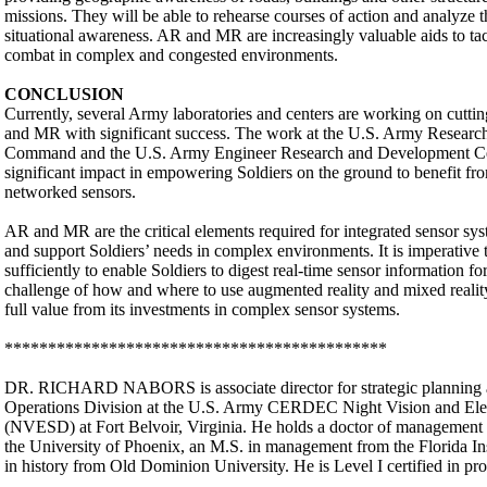
missions. They will be able to rehearse courses of action and analyze
situational awareness. AR and MR are increasingly valuable aids to tact
combat in complex and congested environments.
CONCLUSION
Currently, several Army laboratories and centers are working on cuttin
and MR with significant success. The work at the U.S. Army Resear
Command and the U.S. Army Engineer Research and Development Ce
significant impact in empowering Soldiers on the ground to benefit fro
networked sensors.
AR and MR are the critical elements required for integrated sensor sy
and support Soldiers’ needs in complex environments. It is imperative 
sufficiently to enable Soldiers to digest real-time sensor information f
challenge of how and where to use augmented reality and mixed reality 
full value from its investments in complex sensor systems.
********************************************
DR. RICHARD NABORS is associate director for strategic planning an
Operations Division at the U.S. Army CERDEC Night Vision and Elec
(NVESD) at Fort Belvoir, Virginia. He holds a doctor of management i
the University of Phoenix, an M.S. in management from the Florida In
in history from Old Dominion University. He is Level I certified in 