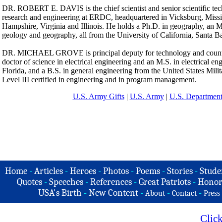
DR. ROBERT E. DAVIS is the chief scientist and senior scientific tec
research and engineering at ERDC, headquartered in Vicksburg, Missis
Hampshire, Virginia and Illinois. He holds a Ph.D. in geography, an 
geology and geography, all from the University of California, Santa B
DR. MICHAEL GROVE is principal deputy for technology and coun
doctor of science in electrical engineering and an M.S. in electrical en
Florida, and a B.S. in general engineering from the United States Mil
Level III certified in engineering and in program management.
U.S. Army Gifts
|
U.S. Army
|
U.S. Department
Home
-
Articles
-
Heroes
-
Photos
-
Poems
-
Stories
-
Stude
Quotes
-
Speeches
-
References
-
Great Patriots
-
Honor
USA's Birth
-
New Content
-
-
-
About
Contact
Press
Clic