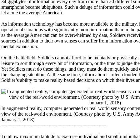
34 gigabytes of information every day from more than 20 different sou
smartphone became ubiquitous. Such a deluge of information could ov
let alone the average American.
As information technology has become more available to the military, i
operational situations with significantly more information than in the pa
as the average American can be overwhelmed by data, Soldiers receivi
sources in addition to their own senses can suffer from information ov
mental exhaustion.
On the battlefield, Soldiers cannot afford to be mentally or physically
leisure to sort through every bit of information, or the time to judge th
Yet Soldiers must do these things, and they must do them quickly and d
the changing situation. At the same time, information is often clouded b
Soldier’s ability to make reality-based decisions on which their lives a
In augmented reality, computer-generated or real-world sensory content
view of the real-world environment. (Courtesy photo by U.S. Army Ac
January 1, 2018)
-------------------------------------------------------------------
To allow maximum latitude to exercise individual and small-unit initiati