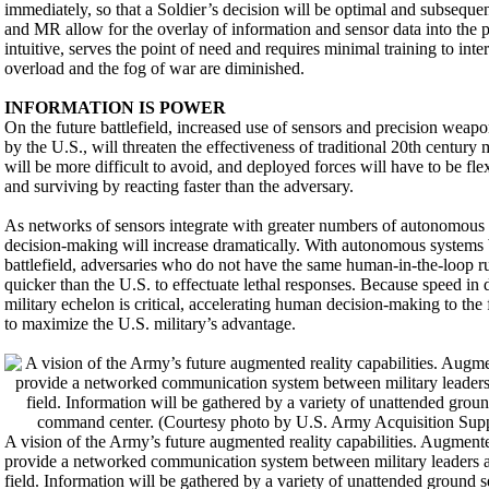
immediately, so that a Soldier’s decision will be optimal and subseque
and MR allow for the overlay of information and sensor data into the p
intuitive, serves the point of need and requires minimal training to int
overload and the fog of war are diminished.
INFORMATION IS POWER
On the future battlefield, increased use of sensors and precision weapo
by the U.S., will threaten the effectiveness of traditional 20th centur
will be more difficult to avoid, and deployed forces will have to be flex
and surviving by reacting faster than the adversary.
As networks of sensors integrate with greater numbers of autonomous s
decision-making will increase dramatically. With autonomous systems
battlefield, adversaries who do not have the same human-in-the-loop 
quicker than the U.S. to effectuate lethal responses. Because speed in
military echelon is critical, accelerating human decision-making to the f
to maximize the U.S. military’s advantage.
A vision of the Army’s future augmented reality capabilities. Augmente
provide a networked communication system between military leaders an
field. Information will be gathered by a variety of unattended ground s