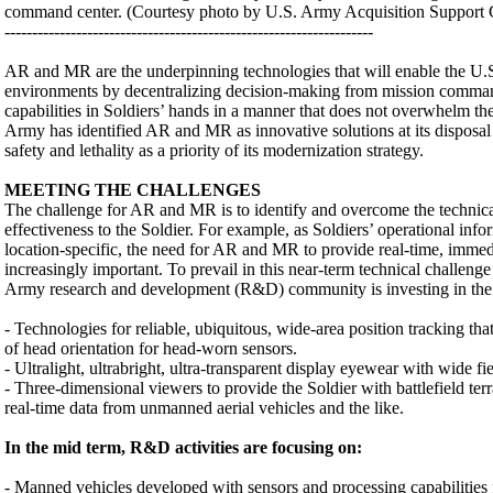
command center. (Courtesy photo by U.S. Army Acquisition Support C
-------------------------------------------------------------------
AR and MR are the underpinning technologies that will enable the U.S
environments by decentralizing decision-making from mission comman
capabilities in Soldiers’ hands in a manner that does not overwhelm th
Army has identified AR and MR as innovative solutions at its disposal a
safety and lethality as a priority of its modernization strategy.
MEETING THE CHALLENGES
The challenge for AR and MR is to identify and overcome the technical 
effectiveness to the Soldier. For example, as Soldiers’ operational in
location-specific, the need for AR and MR to provide real-time, immedi
increasingly important. To prevail in this near-term technical challenge 
Army research and development (R&D) community is investing in the 
- Technologies for reliable, ubiquitous, wide-area position tracking that
of head orientation for head-worn sensors.
- Ultralight, ultrabright, ultra-transparent display eyewear with wide fi
- Three-dimensional viewers to provide the Soldier with battlefield terr
real-time data from unmanned aerial vehicles and the like.
In the mid term, R&D activities are focusing on:
- Manned vehicles developed with sensors and processing capabilitie