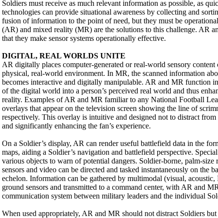
Soldiers must receive as much relevant information as possible, as qui
technologies can provide situational awareness by collecting and sorti
fusion of information to the point of need, but they must be operationa
(AR) and mixed reality (MR) are the solutions to this challenge. AR
that they make sensor systems operationally effective.
DIGITAL, REAL WORLDS UNITE
AR digitally places computer-generated or real-world sensory content o
physical, real-world environment. In MR, the scanned information abo
becomes interactive and digitally manipulable. AR and MR function in 
of the digital world into a person’s perceived real world and thus enhan
reality. Examples of AR and MR familiar to any National Football Lea
overlays that appear on the television screen showing the line of scrim
respectively. This overlay is intuitive and designed not to distract from
and significantly enhancing the fan’s experience.
On a Soldier’s display, AR can render useful battlefield data in the fo
maps, aiding a Soldier’s navigation and battlefield perspective. Specia
various objects to warn of potential dangers. Soldier-borne, palm-size
sensors and video can be directed and tasked instantaneously on the batt
echelon. Information can be gathered by multimodal (visual, acoustic
ground sensors and transmitted to a command center, with AR and MR
communication system between military leaders and the individual Sol
When used appropriately, AR and MR should not distract Soldiers but w