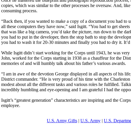
Once he mastered the blueprint and photograph reproduction process, 
copies, which was similar to the other processes he oversaw. And, like
consuming process.
“Back then, if you wanted to make a copy of a document you had to use
all these computers they have now,” said Isgitt. “You had to get sheets 
that was like a big camera, you’d take the picture, run down to the dar
you had to put in the developer, then the stop bath to stop the developme
you had to wash it for 20-30 minutes and finally you had to dry it. It’d 
While Isgitt didn’t start working for the Corps until 1943, he was very 
John, worked for the Corps starting in 1938 as a chauffeur for the Di
memories of and will humbly talk about his father’s various awards.
“I am in awe of the devotion George displayed in all aspects of his life,
District commander. “He is very proud of his time with the Charleston D
modest about all the different tasks and various roles he fulfilled. Talk
incredibly humbling and eye-opening and I am grateful I had the oppor
Isgitt’s “greatest generation” characteristics are inspiring and the Cor
employee.
U.S. Army Gifts
|
U.S. Army
|
U.S. Departme