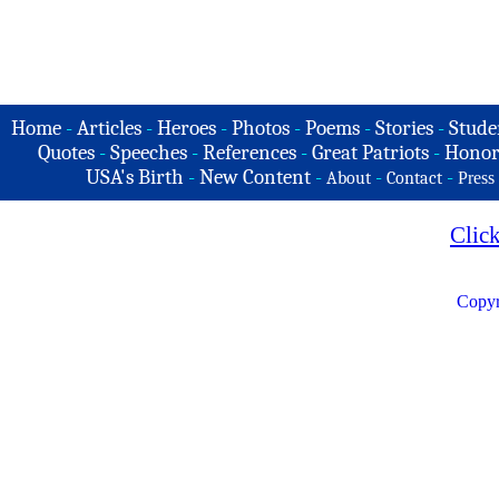
Home
-
Articles
-
Heroes
-
Photos
-
Poems
-
Stories
-
Stude
Quotes
-
Speeches
-
References
-
Great Patriots
-
Honor
USA's Birth
-
New Content
-
-
-
About
Contact
Press
Clic
Copyr