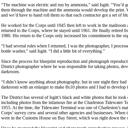
“The machine was electric and run by ammonia,” said Isgitt. “You’d get
them through the machine and the ammonia would develop the print. W
and we’d have to hand roll them so that each contractor got a set of blu
He worked for the Corps until 1945 then left to work in the mailroom a
returned to the Corps, where he stayed until 1961. He finally retired 
1980. His return to the Corps only increased his commitment to the or
“I had several roles when I returned, I was the photographer, I proce
bottle washer,” said Isgitt. “I did a little bit of everything.”
Since the process for blueprint reproduction and photograph reproductio
District photographer where he was responsible for taking photos, deve
darkroom.
“I didn’t know anything about photography, but in one night they had me
darkroom with an enlarger to make 8x10 photos and I had to develop
The District has several of Isgitt’s black and white photos that he took
including photos from the infamous fire at the Charleston Tidewater T
1955. At the time, the Tidewater Terminal was one of Charleston’s mai
Corps’ survey crew and several other agencies and businesses. When the
were in the Customs House on Bay Street, which was right down the st