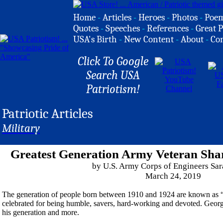
Home
-
Articles
-
Heroes
-
Photos
-
Poe
Quotes
-
Speeches
-
References
-
Great P
USA's Birth
-
New Content
-
About
-
Co
Click To Google
Search USA
Patriotism!
Patriotic Articles
Military
Greatest Generation Army Veteran Sha
by U.S. Army Corps of Engineers Sar
March 24, 2019
The generation of people born between 1910 and 1924 are known as “t
celebrated for being humble, savers, hard-working and devoted. George 
his generation and more.