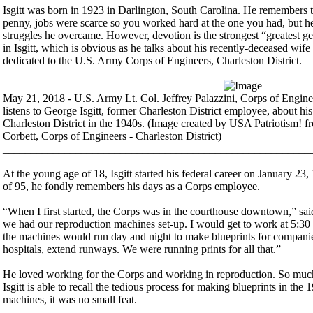
Isgitt was born in 1923 in Darlington, South Carolina. He remembers 
penny, jobs were scarce so you worked hard at the one you had, but h
struggles he overcame. However, devotion is the strongest “greatest g
in Isgitt, which is obvious as he talks about his recently-deceased wife 
dedicated to the U.S. Army Corps of Engineers, Charleston District.
May 21, 2018 - U.S. Army Lt. Col. Jeffrey Palazzini, Corps of Engine
listens to George Isgitt, former Charleston District employee, about h
Charleston District in the 1940s. (Image created by USA Patriotism! 
Corbett, Corps of Engineers - Charleston District)
_______________________________________________________
At the young age of 18, Isgitt started his federal career on January 23,
of 95, he fondly remembers his days as a Corps employee.
“When I first started, the Corps was in the courthouse downtown,” said
we had our reproduction machines set-up. I would get to work at 5:30 
the machines would run day and night to make blueprints for companies
hospitals, extend runways. We were running prints for all that.”
He loved working for the Corps and working in reproduction. So much 
Isgitt is able to recall the tedious process for making blueprints in th
machines, it was no small feat.