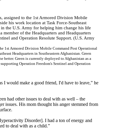
to the 1st Armored Division Mobile Command Post Operational
theast Headquarters in Southeastern Afghanistan. Green
the better. Green is currently deployed to Afghanistan as a
 supporting Operation Freedom's Sentinel and Operation
as I would make a good friend, I'd have to leave,” he
een had other issues to deal with as well – the
nger issues. His mom thought his anger stemmed from
urface.
peractivity Disorder]. I had a ton of energy and
rd to deal with as a child.”