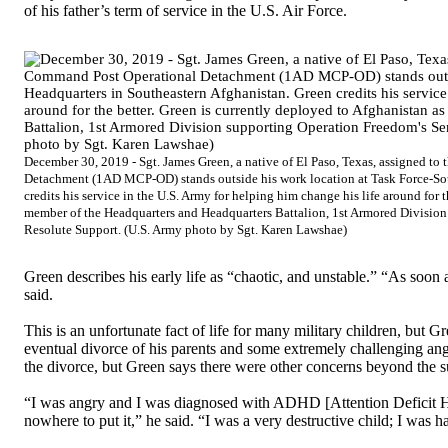
of his father’s term of service in the U.S. Air Force.
December 30, 2019 - Sgt. James Green, a native of El Paso, Texas, assigned 
Detachment (1AD MCP-OD) stands outside his work location at Task Force-Sou
credits his service in the U.S. Army for helping him change his life around for 
member of the Headquarters and Headquarters Battalion, 1st Armored Division
Resolute Support. (U.S. Army photo by Sgt. Karen Lawshae)
Green describes his early life as “chaotic, and unstable.” “As soon 
said.
This is an unfortunate fact of life for many military children, but Gr
eventual divorce of his parents and some extremely challenging a
the divorce, but Green says there were other concerns beyond the s
“I was angry and I was diagnosed with ADHD [Attention Deficit Hy
nowhere to put it,” he said. “I was a very destructive child; I was ha