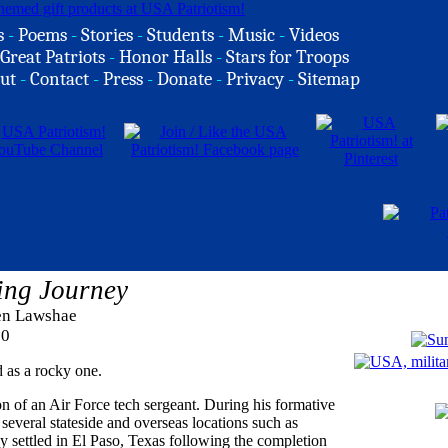
s
-
Poems
-
Stories
-
Students
-
Music
-
Videos
Great Patriots
-
Honor Halls
-
Stars for Troops
ut
-
Contact
-
Press
-
Donate
-
Privacy
-
Sitemap
ning Journey
ren Lawshae
20
 as a rocky one.
n of an Air Force tech sergeant. During his formative
everal stateside and overseas locations such as
 settled in El Paso, Texas following the completion