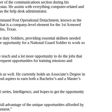
er of the communications section during his
stan. He assists with everything computer-related and
s the help desk administrator.
ommand Post Operational Detachment, known as the
t is a company-level element for the 1st Armored
iss, Texas.
uty Soldiers, providing essential skillsets needed
are opportunity for a National Guard Soldier to work so
re reach and a lot more opportunity to do the jobs that
quent opportunities for training missions and
ls as well. He currently holds an Associate’s Degree in
nd aspires to earn both a Bachelor’s and a Master’s
 series, Intelligence, and hopes to get the opportunity
ull advantage of the unique opportunities afforded by
rement.”