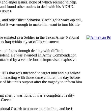
and anger issues, none of which seemed to help.
n and found other outlets to deal with his ADHD.
 issues.
 and other illicit behavior. Green got a wake-up call,
but it was enough to make him want to turn his life
o he enlisted as a Soldier in the Texas Army National
o Iraq within a year of his enlistment.
y and focus through dealing with difficult
d violent. He was awarded an Army Commendation
attacked by a vehicle-borne improvised explosive
de IED that was intended to target him and his fellow
interacting with those same children the day before
 of his unit’s outpost after the tragedy to inform him
 that energy was gone. It was a completely reality-
d Green.
ional Guard: two more tours in Iraq, and he is