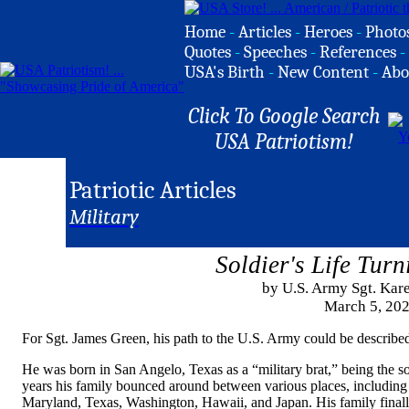
Home
-
Articles
-
Heroes
-
Photo
Quotes
-
Speeches
-
References
-
USA's Birth
-
New Content
-
Abo
Click To Google Search
USA Patriotism!
Patriotic Articles
Military
Soldier's Life Tur
by U.S. Army Sgt. Ka
March 5, 20
For Sgt. James Green, his path to the U.S. Army could be described
He was born in San Angelo, Texas as a “military brat,” being the so
years his family bounced around between various places, including s
Maryland, Texas, Washington, Hawaii, and Japan. His family finally