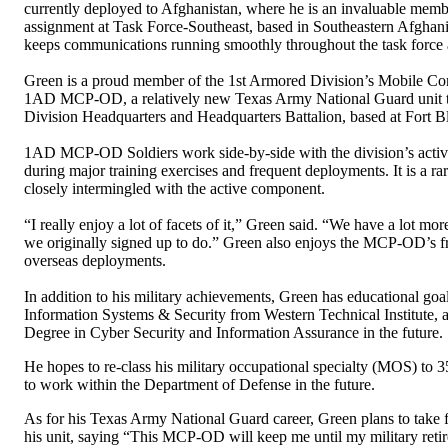
currently deployed to Afghanistan, where he is an invaluable memb
assignment at Task Force-Southeast, based in Southeastern Afghani
keeps communications running smoothly throughout the task force a
Green is a proud member of the 1st Armored Division’s Mobile C
1AD MCP-OD, a relatively new Texas Army National Guard unit tha
Division Headquarters and Headquarters Battalion, based at Fort Bl
1AD MCP-OD Soldiers work side-by-side with the division’s active d
during major training exercises and frequent deployments. It is a r
closely intermingled with the active component.
“I really enjoy a lot of facets of it,” Green said. “We have a lot mo
we originally signed up to do.” Green also enjoys the MCP-OD’s fre
overseas deployments.
In addition to his military achievements, Green has educational goa
Information Systems & Security from Western Technical Institute, a
Degree in Cyber Security and Information Assurance in the future.
He hopes to re-class his military occupational specialty (MOS) to 35
to work within the Department of Defense in the future.
As for his Texas Army National Guard career, Green plans to take f
his unit, saying “This MCP-OD will keep me until my military reti