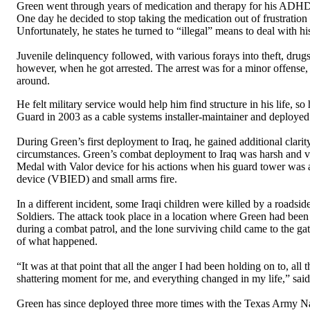
Green went through years of medication and therapy for his ADHD 
One day he decided to stop taking the medication out of frustratio
Unfortunately, he states he turned to “illegal” means to deal with his
Juvenile delinquency followed, with various forays into theft, drugs,
however, when he got arrested. The arrest was for a minor offense, 
around.
He felt military service would help him find structure in his life, s
Guard in 2003 as a cable systems installer-maintainer and deployed t
During Green’s first deployment to Iraq, he gained additional clarit
circumstances. Green’s combat deployment to Iraq was harsh an
Medal with Valor device for his actions when his guard tower was 
device (VBIED) and small arms fire.
In a different incident, some Iraqi children were killed by a roadsi
Soldiers. The attack took place in a location where Green had been 
during a combat patrol, and the lone surviving child came to the gate
of what happened.
“It was at that point that all the anger I had been holding on to, all
shattering moment for me, and everything changed in my life,” sai
Green has since deployed three more times with the Texas Army Nat