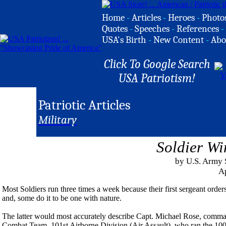
Home
-
Articles
-
Heroes
-
Photo
Quotes
-
Speeches
-
References
-
USA's Birth
-
New Content
-
Abo
Click To Google Search
USA Patriotism!
Patriotic Articles
Military
Soldier Wi
by U.S. Army 
Ap
Most Soldiers run three times a week because their first sergeant orders
and, some do it to be one with nature.
The latter would most accurately describe Capt. Michael Rose, comm
Combat Team, 101st Airborne Division (Air Assault), who ran the 100-