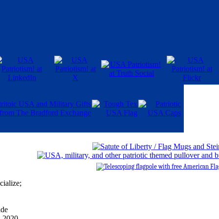
cialize;
ade
, 2020.