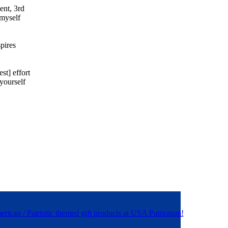
ent, 3rd
 myself
spires
st] effort
 yourself