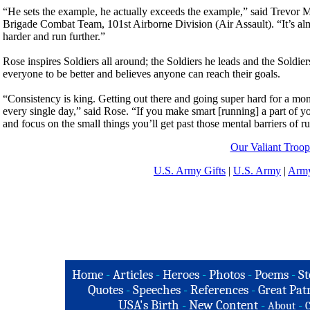
“He sets the example, he actually exceeds the example,” said Trevor 
Brigade Combat Team, 101st Airborne Division (Air Assault). “It’s alm
harder and run further.”
Rose inspires Soldiers all around; the Soldiers he leads and the Soldie
everyone to be better and believes anyone can reach their goals.
“Consistency is king. Getting out there and going super hard for a mont
every single day,” said Rose. “If you make smart [running] a part of yo
and focus on the small things you’ll get past those mental barriers of r
Our Valiant Troop
U.S. Army Gifts
|
U.S. Army
|
Army
Home
-
Articles
-
Heroes
-
Photos
-
Poems
-
St
Quotes
-
Speeches
-
References
-
Great Patr
USA's Birth
-
New Content
-
-
About
C