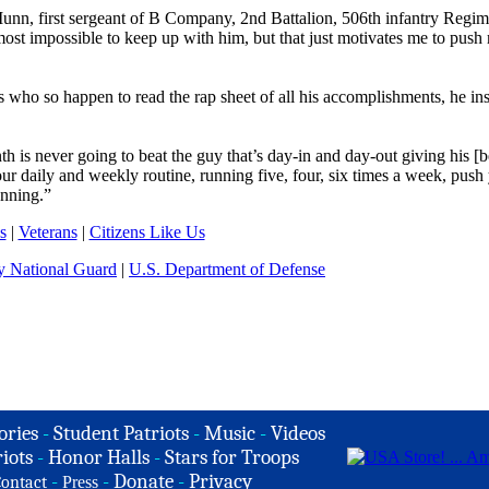
Munn, first sergeant of B Company, 2nd Battalion, 506th infantry Regim
ost impossible to keep up with him, but that just motivates me to push
rs who so happen to read the rap sheet of all his accomplishments, he in
h is never going to beat the guy that’s day-in and day-out giving his [be
ur daily and weekly routine, running five, four, six times a week, push
unning.”
s
|
Veterans
|
Citizens Like Us
 National Guard
|
U.S. Department of Defense
ories
-
Student Patriots
-
Music
-
Videos
iots
-
Honor Halls
-
Stars for Troops
-
-
Donate
-
Privacy
ontact
Press