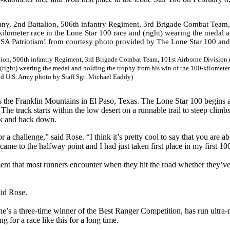
on, 506th infantry Regiment, 3rd Brigade Combat Team, 101st Airborne Division (
(right) wearing the medal and holding the trophy from his win of the 100-kilometer
nd U.S. Army photo by Staff Sgt. Michael Eaddy)
ss the Franklin Mountains in El Paso, Texas. The Lone Star 100 begins a
. The track starts within the low desert on a runnable trail to steep climb
eak and back down.
 a challenge,” said Rose. “I think it’s pretty cool to say that you are ab
ame to the halfway point and I had just taken first place in my first 1
ent that most runners encounter when they hit the road whether they’ve
aid Rose.
at he’s a three-time winner of the Best Ranger Competition, has run ultra
for a race like this for a long time.