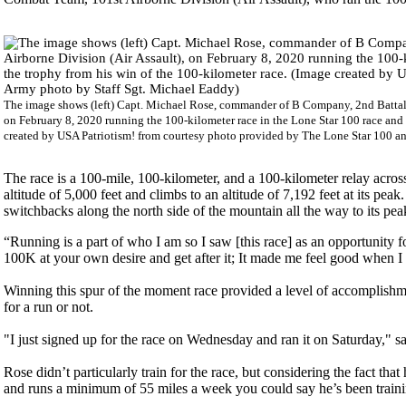
The image shows (left) Capt. Michael Rose, commander of B Company, 2nd Battali
on February 8, 2020 running the 100-kilometer race in the Lone Star 100 race and 
created by USA Patriotism! from courtesy photo provided by The Lone Star 100 a
The race is a 100-mile, 100-kilometer, and a 100-kilometer relay acro
altitude of 5,000 feet and climbs to an altitude of 7,192 feet at its peak
switchbacks along the north side of the mountain all the way to its p
“Running is a part of who I am so I saw [this race] as an opportunity for
100K at your own desire and get after it; It made me feel good when I c
Winning this spur of the moment race provided a level of accomplishm
for a run or not.
"I just signed up for the race on Wednesday and ran it on Saturday," s
Rose didn’t particularly train for the race, but considering the fact th
and runs a minimum of 55 miles a week you could say he’s been training 