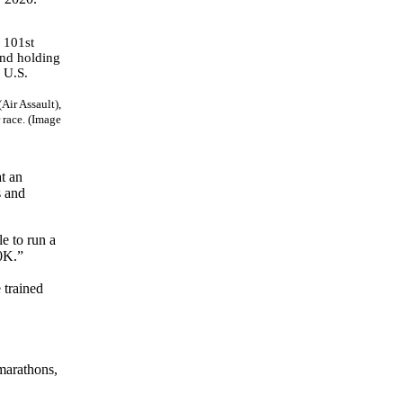
Air Assault),
 race. (Image
t an
s and
le to run a
00K.”
 trained
-marathons,