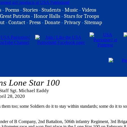
s
-
Poems
-
Stories
-
Students
-
Music
-
Videos
Great Patriots
-
Honor Halls
-
Stars for Troops
ut
-
Contact
-
Press
-
Donate
-
Privacy
-
Sitemap
ns Lone Star 100
Staff Sgt. Michael Eaddy
ril 28, 2020
 them too; some Soldiers do it to stay within standards; some do it to so
ander of B Company, 2nd Battalion, 506th infantry Regiment, 3rd Brig
kilometer race and won first place in the Lone Star 100 on February 8