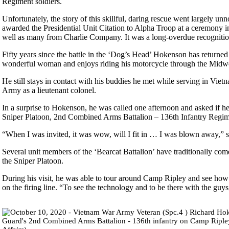
Regiment soldiers.
Unfortunately, the story of this skillful, daring rescue went largely 
awarded the Presidential Unit Citation to Alpha Troop at a ceremony
well as many from Charlie Company. It was a long-overdue recognition
Fifty years since the battle in the ‘Dog’s Head’ Hokenson has returned 
wonderful woman and enjoys riding his motorcycle through the Midwe
He still stays in contact with his buddies he met while serving in 
Army as a lieutenant colonel.
In a surprise to Hokenson, he was called one afternoon and asked if h
Sniper Platoon, 2nd Combined Arms Battalion – 136th Infantry Regi
“When I was invited, it was wow, will I fit in … I was blown away,”
Several unit members of the ‘Bearcat Battalion’ have traditionally com
the Sniper Platoon.
During his visit, he was able to tour around Camp Ripley and see how 
on the firing line. “To see the technology and to be there with the guys,