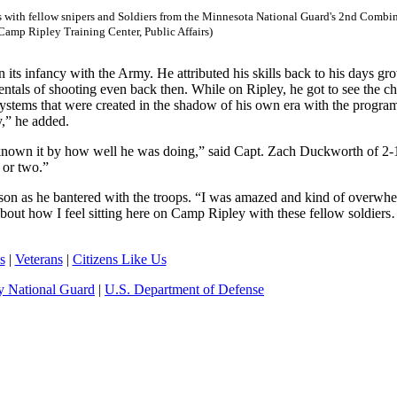
s with fellow snipers and Soldiers from the Minnesota National Guard's 2nd Combi
amp Ripley Training Center, Public Affairs)
 its infancy with the Army. He attributed his skills back to his days gr
ntals of shooting even back then. While on Ripley, he got to see the c
ystems that were created in the shadow of his own era with the progr
,” he added.
 known it by how well he was doing,” said Capt. Zach Duckworth of 2-1
 or two.”
enson as he bantered with the troops. “I was amazed and kind of overwh
bout how I feel sitting here on Camp Ripley with these fellow soldiers
s
|
Veterans
|
Citizens Like Us
 National Guard
|
U.S. Department of Defense