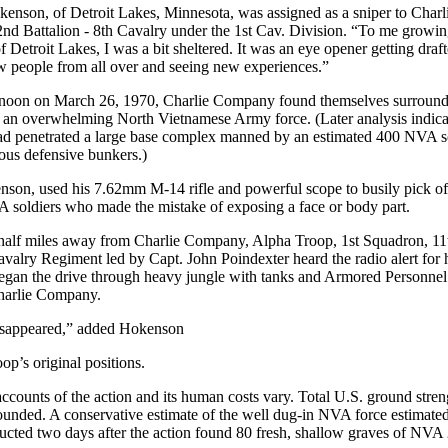
enson, of Detroit Lakes, Minnesota, was assigned as a sniper to Charl
d Battalion - 8th Cavalry under the 1st Cav. Division. “To me growi
of Detroit Lakes, I was a bit sheltered. It was an eye opener getting draft
 people from all over and seeing new experiences.”
e noon on March 26, 1970, Charlie Company found themselves surroun
an overwhelming North Vietnamese Army force. (Later analysis indica
d penetrated a large base complex manned by an estimated 400 NVA s
us defensive bunkers.)
son, used his 7.62mm M-14 rifle and powerful scope to busily pick of
 soldiers who made the mistake of exposing a face or body part.
half miles away from Charlie Company, Alpha Troop, 1st Squadron, 11
alry Regiment led by Capt. John Poindexter heard the radio alert for 
egan the drive through heavy jungle with tanks and Armored Personnel
Charlie Company.
disappeared,” added Hokenson
p’s original positions.
counts of the action and its human costs vary. Total U.S. ground stre
wounded. A conservative estimate of the well dug-in NVA force estimated
ucted two days after the action found 80 fresh, shallow graves of NVA