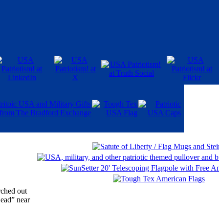
rched out
Head” near