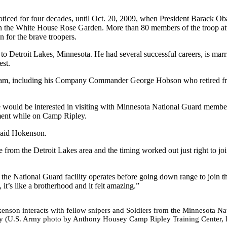
unnoticed for four decades, until Oct. 20, 2009, when President Barack O
 in the White House Rose Garden. More than 80 members of the troop at
 for the brave troopers.
to Detroit Lakes, Minnesota. He had several successful careers, is marr
st.
Vietnam, including his Company Commander George Hobson who retired f
e would be interested in visiting with Minnesota National Guard member
ment while on Camp Ripley.
 said Hokenson.
e from the Detroit Lakes area and the timing worked out just right to jo
the National Guard facility operates before going down range to join th
 it’s like a brotherhood and it felt amazing.”