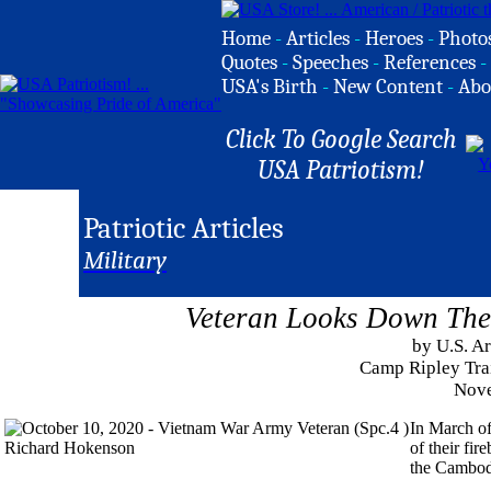
Home
-
Articles
-
Heroes
-
Photo
Quotes
-
Speeches
-
References
-
USA's Birth
-
New Content
-
Abo
Click To Google Search
USA Patriotism!
Patriotic Articles
Military
Veteran Looks Down The 
by U.S. A
Camp Ripley Trai
Nove
In March o
of their fi
the Cambod