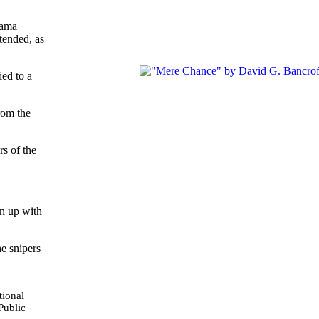
bama
tended, as
ied to a
rom the
s of the
in up with
e snipers