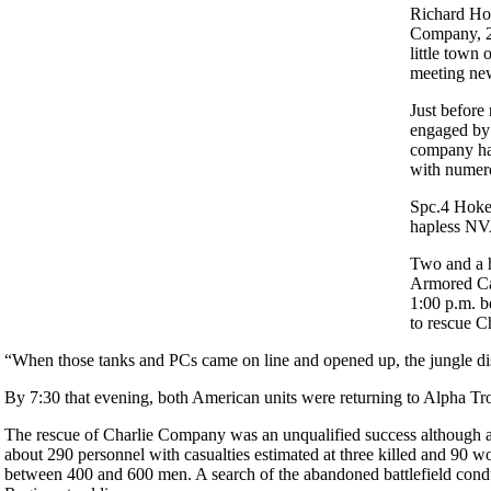
Richard Hok
Company, 2n
little town 
meeting new
Just befor
engaged by 
company ha
with numero
Spc.4 Hoken
hapless NVA
Two and a 
Armored Cav
1:00 p.m. b
to rescue 
“When those tanks and PCs came on line and opened up, the jungle 
By 7:30 that evening, both American units were returning to Alpha Troo
The rescue of Charlie Company was an unqualified success although ac
about 290 personnel with casualties estimated at three killed and 90 
between 400 and 600 men. A search of the abandoned battlefield cond