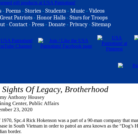
s
-
Poems
-
Stories
-
Students
-
Music
-
Videos
Great Patriots
-
Honor Halls
-
Stars for Troops
ut
-
Contact
-
Press
-
Donate
-
Privacy
-
Sitemap
Sights Of Legacy, Brotherhood
rmy Anthony Housey
ning Center, Public Affairs
mber 23, 2020
f 1970, Spc.4 Rick Hokenson was a part of a 90-man company that ma
rebase in South Vietnam in order to patrol an area known as the “Dog’s 
ian border.