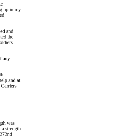
ie
ng up in my
ed,
ded and
ted the
oldiers
f any
th
help and at
 Carriers
ngth was
 a strength
 272nd