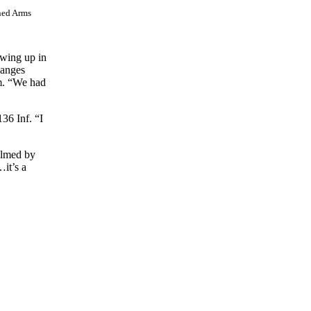
ned Arms
owing up in
hanges
am. “We had
36 Inf. “I
elmed by
…it’s a