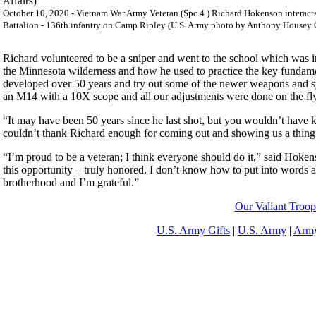
October 10, 2020 - Vietnam War Army Veteran (Spc.4 ) Richard Hokenson interact
Battalion - 136th infantry on Camp Ripley (U.S. Army photo by Anthony Housey C
Richard volunteered to be a sniper and went to the school which was in
the Minnesota wilderness and how he used to practice the key fundame
developed over 50 years and try out some of the newer weapons and s
an M14 with a 10X scope and all our adjustments were done on the fly
“It may have been 50 years since he last shot, but you wouldn’t have
couldn’t thank Richard enough for coming out and showing us a thing
“I’m proud to be a veteran; I think everyone should do it,” said Hok
this opportunity – truly honored. I don’t know how to put into words a
brotherhood and I’m grateful.”
Our Valiant Troop
U.S. Army Gifts
|
U.S. Army
|
Army