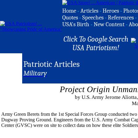
Home
-
Articles
-
Heroes
-
Photo
Quotes
-
Speeches
-
References
-
USA's Birth
-
New Content
-
Abo
Click To Google Search
USA Patriotism!
Patriotic Articles
Military
Project Origin Unman
by U.S. Army Jerome Aliott
Ma
Army Green Berets from the 1st Special Forces Group conducted two 
Dugway Proving Ground. Engineers from the U.S. Army Combat C
Center (GVSC) were on site to collect data on how these elite Soldiers