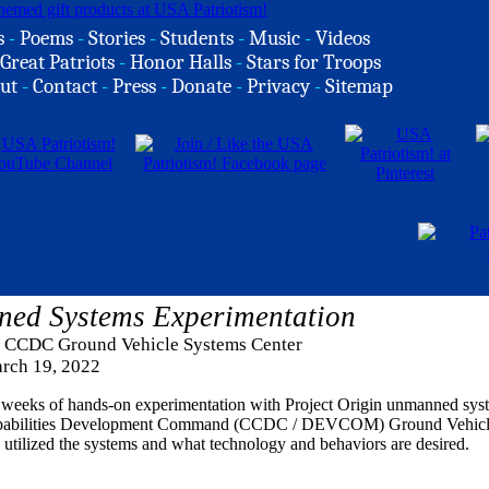
s
-
Poems
-
Stories
-
Students
-
Music
-
Videos
Great Patriots
-
Honor Halls
-
Stars for Troops
ut
-
Contact
-
Press
-
Donate
-
Privacy
-
Sitemap
ned Systems Experimentation
a, CCDC Ground Vehicle Systems Center
rch 19, 2022
weeks of hands-on experimentation with Project Origin unmanned syst
apabilities Development Command (CCDC / DEVCOM) Ground Vehicl
 utilized the systems and what technology and behaviors are desired.