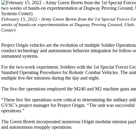
February 15, 2022 - Army Green Berets from the 1st Special Forces G
weeks of hands-on experimentation at Dugway Proving Ground, Utah.
Center)
Project Origin vehicles are the evolution of multiple Soldier Operati
conduct technology and autonomous behavior integration for follow-on
unmanned systems.
For the two-week experiment, Soldiers with the 1st Special Forces Gro
Standard Operating Procedures for Robotic Combat Vehicles. The unit 
multiple live-fire missions during the day and night.
The live-fire operations employed the M240 and M2 machine guns an
“These live fire operations were critical to determining the military 
GVSC’s project manager for Project Origin. “The unit was successful wi
operations.”
The Green Berets incorporated numerous Origin modular mission payloa
and autonomous resupply operations.