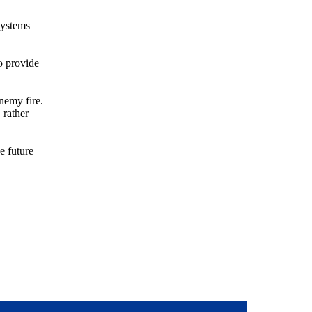
systems
o provide
nemy fire.
 rather
e future