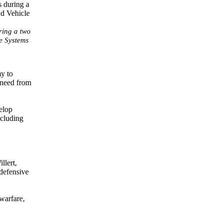
ring a two
e Systems
my to
 need from
elop
ncluding
llert,
 defensive
warfare,