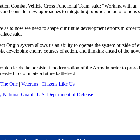
tion Combat Vehicle Cross Functional Team, said: “Working with an
s and consider new approaches to integrating robotic and autonomous 
e as to how we need to shape our future development efforts in order t
llace said.
 Origin system allows us an ability to operate the system outside of e
ysis, developing enemy courses of action, and thinking ahead of the now,
leads the persistent modernization of the Army in order to provid
needed to dominate a future battlefield.
 The One
|
Veterans
|
Citizens Like Us
 National Guard
|
U.S. Department of Defense