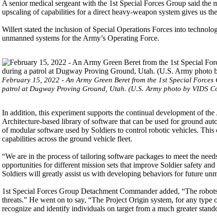
A senior medical sergeant with the 1st Special Forces Group said the mo
upscaling of capabilities for a direct heavy-weapon system gives us t
Willert stated the inclusion of Special Operations Forces into techno
unmanned systems for the Army’s Operating Force.
February 15, 2022 - An Army Green Beret from the 1st Special Forces 
patrol at Dugway Proving Ground, Utah. (U.S. Army photo by VIDS Co
In addition, this experiment supports the continual development o
Architecture-based library of software that can be used for ground 
of modular software used by Soldiers to control robotic vehicles. T
capabilities across the ground vehicle fleet.
“We are in the process of tailoring software packages to meet the nee
opportunities for different mission sets that improve Soldier safety a
Soldiers will greatly assist us with developing behaviors for future u
1st Special Forces Group Detachment Commander added, “The robots 
threats.” He went on to say, “The Project Origin system, for any type 
recognize and identify individuals on target from a much greater stando