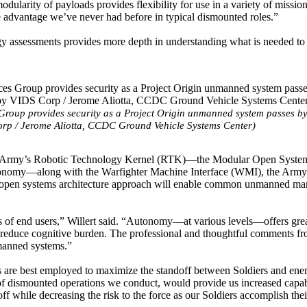
dularity of payloads provides flexibility for use in a variety of mission
he advantage we’ve never had before in typical dismounted roles.”
logy assessments provides more depth in understanding what is needed to
Group provides security as a Project Origin unmanned system passes b
rp / Jerome Aliotta, CCDC Ground Vehicle Systems Center)
f the Army’s Robotic Technology Kernel (RTK)—the Modular Open Syste
autonomy—along with the Warfighter Machine Interface (WMI), the Army’
his open systems architecture approach will enable common unmanned m
ds of end users,” Willert said. “Autonomy—at various levels—offers gre
nd reduce cognitive burden. The professional and thoughtful comments f
nmanned systems.”
are best employed to maximize the standoff between Soldiers and en
of dismounted operations we conduct, would provide us increased capabi
ff while decreasing the risk to the force as our Soldiers accomplish thei