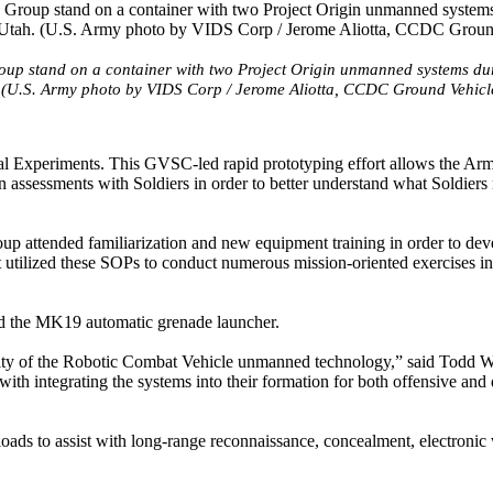
roup stand on a container with two Project Origin unmanned systems du
 (U.S. Army photo by VIDS Corp / Jerome Aliotta, CCDC Ground Vehicl
onal Experiments. This GVSC-led rapid prototyping effort allows the Ar
 assessments with Soldiers in order to better understand what Soldiers
up attended familiarization and new equipment training in order to dev
utilized these SOPs to conduct numerous mission-oriented exercises i
d the MK19 automatic grenade launcher.
utility of the Robotic Combat Vehicle unmanned technology,” said Todd Wi
th integrating the systems into their formation for both offensive and
ds to assist with long-range reconnaissance, concealment, electronic 