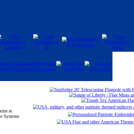
ems at
e Systems