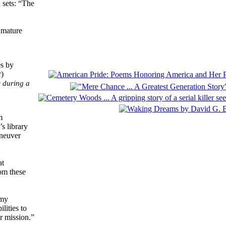
 sets: “The
 mature
y during a
m
s library
aneuver
at
rom these
emy
lities to
r mission.”