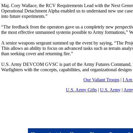
Maj. Cory Wallace, the RCV Requirements Lead with the Next Genera
Operational Detachment Alpha enabled us to understand new use case
into future experiments.”
“The feedback from the operators gave us a completely new perspectiv
the most effective unmanned systems possible to Army formations,” Wa
A senior weapons sergeant summed up the event by saying, “The Project
This allows an ability to focus on advanced tasks such as terrain anal
than seeking cover and returning fire.”
U.S. Army DEVCOM GVSC is part of the Army Futures Command, which 
Warfighters with the concepts, capabilities, and organizational designs 
Our Valiant Troops
|
I Am
U.S. Army Gifts
|
U.S. Army
|
Army