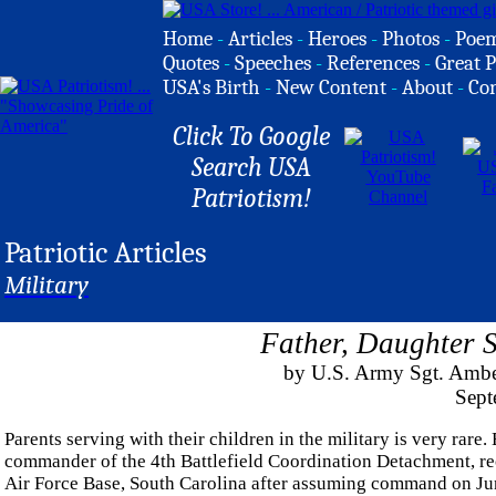
Home
-
Articles
-
Heroes
-
Photos
-
Poe
Quotes
-
Speeches
-
References
-
Great P
USA's Birth
-
New Content
-
About
-
Co
Click To Google
Search USA
Patriotism!
Patriotic Articles
Military
Father, Daughter S
by U.S. Army Sgt. Ambe
Sept
Parents serving with their children in the military is very rar
commander of the 4th Battlefield Coordination Detachment, rec
Air Force Base, South Carolina after assuming command on Ju