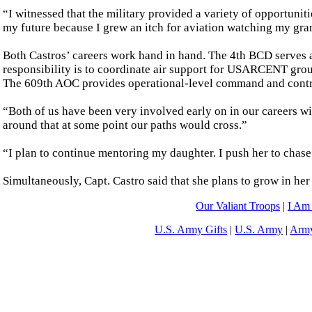
“I witnessed that the military provided a variety of opportunit
my future because I grew an itch for aviation watching my gran
Both Castros’ careers work hand in hand. The 4th BCD serves as
responsibility is to coordinate air support for USARCENT gro
The 609th AOC provides operational-level command and control
“Both of us have been very involved early on in our careers wi
around that at some point our paths would cross.”
“I plan to continue mentoring my daughter. I push her to chase 
Simultaneously, Capt. Castro said that she plans to grow in her
Our Valiant Troops
|
I Am
U.S. Army Gifts
|
U.S. Army
|
Army