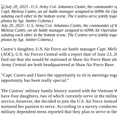
July 20, 2023 - U.S. Army Col. Johannes Castro, the commander of 4t
Melissa Castro, an air battle manager assigned to 609th Air Operatio
saluting each other in the bottom scene. The Castros serve jointly t
photos by Sgt. Amber Cobena.)
Castro’s daughter, U.S. Air Force air battle manager Capt. Mel
(AOC), U.S. Air Forces Central with a report date of June 23, 
find out that she would be stationed at Shaw Air Force Base alo
Army Central are both headquartered at Shaw Air Force Base.
“Capt. Castro and I have the opportunity to sit in meetings tog
opportunity has been really special.”
The Castros’ military family history started with the Vietnam W
have four daughters, two of which currently serve in the militar
service, however, she decided to join the U.S. Air Force instea
nurtured her passion to serve. According to a survey conducted
military dependent teens reported that they plan to serve in the 