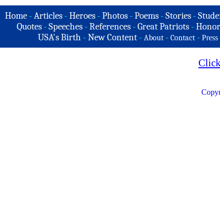
Home
-
Articles
-
Heroes
-
Photos
-
Poems
-
Stories
-
Stude
Quotes
-
Speeches
-
References
-
Great Patriots
-
Honor
USA's Birth
-
New Content
-
-
-
About
Contact
Press
Clic
Copyr