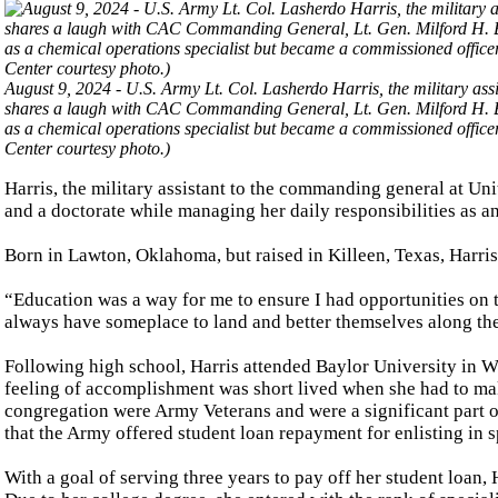
August 9, 2024 - U.S. Army Lt. Col. Lasherdo Harris, the military 
shares a laugh with CAC Commanding General, Lt. Gen. Milford H. Be
as a chemical operations specialist but became a commissioned offi
Center courtesy photo.)
Harris, the military assistant to the commanding general at U
and a doctorate while managing her daily responsibilities as an
Born in Lawton, Oklahoma, but raised in Killeen, Texas, Harri
“Education was a way for me to ensure I had opportunities on 
always have someplace to land and better themselves along th
Following high school, Harris attended Baylor University in W
feeling of accomplishment was short lived when she had to ma
congregation were Army Veterans and were a significant part of
that the Army offered student loan repayment for enlisting in s
With a goal of serving three years to pay off her student loan, 