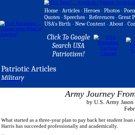
Home
-
Articles
-
Heroes
-
Photos
-
Poe
Quotes
-
Speeches
-
References
-
Great P
USA's Birth
-
New Content
-
About
-
Co
Click To Google
Search USA
Patriotism!
Patriotic Articles
Military
Army Journey From 
by U.S. Army Jason
Febr
What started as a three-year plan to pay back her student loan
Harris has succeeded professionally and academically.