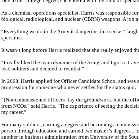
Due to her college degree, she entered with the rank of speciali
As a chemical operations specialist, Harris was responsible fo
biological, radiological, and nuclear (CBRN) weapons. A job not 
“Everything we do in the Army is dangerous in a sense,” laug
specialist.
It wasn’t long before Harris realized that she really enjoyed t
“I really liked the team dynamic of the Army, and I got to trav
lead soldiers and decided to reenlist.”
In 2008, Harris applied for Officer Candidate School and was
progression for someone who never settles for the status quo.
“[Noncommissioned officers] lay the groundwork, but the office
from NCOs,” said Harris. “The experience of seeing the decis
my career.”
For many soldiers, earning a degree and becoming a commissio
person through education and earned two master’s degrees ..
another in business administration from University of the Sou