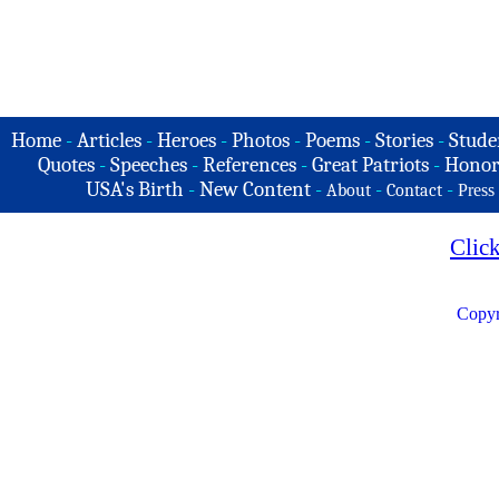
Home
-
Articles
-
Heroes
-
Photos
-
Poems
-
Stories
-
Stude
Quotes
-
Speeches
-
References
-
Great Patriots
-
Honor
USA's Birth
-
New Content
-
-
-
About
Contact
Press
Clic
Copyr