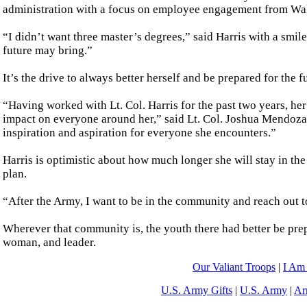
administration with a focus on employee engagement from Wald
“I didn’t want three master’s degrees,” said Harris with a smil
future may bring.”
It’s the drive to always better herself and be prepared for the 
“Having worked with Lt. Col. Harris for the past two years, her 
impact on everyone around her,” said Lt. Col. Joshua Mendoza
inspiration and aspiration for everyone she encounters.”
Harris is optimistic about how much longer she will stay in the
plan.
“After the Army, I want to be in the community and reach out to 
Wherever that community is, the youth there had better be prep
woman, and leader.
Our Valiant Troops
|
I Am
U.S. Army Gifts
|
U.S. Army
|
Ar