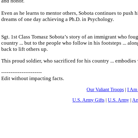
and honor.
Even as he learns to mentor others, Sobota continues to push hi
dreams of one day achieving a Ph.D. in Psychology.
Sgt. 1st Class Tomasz Sobota’s story of an immigrant who fought f
country ... but to the people who follow in his footsteps ... al
back to lift others up.
This proud soldier, who sacrificed for his country ... embodies w
----------------------
Edit without impacting facts.
Our Valiant Troops
|
I Am
U.S. Army Gifts
|
U.S. Army
|
Ar