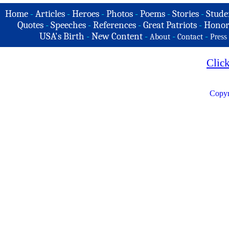
Home
-
Articles
-
Heroes
-
Photos
-
Poems
-
Stories
-
Stude
Quotes
-
Speeches
-
References
-
Great Patriots
-
Honor
USA's Birth
-
New Content
-
-
-
About
Contact
Press
Clic
Copyr