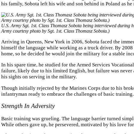
his family, Sobota left his wife and son behind in Poland as he
U.S. Army Sgt. 1st. Class Thomasz Sobota being interviewed during h
Army courtesy photo by Sgt. 1st. Class Thomasz Sobota.)
Arriving in Queens, New York in 2006, Sobota faced the immedi
himself the language while working as a truck driver. By 200
home, so he decided he would join the military for a stable in
In his spare time, he studied for the Armed Services Vocational
failure, likely due to his limited English, but failure was neve
his sights on serving in the military.
Though initially rejected by the Marines Corps due to his bro
infantryman ready to embrace the challenges of basic training.
Strength In Adversity
Basic training was grueling. The language barrier turned sim
While others gave up, he persevered, motivated by his love for 