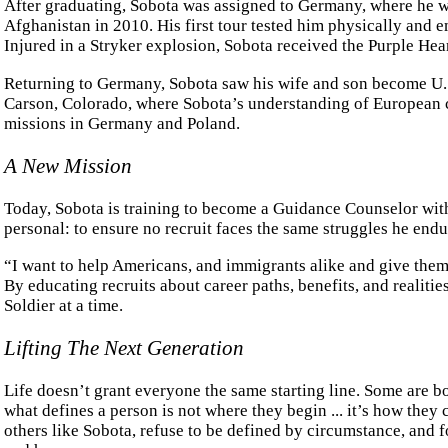
After graduating, Sobota was assigned to Germany, where he wa
Afghanistan in 2010. His first tour tested him physically and em
Injured in a Stryker explosion, Sobota received the Purple Hear
Returning to Germany, Sobota saw his wife and son become U.S
Carson, Colorado, where Sobota’s understanding of European c
missions in Germany and Poland.
A New Mission
Today, Sobota is training to become a Guidance Counselor wi
personal: to ensure no recruit faces the same struggles he endu
“I want to help Americans, and immigrants alike and give them 
By educating recruits about career paths, benefits, and realiti
Soldier at a time.
Lifting The Next Generation
Life doesn’t grant everyone the same starting line. Some are bor
what defines a person is not where they begin ... it’s how the
others like Sobota, refuse to be defined by circumstance, and 