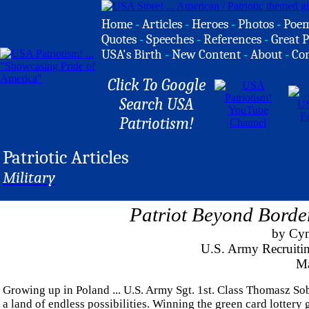
Home
-
Articles
-
Heroes
-
Photos
-
Poe
Quotes
-
Speeches
-
References
-
Great P
USA's Birth
-
New Content
-
About
-
Co
Click To Google
Search USA
Patriotism!
Patriotic Articles
Military
Patriot Beyond Bord
by Cyn
U.S. Army Recruitin
Ma
Growing up in Poland ... U.S. Army Sgt. 1st. Class Thomasz So
a land of endless possibilities. Winning the green card lottery 