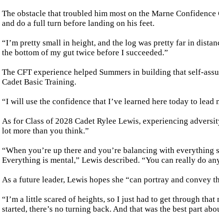
The obstacle that troubled him most on the Marne Confidence Co
and do a full turn before landing on his feet.
“I’m pretty small in height, and the log was pretty far in dista
the bottom of my gut twice before I succeeded.”
The CFT experience helped Summers in building that self-assur
Cadet Basic Training.
“I will use the confidence that I’ve learned here today to lea
As for Class of 2028 Cadet Rylee Lewis, experiencing adversi
lot more than you think.”
“When you’re up there and you’re balancing with everything s
Everything is mental,” Lewis described. “You can really do an
As a future leader, Lewis hopes she “can portray and convey t
“I’m a little scared of heights, so I just had to get through t
started, there’s no turning back. And that was the best part abou