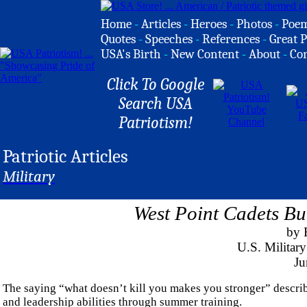
Home
-
Articles
-
Heroes
-
Photos
-
Poe
Quotes
-
Speeches
-
References
-
Great P
USA's Birth
-
New Content
-
About
-
Co
Click To Google
Search USA
Patriotism!
Patriotic Articles
Military
West Point Cadets Bu
by E
U.S. Militar
Ju
The saying “what doesn’t kill you makes you stronger” describe
and leadership abilities through summer training.