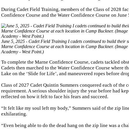
During Cadet Field Training, members of the Class of 2028 face
Confidence Course and the Water Confidence Course on June 
June 5, 2025 - Cadet Field Training I cadets continued to build thei
Marne Confidence Course at each location in Camp Buckner. (Image cr
Academy - West Point.)
To complete the Marne Confidence Course, cadets tackled obsta
Cadets then marched to the Water Confidence Course where th
Lake on the ‘Slide for Life’, and maneuvered ropes before dro
Class of 2027 Cadet Quintin Summers conquered each of the co
requirement. A serious shoulder injury the year before had k
reflected on how it felt to face his fears and succeed.
“It felt like my soul left my body,” Summers said of the zip lin
exhilarating.
“Even being able to do the dead hang on the zip line was a chal