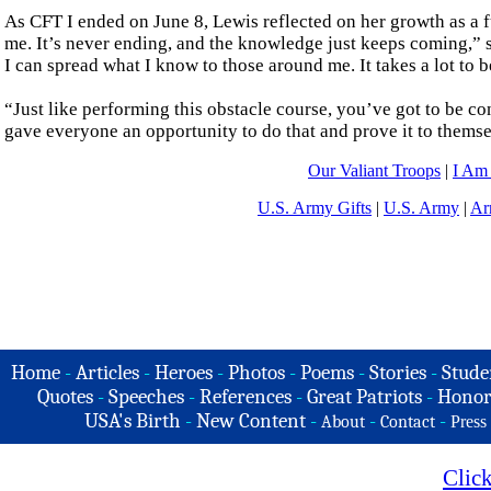
As CFT I ended on June 8, Lewis reflected on her growth as a fu
me. It’s never ending, and the knowledge just keeps coming,” 
I can spread what I know to those around me. It takes a lot to b
“Just like performing this obstacle course, you’ve got to be 
gave everyone an opportunity to do that and prove it to themse
Our Valiant Troops
|
I Am
U.S. Army Gifts
|
U.S. Army
|
Ar
Home
-
Articles
-
Heroes
-
Photos
-
Poems
-
Stories
-
Stude
Quotes
-
Speeches
-
References
-
Great Patriots
-
Honor
USA's Birth
-
New Content
-
-
-
About
Contact
Press
Clic