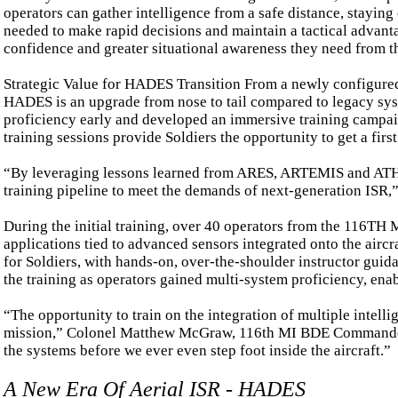
operators can gather intelligence from a safe distance, staying
needed to make rapid decisions and maintain a tactical advan
confidence and greater situational awareness they need from the
Strategic Value for HADES Transition From a newly configured su
HADES is an upgrade from nose to tail compared to legacy sys
proficiency early and developed an immersive training campaig
training sessions provide Soldiers the opportunity to get a fi
“By leveraging lessons learned from ARES, ARTEMIS and ATHEN
training pipeline to meet the demands of next-generation ISR,” 
During the initial training, over 40 operators from the 116T
applications tied to advanced sensors integrated onto the airc
for Soldiers, with hands-on, over-the-shoulder instructor guida
the training as operators gained multi-system proficiency, en
“The opportunity to train on the integration of multiple intell
mission,” Colonel Matthew McGraw, 116th MI BDE Commander s
the systems before we ever even step foot inside the aircraft.”
A New Era Of Aerial ISR - HADES