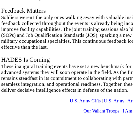
Feedback Matters
Soldiers weren't the only ones walking away with valuable insi
feedback collected throughout the events is already being inco
improve facility capabilities. The joint training sessions also
(SOPs) and Job Qualification Standards (JQS), sparking a new 
military occupational specialties. This continuous feedback loo
effective than the last.
HADES Is Coming
These inaugural training events have set a new benchmark for s
advanced systems they will soon operate in the field. As the fi
remains steadfast in its commitment to collaborating with part
seamless integration, and operational readiness. Together, th
deliver decisive intelligence effects in defense of the nation.
U.S. Army Gifts
|
U.S. Army
|
Ar
Our Valiant Troops
|
I Am