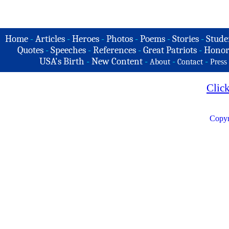
Home
-
Articles
-
Heroes
-
Photos
-
Poems
-
Stories
-
Stude
Quotes
-
Speeches
-
References
-
Great Patriots
-
Honor
USA's Birth
-
New Content
-
-
-
About
Contact
Press
Clic
Copyr