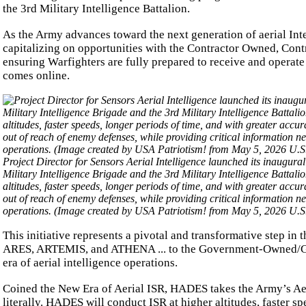
the 3rd Military Intelligence Battalion.
As the Army advances toward the next generation of aerial Intel
capitalizing on opportunities with the Contractor Owned, Co
ensuring Warfighters are fully prepared to receive and opera
comes online.
Project Director for Sensors Aerial Intelligence launched its inaugura
Military Intelligence Brigade and the 3rd Military Intelligence Batta
altitudes, faster speeds, longer periods of time, and with greater acc
out of reach of enemy defenses, while providing critical information 
operations. (Image created by USA Patriotism! from May 5, 2026 U
This initiative represents a pivotal and transformative step in 
ARES, ARTEMIS, and ATHENA ... to the Government-Owned/G
era of aerial intelligence operations.
Coined the New Era of Aerial ISR, HADES takes the Army’s Aeri
literally. HADES will conduct ISR at higher altitudes, faster 