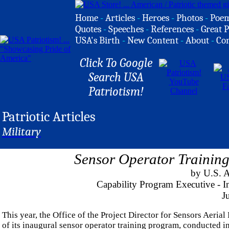
Home
-
Articles
-
Heroes
-
Photos
-
Poe
Quotes
-
Speeches
-
References
-
Great P
USA's Birth
-
New Content
-
About
-
Co
Click To Google
Search USA
Patriotism!
Patriotic Articles
Military
Sensor Operator Trainin
by U.S. 
Capability Program Executive - 
J
This year, the Office of the Project Director for Sensors Aeria
of its inaugural sensor operator training program, conducted i