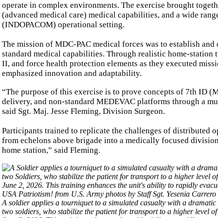
operate in complex environments. The exercise brought togeth
(advanced medical care) medical capabilities, and a wide rang
(INDOPACOM) operational setting.
The mission of MDC-PAC medical forces was to establish and o
standard medical capabilities. Through realistic home-station 
II, and force health protection elements as they executed miss
emphasized innovation and adaptability.
“The purpose of this exercise is to prove concepts of 7th ID
delivery, and non-standard MEDEVAC platforms through a mult
said Sgt. Maj. Jesse Fleming, Division Surgeon.
Participants trained to replicate the challenges of distributed
from echelons above brigade into a medically focused division e
home station,” said Fleming.
A soldier applies a tourniquet to a simulated casualty with a dramatic
two soldiers, who stabilize the patient for transport to a higher leve