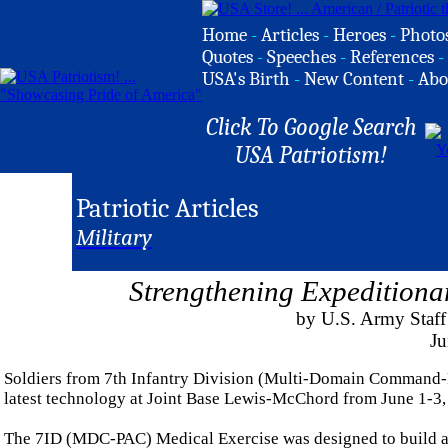
Home
-
Articles
-
Heroes
-
Photo
Quotes
-
Speeches
-
References
-
USA's Birth
-
New Content
-
Abo
Click To Google Search
USA Patriotism!
Patriotic Articles
Military
Strengthening Expeditiona
by U.S. Army Staff 
Ju
Soldiers from 7th Infantry Division (Multi-Domain Command-P
latest technology at Joint Base Lewis-McChord from June 1-3,
The 7ID (MDC-PAC) Medical Exercise was designed to build a c