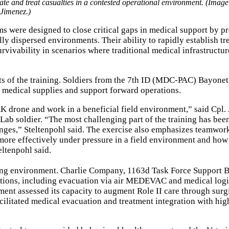
uate and treat casualties in a contested operational environment. (Image
 Jimenez.)
ms were designed to close critical gaps in medical support by p
lly dispersed environments. Their ability to rapidly establish t
urvivability in scenarios where traditional medical infrastructu
 of the training. Soldiers from the 7th ID (MDC-PAC) Bayonet
medical supplies and support forward operations.
 drone and work in a beneficial field environment,” said Cpl.
ab soldier. “The most challenging part of the training has be
anges,” Steltenpohl said. The exercise also emphasizes teamwor
 more effectively under pressure in a field environment and how
eltenpohl said.
ining environment. Charlie Company, 1163d Task Force Support B
ations, including evacuation via air MEDEVAC and medical logi
nt assessed its capacity to augment Role II care through surg
cilitated medical evacuation and treatment integration with hig