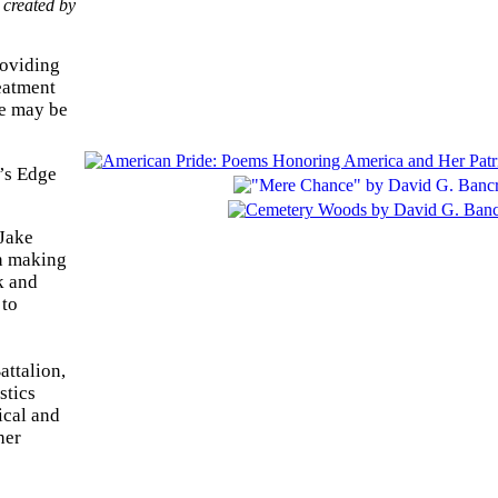
 created by
roviding
reatment
re may be
’s Edge
 Jake
en making
k and
 to
attalion,
stics
ical and
her