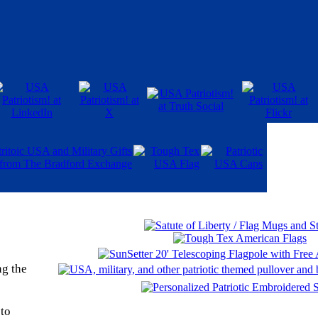
ng the
 to