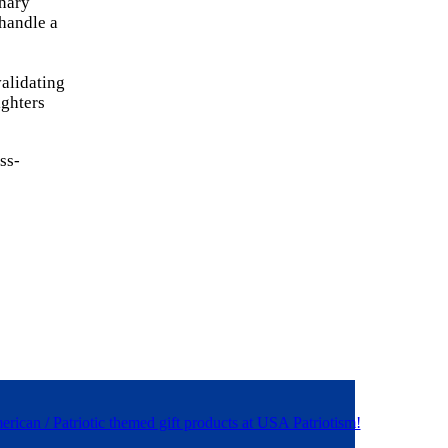
inary
 handle a
alidating
ighters
ss-