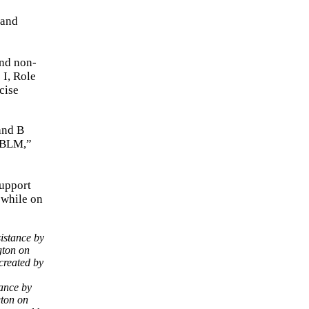
2
mand
and non-
 I, Role
cise
and B
 JBLM,”
support
 while on
tance by
gton on