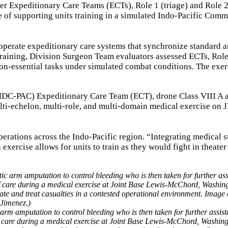
er Expeditionary Care Teams (ECTs), Role 1 (triage) and Role 
e of supporting units training in a simulated Indo-Pacific Com
perate expeditionary care systems that synchronize standard 
training, Division Surgeon Team evaluators assessed ECTs, Role
ion-essential tasks under simulated combat conditions. The exer
 (MDC-PAC) Expeditionary Care Team (ECT), drone Class VIII A 
i-echelon, multi-role, and multi-domain medical exercise on
 operations across the Indo-Pacific region. “Integrating medical 
xercise allows for units to train as they would fight in theater
 arm amputation to control bleeding who is then taken for further assis
l of care during a medical exercise at Joint Base Lewis-McChord, Washin