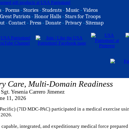
s
-
Poems
-
Stories
-
Students
-
Music
-
Videos
Great Patriots
-
Honor Halls
-
Stars for Troops
ut
-
Contact
-
Press
-
Donate
-
Privacy
-
Sitemap
ry Care, Multi-Domain Readiness
Sgt. Yesenia Carrero Jimenez
ne 11, 2026
acific) (7ID MDC-PAC) participated in a medical exercise usi
 2026.
apable, integrated, and expeditionary medical force prepared