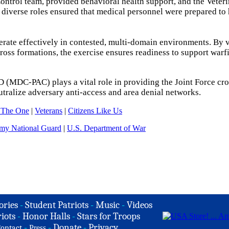
ontrol team, provided behavioral health support, and the Veter
 diverse roles ensured that medical personnel were prepared to
ate effectively in contested, multi-domain environments. By v
cross formations, the exercise ensures readiness to support warf
D (MDC-PAC) plays a vital role in providing the Joint Force cro
tralize adversary anti-access and area denial networks.
 The One
|
Veterans
|
Citizens Like Us
my National Guard
|
U.S. Department of War
ories
-
Student Patriots
-
Music
-
Videos
iots
-
Honor Halls
-
Stars for Troops
-
-
Donate
-
Privacy
ontact
Press