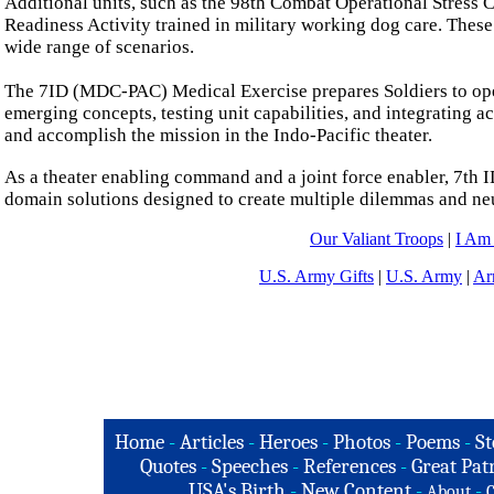
Additional units, such as the 98th Combat Operational Stress C
Readiness Activity trained in military working dog care. These
wide range of scenarios.
The 7ID (MDC-PAC) Medical Exercise prepares Soldiers to oper
emerging concepts, testing unit capabilities, and integrating a
and accomplish the mission in the Indo-Pacific theater.
As a theater enabling command and a joint force enabler, 7th I
domain solutions designed to create multiple dilemmas and neu
Our Valiant Troops
|
I Am
U.S. Army Gifts
|
U.S. Army
|
Ar
Home
-
Articles
-
Heroes
-
Photos
-
Poems
-
St
Quotes
-
Speeches
-
References
-
Great Patr
USA's Birth
-
New Content
-
-
About
C