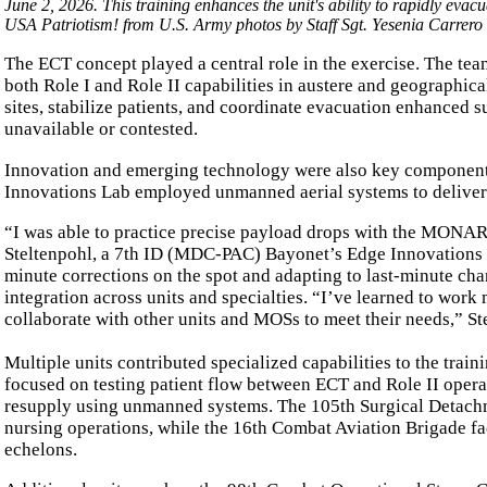
June 2, 2026. This training enhances the unit's ability to rapidly evac
USA Patriotism! from U.S. Army photos by Staff Sgt. Yesenia Carrero
The ECT concept played a central role in the exercise. The tea
both Role I and Role II capabilities in austere and geographica
sites, stabilize patients, and coordinate evacuation enhanced s
unavailable or contested.
Innovation and emerging technology were also key components
Innovations Lab employed unmanned aerial systems to deliver 
“I was able to practice precise payload drops with the MONARK
Steltenpohl, a 7th ID (MDC-PAC) Bayonet’s Edge Innovations L
minute corrections on the spot and adapting to last-minute ch
integration across units and specialties. “I’ve learned to work
collaborate with other units and MOSs to meet their needs,” St
Multiple units contributed specialized capabilities to the tra
focused on testing patient flow between ECT and Role II oper
resupply using unmanned systems. The 105th Surgical Detachme
nursing operations, while the 16th Combat Aviation Brigade fa
echelons.