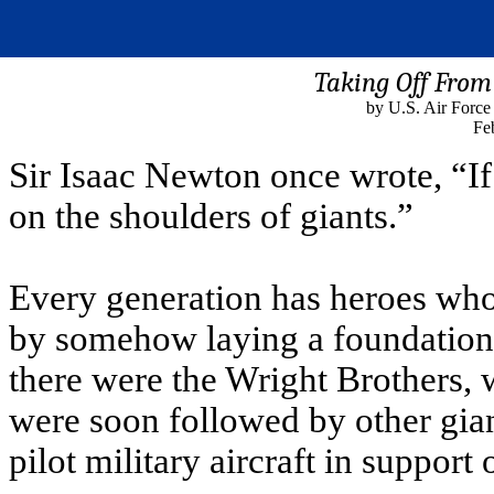
Taking Off From
by U.S. Air Force
Fe
Sir Isaac Newton once wrote, “If 
on the shoulders of giants.”
Every generation has heroes who
by somehow laying a foundation 
there were the Wright Brothers,
were soon followed by other gian
pilot military aircraft in support 