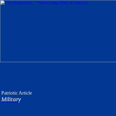
Patriotic
Article
Military