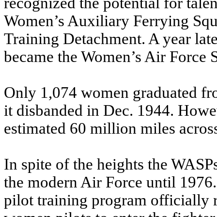
recognized the potential for tal
Women’s Auxiliary Ferrying Sq
Training Detachment. A year late
became the Women’s Air Force S
Only 1,074 women graduated fr
it disbanded in Dec. 1944. Howeve
estimated 60 million miles across
In spite of the heights the WASPs
the modern Air Force until 1976.
pilot training program officially