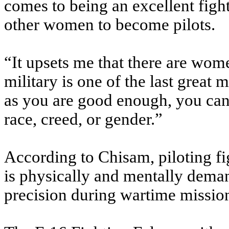
comes to being an excellent fight
other women to become pilots.
“It upsets me that there are wom
military is one of the last great
as you are good enough, you can b
race, creed, or gender.”
According to Chisam, piloting fig
is physically and mentally deman
precision during wartime missio