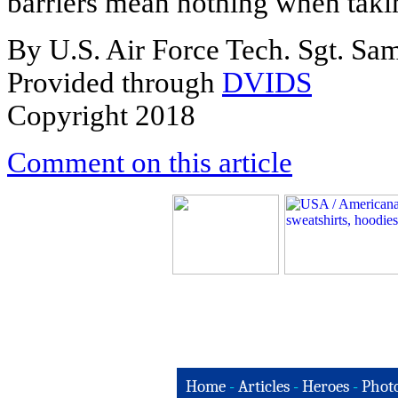
barriers mean nothing when takin
By U.S. Air Force Tech. Sgt. S
Provided through
DVIDS
Copyright 2018
Comment on this article
Home
-
Articles
-
Heroes
-
Phot