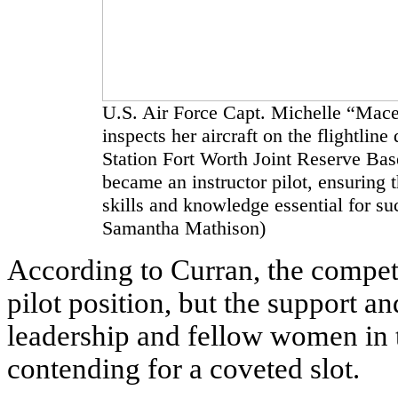
U.S. Air Force Capt. Michelle “Mace
inspects her aircraft on the flightlin
Station Fort Worth Joint Reserve Bas
became an instructor pilot, ensuring 
skills and knowledge essential for su
Samantha Mathison)
According to Curran, the competi
pilot position, but the support 
leadership and fellow women in 
contending for a coveted slot.