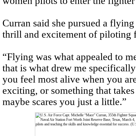
women pilots to enter the fighter 
Curran said she pursued a flying
thrill and excitement of piloting f
“Flying was what appealed to me
that is what drew me specifically 
you feel most alive when you a
exciting, or something that take
maybe scares you just a little.”