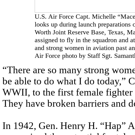
U.S. Air Force Capt. Michelle “Mace
looks up during launch preparations on
Worth Joint Reserve Base, Texas, Ma
assigned to fly in the squadron and at
and strong women in aviation past a
Air Force photo by Staff Sgt. Saman
“There are so many strong wome
be able to do what I do today,” 
WWII, to the first female fighter 
They have broken barriers and do
In 1942, Gen. Henry H. “Hap” Arn