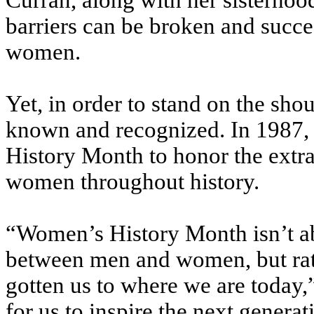
Curran, along with her sisterhoo
barriers can be broken and succe
women.
Yet, in order to stand on the shou
known and recognized. In 1987
History Month to honor the extr
women throughout history.
“Women’s History Month isn’t ab
between men and women, but rathe
gotten us to where we are today,”
for us to inspire the next generat