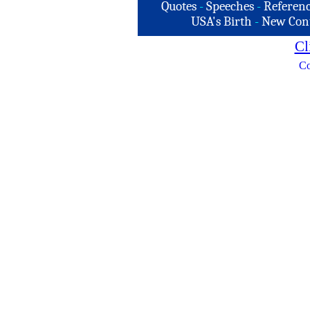
Quotes
-
Speeches
-
Referenc
USA's Birth
-
New Con
Cl
Co