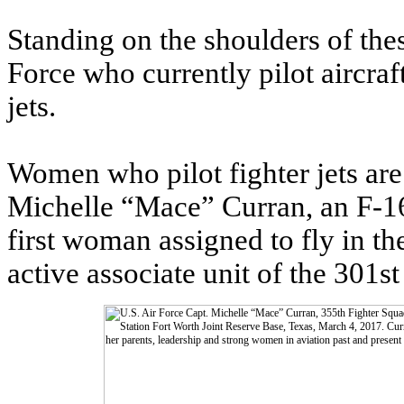
Standing on the shoulders of the
Force who currently pilot aircraf
jets.
Women who pilot fighter jets are 
Michelle “Mace” Curran, an F-16
first woman assigned to fly in t
active associate unit of the 301s