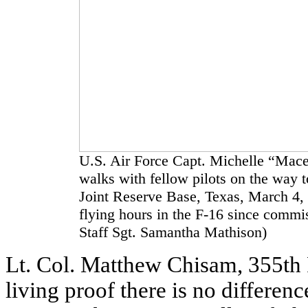
U.S. Air Force Capt. Michelle “Mace
walks with fellow pilots on the way to
Joint Reserve Base, Texas, March 4,
flying hours in the F-16 since commi
Staff Sgt. Samantha Mathison)
Lt. Col. Matthew Chisam, 355th 
living proof there is no differ