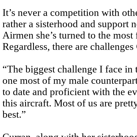
It’s never a competition with oth
rather a sisterhood and support n
Airmen she’s turned to the most 
Regardless, there are challenge
“The biggest challenge I face in 
one most of my male counterparts
to date and proficient with the e
this aircraft. Most of us are pret
best.”