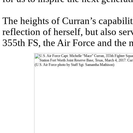
The heights of Curran’s capabilit
reflection of herself, but also s
355th FS, the Air Force and the m