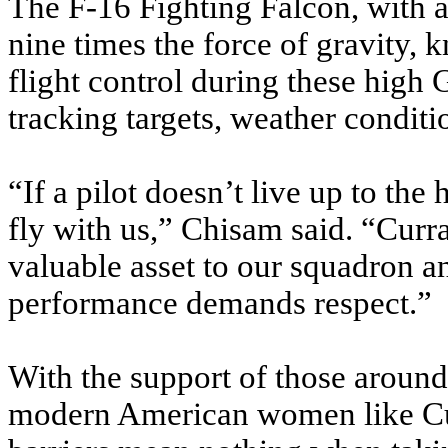
The F-16 Fighting Falcon, with a 
nine times the force of gravity,
flight control during these high
tracking targets, weather conditi
“If a pilot doesn’t live up to the
fly with us,” Chisam said. “Curr
valuable asset to our squadron a
performance demands respect.”
With the support of those aroun
modern American women like Cu