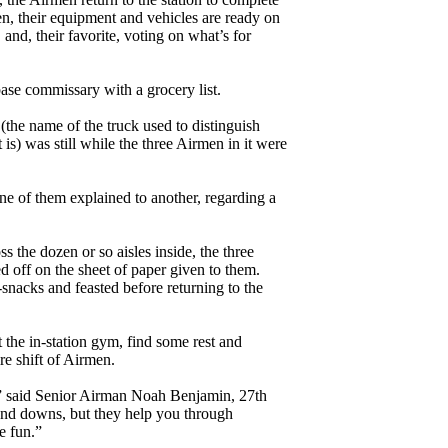
men, their equipment and vehicles are ready on
 and, their favorite, voting on what’s for
base commissary with a grocery list.
the name of the truck used to distinguish
 is) was still while the three Airmen in it were
one of them explained to another, regarding a
ss the dozen or so aisles inside, the three
ed off on the sheet of paper given to them.
snacks and feasted before returning to the
 the in-station gym, find some rest and
re shift of Airmen.
,” said Senior Airman Noah Benjamin, 27th
and downs, but they help you through
e fun.”