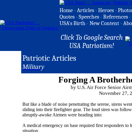
Home
-
Articles
-
Heroes
-
Photo
Quotes
-
Speeches
-
References
-
USA's Birth
-
New Content
-
Abo
Click To Google Search
USA Patriotism!
Patriotic Articles
Military
Forging A Brotherh
by U.S. Air Force Senior Ai
November 27, 
But like a blade of noise penetrating the serene, sirens we
sliding into their firefighter gear. The loud siren was foll
abruptly-awoke Airmen were heading into:
A medical emergency on base required first responders to h
situation.