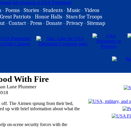
s
-
Poems
-
Stories
-
Students
-
Music
-
Videos
Great Patriots
-
Honor Halls
-
Stars for Troops
ut
-
Contact
-
Press
-
Donate
-
Privacy
-
Sitemap
ood With Fire
rman Lane Plummer
2018
nt off. The Airmen sprung from their bed,
owed up with brief information about what the
elp on-scene security forces with the