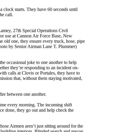
a clock starts. They have 60 seconds until
he call.
amey, 27th Special Operations Civil
k for use at Cannon Air Force Base, New
 old one, they ensure every truck, hose, pipe
e photo by Senior Airman Lane T. Plummer)
 the occasional joke to one another to help
ther they’re responding to an incident on-
ith calls at Clovis or Portales, they have to
mission that, without them staying motivated,
fire between one another.
time every morning. The incoming shift
Once done, they go out and help check the
those Airmen aren’t just sitting around for the
g building interiors. Blinded search and rescue