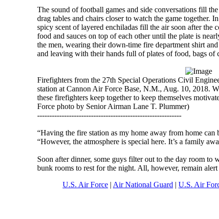
The sound of football games and side conversations fill 
drag tables and chairs closer to watch the game together. I
spicy scent of layered enchiladas fill the air soon after the 
food and sauces on top of each other until the plate is nea
the men, wearing their down-time fire department shirt and g
and leaving with their hands full of plates of food, bags of 
Firefighters from the 27th Special Operations Civil Engineer
station at Cannon Air Force Base, N.M., Aug. 10, 2018. Whet
these firefighters keep together to keep themselves motivat
Force photo by Senior Airman Lane T. Plummer)
-----------------------------------------------------------
“Having the fire station as my home away from home can 
“However, the atmosphere is special here. It’s a family aw
Soon after dinner, some guys filter out to the day room to w
bunk rooms to rest for the night. All, however, remain alert 
U.S. Air Force
|
Air National Guard
|
U.S. Air For