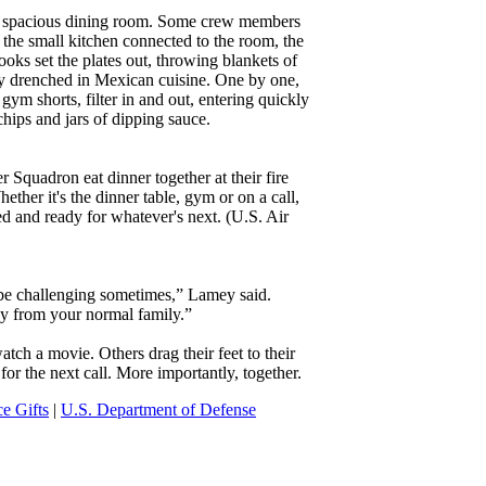
the spacious dining room. Some crew members
n the small kitchen connected to the room, the
cooks set the plates out, throwing blankets of
rly drenched in Mexican cuisine. One by one,
ym shorts, filter in and out, entering quickly
chips and jars of dipping sauce.
 Squadron eat dinner together at their fire
her it's the dinner table, gym or on a call,
ed and ready for whatever's next. (U.S. Air
be challenging sometimes,” Lamey said.
ay from your normal family.”
atch a movie. Others drag their feet to their
for the next call. More importantly, together.
ce Gifts
|
U.S. Department of Defense