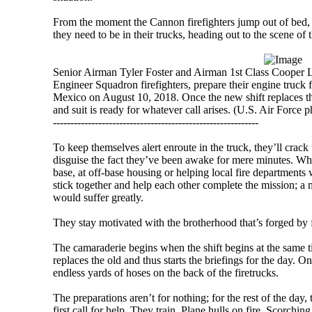
From the moment the Cannon firefighters jump out of bed, 
they need to be in their trucks, heading out to the scene of t
Senior Airman Tyler Foster and Airman 1st Class Cooper L
Engineer Squadron firefighters, prepare their engine truc
Mexico on August 10, 2018. Once the new shift replaces the
and suit is ready for whatever call arises. (U.S. Air Forc
-----------------------------------------------------------
To keep themselves alert enroute in the truck, they’ll crack
disguise the fact they’ve been awake for mere minutes. Whe
base, at off-base housing or helping local fire departments w
stick together and help each other complete the mission; a 
would suffer greatly.
They stay motivated with the brotherhood that’s forged by 
The camaraderie begins when the shift begins at the same 
replaces the old and thus starts the briefings for the day. 
endless yards of hoses on the back of the firetrucks.
The preparations aren’t for nothing; for the rest of the day, 
first call for help. They train. Plane hulls on fire. Scorchin