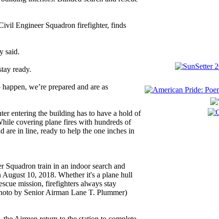
vil Engineer Squadron firefighter, finds
y said.
stay ready.
to happen, we’re prepared and are as
ter entering the building has to have a hold of
 While covering plane fires with hundreds of
d are in line, ready to help the one inches in
er Squadron train in an indoor search and
August 10, 2018. Whether it's a plane hull
rescue mission, firefighters always stay
 photo by Senior Airman Lane T. Plummer)
 the Airmen return to the station to complete