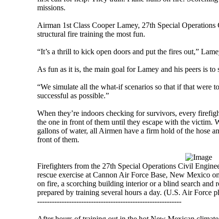
missions.
Airman 1st Class Cooper Lamey, 27th Special Operations Ci
structural fire training the most fun.
“It’s a thrill to kick open doors and put the fires out,” Lame
As fun as it is, the main goal for Lamey and his peers is to 
“We simulate all the what-if scenarios so that if that were 
successful as possible.”
When they’re indoors checking for survivors, every firefigh
the one in front of them until they escape with the victim.
gallons of water, all Airmen have a firm hold of the hose an
front of them.
Firefighters from the 27th Special Operations Civil Engine
rescue exercise at Cannon Air Force Base, New Mexico on 
on fire, a scorching building interior or a blind search and 
prepared by training several hours a day. (U.S. Air Force
-----------------------------------------------------------
After hours of training out in the hot New Mexican climate,