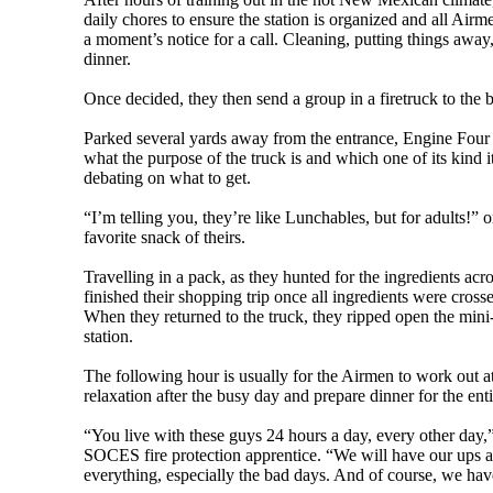
daily chores to ensure the station is organized and all Air
a moment’s notice for a call. Cleaning, putting things away,
dinner.
Once decided, they then send a group in a firetruck to the 
Parked several yards away from the entrance, Engine Four (
what the purpose of the truck is and which one of its kind it
debating on what to get.
“I’m telling you, they’re like Lunchables, but for adults!” 
favorite snack of theirs.
Travelling in a pack, as they hunted for the ingredients acro
finished their shopping trip once all ingredients were cross
When they returned to the truck, they ripped open the mini-
station.
The following hour is usually for the Airmen to work out at
relaxation after the busy day and prepare dinner for the enti
“You live with these guys 24 hours a day, every other day
SOCES fire protection apprentice. “We will have our ups 
everything, especially the bad days. And of course, we hav