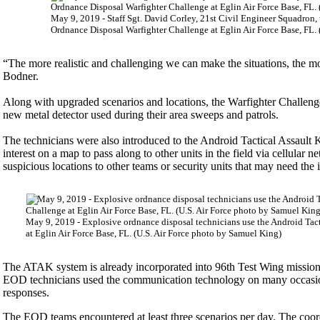
May 9, 2019 - Staff Sgt. David Corley, 21st Civil Engineer Squadron, u
Ordnance Disposal Warfighter Challenge at Eglin Air Force Base, FL.
“The more realistic and challenging we can make the situations, the m
Bodner.
Along with upgraded scenarios and locations, the Warfighter Challenge
new metal detector used during their area sweeps and patrols.
The technicians were also introduced to the Android Tactical Assault
interest on a map to pass along to other units in the field via cellular
suspicious locations to other teams or security units that may need the 
May 9, 2019 - Explosive ordnance disposal technicians use the Android Tact
at Eglin Air Force Base, FL. (U.S. Air Force photo by Samuel King)
The ATAK system is already incorporated into 96th Test Wing missions. 
EOD technicians used the communication technology on many occasio
responses.
The EOD teams encountered at least three scenarios per day. The coord