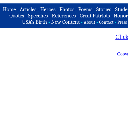
Home
-
Articles
-
Heroes
-
Photos
-
Poems
-
Stories
-
Stude
Quotes
-
Speeches
-
References
-
Great Patriots
-
Honor
USA's Birth
-
New Content
-
-
-
About
Contact
Press
Clic
Copyr