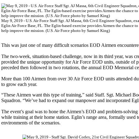
May 9, 2019 - U.S. Air Force Staff Sgt. AJ Massa, 6th Civil Engineer Squadron, e
Eglin Air Force Base, FL. The Eglin-based exercise provides Airmen the chance to
help improve the mission. (U.S. Air Force photo by Samuel King)
This was just one of many difficult scenarios EOD Airmen encountere
The two-week, situation-based challenge, now in its third year, was 
provided the unique opportunity for Air Force EOD units, outside of pr
preceded then followed in two rotations, the annual EOD Memorial 
More than 100 Airmen from over 30 Air Force EOD units attended duri
to grow each year.
“These Airmen want this type of training,” said Staff. Sgt. Michael 
Squadron. “We’ve had to expand our manpower and incorporated Egli
The event’s goal was to hone the Airmen’s EOD and problem-solving sk
while training at their home station. Eglin’s range area, formally used 
environments of the scenarios.