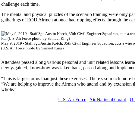
challenge each time.
The mental and physical puzzles of the scenario training were only par
gatherings of EOD Airmen at once had rippling effects through the care
May 9, 2019 - Staff Sgt. Austin Kotch, 35th Civil Engineer Squadron, cuts a wire 
(U.S. Air Force photo by Samuel King)
Attendees passed along various personal and unit-related lessons lear
newly-gained, know-how was taken back, passed along and implemen
“This is larger for us than just these exercises. There’s so much mo
“We are helping to improve the Airmen who attend and by extension thei
whole.”
U.S. Air Force
|
Air National Guard
|
U.