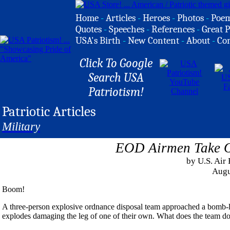
Home
-
Articles
-
Heroes
-
Photos
-
Poe
Quotes
-
Speeches
-
References
-
Great P
USA's Birth
-
New Content
-
About
-
Co
Click To Google
Search USA
Patriotism!
Patriotic Articles
Military
EOD Airmen Take O
by U.S. Air
Augu
Boom!
A three-person explosive ordnance disposal team approached a bomb-la
explodes damaging the leg of one of their own. What does the team do