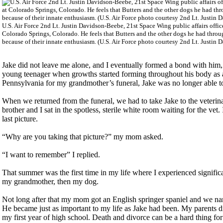
U.S. Air Force 2nd Lt. Justin Davidson-Beebe, 21st Space Wing public affairs offic
Colorado Springs, Colorado. He feels that Butters and the other dogs he had through
because of their innate enthusiasm. (U.S. Air Force photo courtesy 2nd Lt. Justin
Jake did not leave me alone, and I eventually formed a bond with him,
young teenager when growths started forming throughout his body as a
Pennsylvania for my grandmother’s funeral, Jake was no longer able to
When we returned from the funeral, we had to take Jake to the veteri
brother and I sat in the spotless, sterile white room waiting for the vet
last picture.
“Why are you taking that picture?” my mom asked.
“I want to remember” I replied.
That summer was the first time in my life where I experienced significan
my grandmother, then my dog.
Not long after that my mom got an English springer spaniel and we nam
He became just as important to my life as Jake had been. My parents 
my first year of high school. Death and divorce can be a hard thing fo