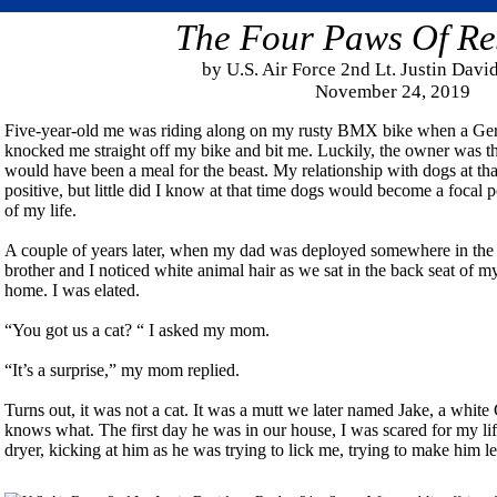
The Four Paws Of Re
by U.S. Air Force 2nd Lt. Justin Dav
November 24, 2019
Five-year-old me was riding along on my rusty BMX bike when a Ge
knocked me straight off my bike and bit me. Luckily, the owner was the
would have been a meal for the beast. My relationship with dogs at tha
positive, but little did I know at that time dogs would become a focal p
of my life.
A couple of years later, when my dad was deployed somewhere in the m
brother and I noticed white animal hair as we sat in the back seat of
home. I was elated.
“You got us a cat? “ I asked my mom.
“It’s a surprise,” my mom replied.
Turns out, it was not a cat. It was a mutt we later named Jake, a wh
knows what. The first day he was in our house, I was scared for my lif
dryer, kicking at him as he was trying to lick me, trying to make him l