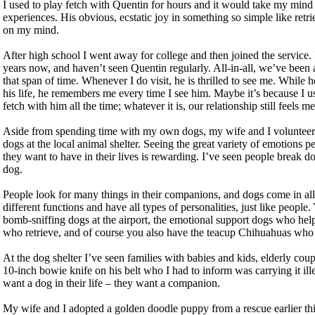
I used to play fetch with Quentin for hours and it would take my mind 
experiences. His obvious, ecstatic joy in something so simple like retri
on my mind.
After high school I went away for college and then joined the service. 
years now, and haven’t seen Quentin regularly. All-in-all, we’ve been ap
that span of time. Whenever I do visit, he is thrilled to see me. While
his life, he remembers me every time I see him. Maybe it’s because I us
fetch with him all the time; whatever it is, our relationship still feels m
Aside from spending time with my own dogs, my wife and I volunteer 
dogs at the local animal shelter. Seeing the great variety of emotions
they want to have in their lives is rewarding. I’ve seen people break
dog.
People look for many things in their companions, and dogs come in all 
different functions and have all types of personalities, just like peopl
bomb-sniffing dogs at the airport, the emotional support dogs who he
who retrieve, and of course you also have the teacup Chihuahuas who sp
At the dog shelter I’ve seen families with babies and kids, elderly cou
10-inch bowie knife on his belt who I had to inform was carrying it ille
want a dog in their life – they want a companion.
My wife and I adopted a golden doodle puppy from a rescue earlier thi