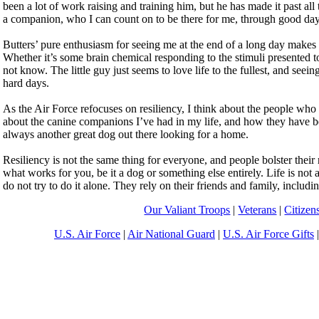
been a lot of work raising and training him, but he has made it past all 
a companion, who I can count on to be there for me, through good da
Butters’ pure enthusiasm for seeing me at the end of a long day makes m
Whether it’s some brain chemical responding to the stimuli presented t
not know. The little guy just seems to love life to the fullest, and seein
hard days.
As the Air Force refocuses on resiliency, I think about the people who 
about the canine companions I’ve had in my life, and how they have b
always another great dog out there looking for a home.
Resiliency is not the same thing for everyone, and people bolster their
what works for you, be it a dog or something else entirely. Life is not 
do not try to do it alone. They rely on their friends and family, includi
Our Valiant Troops
|
Veterans
|
Citizen
U.S. Air Force
|
Air National Guard
|
U.S. Air Force Gifts