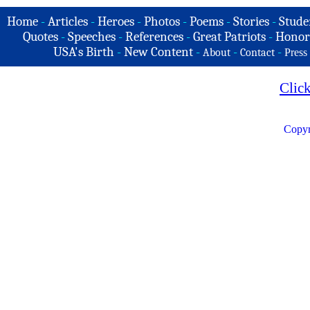
Home
-
Articles
-
Heroes
-
Photos
-
Poems
-
Stories
-
Stude
Quotes
-
Speeches
-
References
-
Great Patriots
-
Honor
USA's Birth
-
New Content
-
-
-
About
Contact
Press
Clic
Copyr