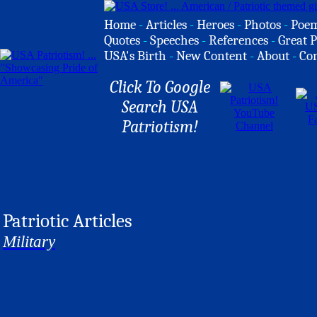
Home
-
Articles
-
Heroes
-
Photos
-
Poe
Quotes
-
Speeches
-
References
-
Great P
USA's Birth
-
New Content
-
About
-
Co
Click To Google
Search USA
Patriotism!
Patriotic Articles
Military