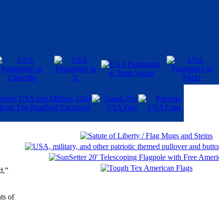
d,”
ts of