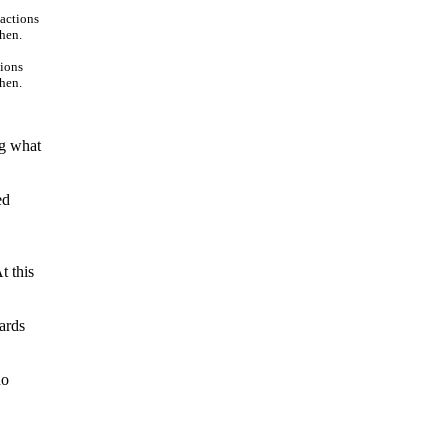
tions
then.
ng what
ed
t this
ards
no