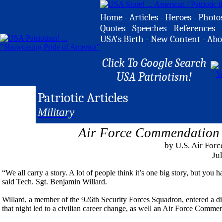
Home
-
Articles
-
Heroes
-
Photo
Quotes
-
Speeches
-
References
-
USA's Birth
-
New Content
-
Abo
Click To Google Search
USA Patriotism!
Patriotic Articles
Military
Air Force Commendation 
by U.S. Air Forc
Ju
“We all carry a story. A lot of people think it’s one big story, but you 
said Tech. Sgt. Benjamin Willard.
Willard, a member of the 926th Security Forces Squadron, entered a di
that night led to a civilian career change, as well an Air Force Comm