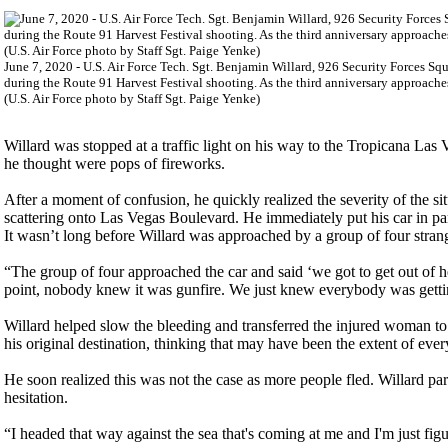
June 7, 2020 - U.S. Air Force Tech. Sgt. Benjamin Willard, 926 Security Forces Sq
during the Route 91 Harvest Festival shooting. As the third anniversary approaches,
(U.S. Air Force photo by Staff Sgt. Paige Yenke)
Willard was stopped at a traffic light on his way to the Tropicana Las 
he thought were pops of fireworks.
After a moment of confusion, he quickly realized the severity of the s
scattering onto Las Vegas Boulevard. He immediately put his car in p
It wasn’t long before Willard was approached by a group of four stra
“The group of four approached the car and said ‘we got to get out of he
point, nobody knew it was gunfire. We just knew everybody was gett
Willard helped slow the bleeding and transferred the injured woman 
his original destination, thinking that may have been the extent of ever
He soon realized this was not the case as more people fled. Willard pa
hesitation.
“I headed that way against the sea that's coming at me and I'm just fig