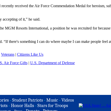
ard recently received the Air Force Commendation Medal for heroism, su
accepting of it,” he said.
e MGM Resorts International, a position he was recruited for because 
id. “If there's something I can do where maybe I can make people feel a
|
Veterans
|
Citizens Like Us
S. Air Force Gifts
|
U.S. Department of Defense
ories
-
Student Patriots
-
Music
-
Videos
iots
-
Honor Halls
-
Stars for Troops