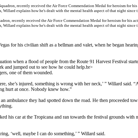
uadron, recently received the Air Force Commendation Medal for heroism for his ac
 Willard explains how he's dealt with the mental health aspect of that night since 
Vegas for his civilian shift as a bellman and valet, when he began heari
ituation when a flood of people from the Route 91 Harvest Festival start
ark and jumped out to see how he could help.br>
ngers, one of them wounded.
re, she’s injured, something is wrong with her neck,’ ” Willard said. “A
ing hurt at once. Nobody knew how.”
to an ambulance they had spotted down the road. He then proceeded tow
ything.
rked his car at the Tropicana and ran towards the festival grounds with 
uring, ‘well, maybe I can do something,’ ” Willard said.