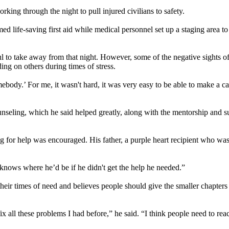
king through the night to pull injured civilians to safety.
d life-saving first aid while medical personnel set up a staging area to
l to take away from that night. However, some of the negative sights o
ing on others during times of stress.
mebody.’ For me, it wasn't hard, it was very easy to be able to make a ca
nseling, which he said helped greatly, along with the mentorship and s
 for help was encouraged. His father, a purple heart recipient who was
nows where he’d be if he didn't get the help he needed.”
their times of need and believes people should give the smaller chapters
 fix all these problems I had before,” he said. “I think people need to rea