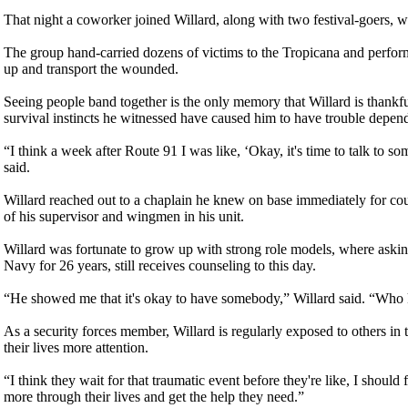
That night a coworker joined Willard, along with two festival-goers, wor
The group hand-carried dozens of victims to the Tropicana and performe
up and transport the wounded.
Seeing people band together is the only memory that Willard is thankfu
survival instincts he witnessed have caused him to have trouble depend
“I think a week after Route 91 I was like, ‘Okay, it's time to talk to so
said.
Willard reached out to a chaplain he knew on base immediately for cou
of his supervisor and wingmen in his unit.
Willard was fortunate to grow up with strong role models, where asking
Navy for 26 years, still receives counseling to this day.
“He showed me that it's okay to have somebody,” Willard said. “Who k
As a security forces member, Willard is regularly exposed to others in 
their lives more attention.
“I think they wait for that traumatic event before they're like, I should
more through their lives and get the help they need.”