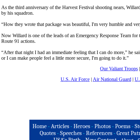
As the third anniversary of the Harvest Festival shooting nears, Will
by his squadron.
“How they wrote that package was beautiful, I'm very humble and very 
Now Willard is one of the leads of an Emergency Response Team for th
Route 91 actions.
“After that night I had an immediate feeling that I can do more,” he sa
or I can make people feel a little more secure, I'm going to do it.”
Our Valiant Troops
U.S. Air Force
|
Air National Guard
|
U.
Home
-
Articles
-
Heroes
-
Photos
-
Poems
-
St
Quotes
-
Speeches
-
References
-
Great Patr