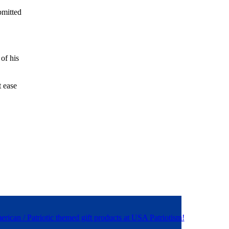
bmitted
of his
t ease