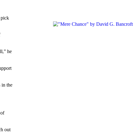
 pick
f
ll,” he
upport
 in the
 of
ch out