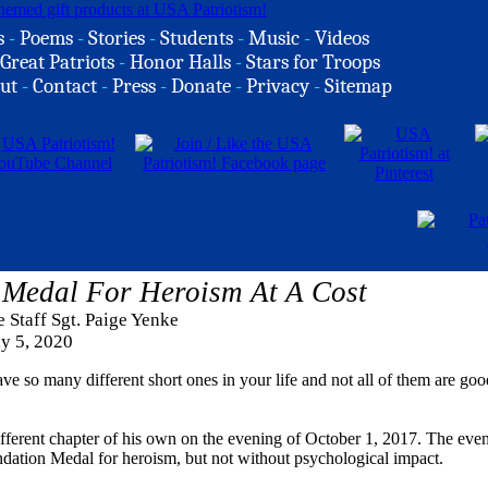
s
-
Poems
-
Stories
-
Students
-
Music
-
Videos
Great Patriots
-
Honor Halls
-
Stars for Troops
ut
-
Contact
-
Press
-
Donate
-
Privacy
-
Sitemap
Medal For Heroism At A Cost
e Staff Sgt. Paige Yenke
ly 5, 2020
have so many different short ones in your life and not all of them are goo
fferent chapter of his own on the evening of October 1, 2017. The even
endation Medal for heroism, but not without psychological impact.