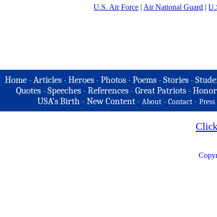
U.S. Air Force
|
Air National Guard
|
U.
Home
-
Articles
-
Heroes
-
Photos
-
Poems
-
Stories
-
Stude
Quotes
-
Speeches
-
References
-
Great Patriots
-
Honor
USA's Birth
-
New Content
-
-
-
About
Contact
Press
Clic
Copyr