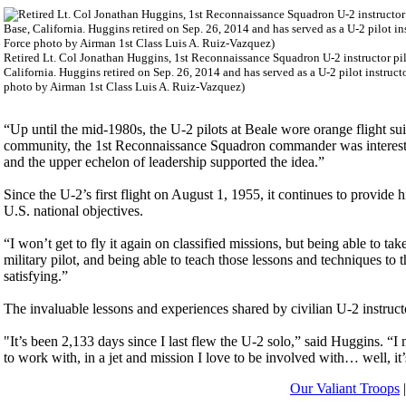
Retired Lt. Col Jonathan Huggins, 1st Reconnaissance Squadron U-2 instructor pilot
California. Huggins retired on Sep. 26, 2014 and has served as a U-2 pilot instructor
photo by Airman 1st Class Luis A. Ruiz-Vazquez)
“Up until the mid-1980s, the U-2 pilots at Beale wore orange flight suit
community, the 1st Reconnaissance Squadron commander was interested 
and the upper echelon of leadership supported the idea.”
Since the U-2’s first flight on August 1, 1955, it continues to provide 
U.S. national objectives.
“I won’t get to fly it again on classified missions, but being able to tak
military pilot, and being able to teach those lessons and techniques t
satisfying.”
The invaluable lessons and experiences shared by civilian U-2 instructo
"It’s been 2,133 days since I last flew the U-2 solo,” said Huggins. “I
to work with, in a jet and mission I love to be involved with… well, it
Our Valiant Troops