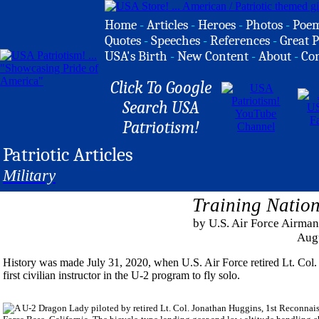
Home
-
Articles
-
Heroes
-
Photos
-
Poe
Quotes
-
Speeches
-
References
-
Great P
USA's Birth
-
New Content
-
About
-
Co
Click To Google
Search USA
Patriotism!
Patriotic Articles
Military
Training Nation
by U.S. Air Force Airman
Aug
History was made July 31, 2020, when U.S. Air Force retired Lt. Col
first civilian instructor in the U-2 program to fly solo.