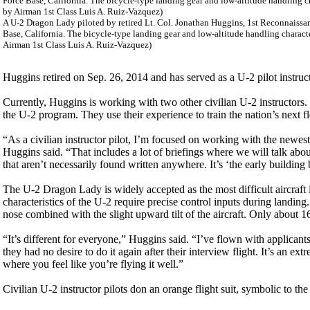
A U-2 Dragon Lady piloted by retired Lt. Col. Jonathan Huggins, 1st Reconnaissanc
Base, California. The bicycle-type landing gear and low-altitude handling character
Airman 1st Class Luis A. Ruiz-Vazquez)
Huggins retired on Sep. 26, 2014 and has served as a U-2 pilot instructo
Currently, Huggins is working with two other civilian U-2 instructors.
the U-2 program. They use their experience to train the nation’s next fl
“As a civilian instructor pilot, I’m focused on working with the newest 
Huggins said. “That includes a lot of briefings where we will talk about
that aren’t necessarily found written anywhere. It’s ‘the early buildin
The U-2 Dragon Lady is widely accepted as the most difficult aircraft 
characteristics of the U-2 require precise control inputs during landing.
nose combined with the slight upward tilt of the aircraft. Only about 
“It’s different for everyone,” Huggins said. “I’ve flown with applicant
they had no desire to do it again after their interview flight. It’s an extr
where you feel like you’re flying it well.”
Civilian U-2 instructor pilots don an orange flight suit, symbolic to the 