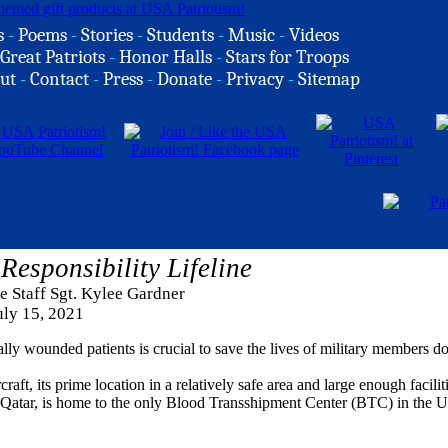
s
-
Poems
-
Stories
-
Students
-
Music
-
Videos
Great Patriots
-
Honor Halls
-
Stars for Troops
ut
-
Contact
-
Press
-
Donate
-
Privacy
-
Sitemap
Responsibility Lifeline
ce Staff Sgt. Kylee Gardner
uly 15, 2021
cally wounded patients is crucial to save the lives of military members 
craft, its prime location in a relatively safe area and large enough facilit
Qatar, is home to the only Blood Transshipment Center (BTC) in the U