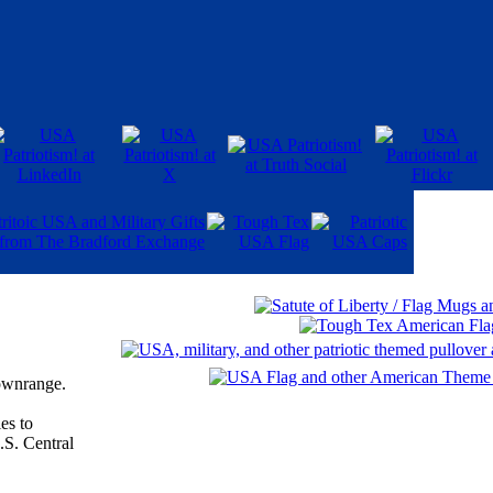
downrange.
ies to
.S. Central