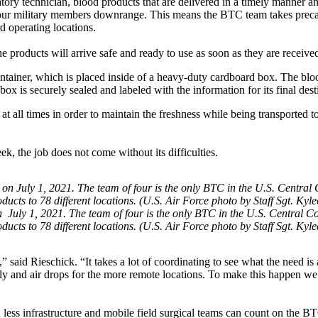
ry technician, blood products that are delivered in a timely manner an
r our military members downrange. This means the BTC team takes prec
rd operating locations.
 products will arrive safe and ready to use as soon as they are receive
ontainer, which is placed inside of a heavy-duty cardboard box. The blo
ox is securely sealed and labeled with the information for its final dest
 all times in order to maintain the freshness while being transported to
, the job does not come without its difficulties.
 July 1, 2021. The team of four is the only BTC in the U.S. Central
ducts to 78 different locations. (U.S. Air Force photo by Staff Sgt. Kyl
 said Rieschick. “It takes a lot of coordinating to see what the need is 
pply and air drops for the more remote locations. To make this happen we 
less infrastructure and mobile field surgical teams can count on the B