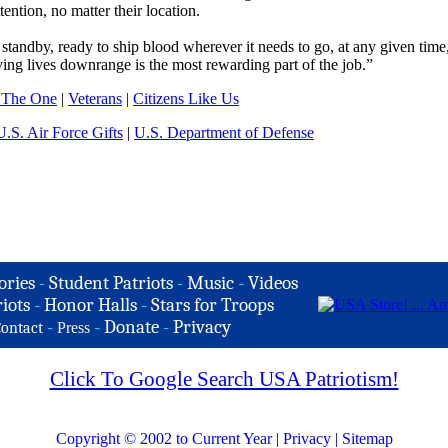
ention, no matter their location.
 standby, ready to ship blood wherever it needs to go, at any given time
ng lives downrange is the most rewarding part of the job.”
 The One
|
Veterans
|
Citizens Like Us
U.S. Air Force Gifts
|
U.S. Department of Defense
ories
-
Student Patriots
-
Music
-
Videos
iots
-
Honor Halls
-
Stars for Troops
-
-
Donate
-
Privacy
ontact
Press
Click To Google Search USA Patriotism!
Copyright © 2002 to Current Year
|
Privacy
|
Sitemap