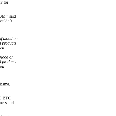
ay for
COM,” said
wouldn’t
 blood on
d products
zen
plasma,
DSS BTC
lness and