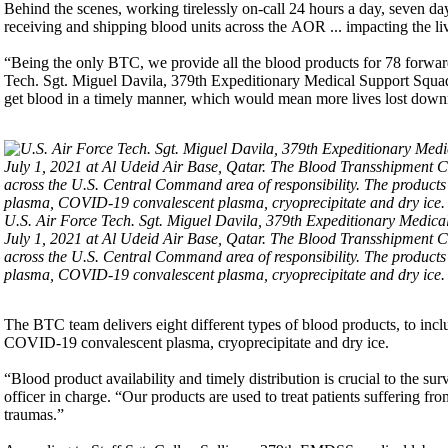
Behind the scenes, working tirelessly on-call 24 hours a day, seven d
receiving and shipping blood units across the AOR ... impacting the li
“Being the only BTC, we provide all the blood products for 78 forwa
Tech. Sgt. Miguel Davila, 379th Expeditionary Medical Support Squadro
get blood in a timely manner, which would mean more lives lost down
U.S. Air Force Tech. Sgt. Miguel Davila, 379th Expeditionary Medical
July 1, 2021 at Al Udeid Air Base, Qatar. The Blood Transshipment Cen
across the U.S. Central Command area of responsibility. The products i
plasma, COVID-19 convalescent plasma, cryoprecipitate and dry ice. 
The BTC team delivers eight different types of blood products, to inclu
COVID-19 convalescent plasma, cryoprecipitate and dry ice.
“Blood product availability and timely distribution is crucial to the 
officer in charge. “Our products are used to treat patients suffering f
traumas.”