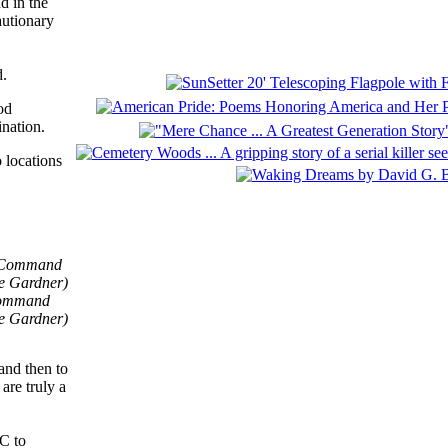
d in the
autionary
d.
od
ination.
 locations
 Command
ee Gardner)
and then to
are truly a
TC to