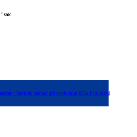
,” said