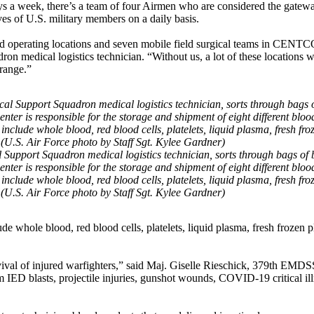
ays a week, there’s a team of four Airmen who are considered the gatew
ves of U.S. military members on a daily basis.
rd operating locations and seven mobile field surgical teams in CENT
n medical logistics technician. “Without us, a lot of these locations 
range.”
 Support Squadron medical logistics technician, sorts through bags of
ter is responsible for the storage and shipment of eight different bloo
nclude whole blood, red blood cells, platelets, liquid plasma, fresh fro
(U.S. Air Force photo by Staff Sgt. Kylee Gardner)
de whole blood, red blood cells, platelets, liquid plasma, fresh frozen 
survival of injured warfighters,” said Maj. Giselle Rieschick, 379th EM
rom IED blasts, projectile injuries, gunshot wounds, COVID-19 critical il