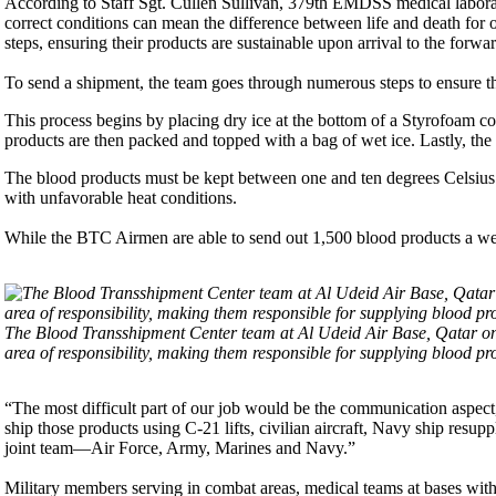
According to Staff Sgt. Cullen Sullivan, 379th EMDSS medical laborato
correct conditions can mean the difference between life and death fo
steps, ensuring their products are sustainable upon arrival to the forwa
To send a shipment, the team goes through numerous steps to ensure the
This process begins by placing dry ice at the bottom of a Styrofoam c
products are then packed and topped with a bag of wet ice. Lastly, the b
The blood products must be kept between one and ten degrees Celsius at
with unfavorable heat conditions.
While the BTC Airmen are able to send out 1,500 blood products a week
The Blood Transshipment Center team at Al Udeid Air Base, Qatar on
area of responsibility, making them responsible for supplying blood pro
“The most difficult part of our job would be the communication aspect,”
ship those products using C-21 lifts, civilian aircraft, Navy ship resu
joint team—Air Force, Army, Marines and Navy.”
Military members serving in combat areas, medical teams at bases with 