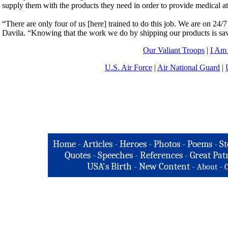
supply them with the products they need in order to provide medical att
“There are only four of us [here] trained to do this job. We are on 24/7
Davila. “Knowing that the work we do by shipping our products is savi
Our Valiant Troops
|
I Am
U.S. Air Force
|
Air National Guard
|
Home
-
Articles
-
Heroes
-
Photos
-
Poems
-
St
Quotes
-
Speeches
-
References
-
Great Patr
USA's Birth
-
New Content
-
-
About
C