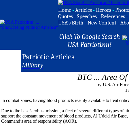
Home
-
Articles
-
Heroes
-
Photo
Quotes
-
Speeches
-
References
-
USA's Birth
-
New Content
-
Abo
Click To Google Search
USA Patriotism!
Patriotic Articles
Military
BTC ... Area Of 
by U.S. Air For
J
In combat zones, having blood products readily available to treat criti
Due to the base’s robust mission, a fleet of several different types of air
support the constant movement of blood products, Al Udeid Air Base, 
Command’s area of responsibility (AOR).