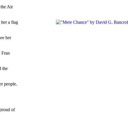
 the Air
her a flag
see her
. Fran
d the
er people.
 proud of