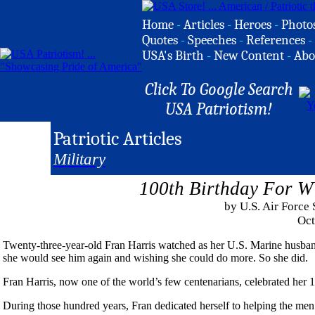
Home
-
Articles
-
Heroes
-
Photo
Quotes
-
Speeches
-
References
-
USA's Birth
-
New Content
-
Abo
Click To Google Search
USA Patriotism!
Patriotic Articles
Military
100th Birthday For W
by U.S. Air Force
Oct
Twenty-three-year-old Fran Harris watched as her U.S. Marine husban
she would see him again and wishing she could do more. So she did.
Fran Harris, now one of the world’s few centenarians, celebrated her
During those hundred years, Fran dedicated herself to helping the men