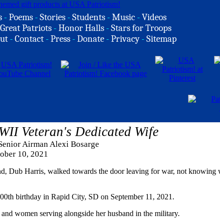
s
-
Poems
-
Stories
-
Students
-
Music
-
Videos
Great Patriots
-
Honor Halls
-
Stars for Troops
ut
-
Contact
-
Press
-
Donate
-
Privacy
-
Sitemap
WII Veteran's Dedicated Wife
 Senior Airman Alexi Bosarge
ober 10, 2021
d, Dub Harris, walked towards the door leaving for war, not knowing
 100th birthday in Rapid City, SD on September 11, 2021.
 and women serving alongside her husband in the military.