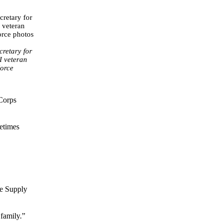
retary for
I veteran
Force
 Corps
etimes
se Supply
 family.”