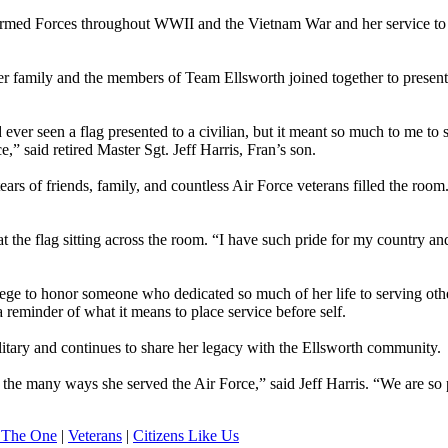
e Armed Forces throughout WWII and the Vietnam War and her service to
er family and the members of Team Ellsworth joined together to present 
ever seen a flag presented to a civilian, but it meant so much to me to 
” said retired Master Sgt. Jeff Harris, Fran’s son.
s of friends, family, and countless Air Force veterans filled the room
at the flag sitting across the room. “I have such pride for my country an
lege to honor someone who dedicated so much of her life to serving oth
 reminder of what it means to place service before self.
ilitary and continues to share her legacy with the Ellsworth community.
ut the many ways she served the Air Force,” said Jeff Harris. “We are so
 The One
|
Veterans
|
Citizens Like Us