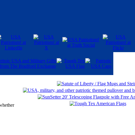
 whether