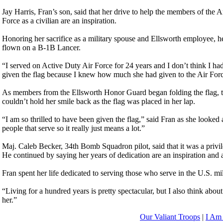
Jay Harris, Fran’s son, said that her drive to help the members of th
Force as a civilian are an inspiration.
Honoring her sacrifice as a military spouse and Ellsworth employee, h
flown on a B-1B Lancer.
“I served on Active Duty Air Force for 24 years and I don’t think I had 
given the flag because I knew how much she had given to the Air Force,
As members from the Ellsworth Honor Guard began folding the flag, tear
couldn’t hold her smile back as the flag was placed in her lap.
“I am so thrilled to have been given the flag,” said Fran as she looked 
people that serve so it really just means a lot.”
Maj. Caleb Becker, 34th Bomb Squadron pilot, said that it was a privi
He continued by saying her years of dedication are an inspiration and a
Fran spent her life dedicated to serving those who serve in the U.S. m
“Living for a hundred years is pretty spectacular, but I also think abo
her.”
Our Valiant Troops
|
I Am