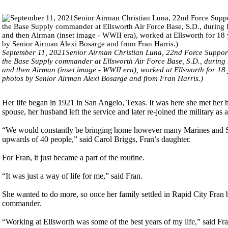
September 11, 2021Senior Airman Christian Luna, 22nd Force Support 
the Base Supply commander at Ellsworth Air Force Base, S.D., during 
and then Airman (inset image - WWII era), worked at Ellsworth for 18 
photos by Senior Airman Alexi Bosarge and from Fran Harris.)
Her life began in 1921 in San Angelo, Texas. It was here she met her 
spouse, her husband left the service and later re-joined the military 
“We would constantly be bringing home however many Marines and Sai
upwards of 40 people,” said Carol Briggs, Fran’s daughter.
For Fran, it just became a part of the routine.
“It was just a way of life for me,” said Fran.
She wanted to do more, so once her family settled in Rapid City Fran 
commander.
“Working at Ellsworth was some of the best years of my life,” said Fran