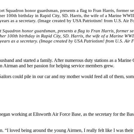
Squadron honor guardsman, presents a flag to Fran Harris, former sec
her 100th birthday in Rapid City, SD. Harris, the wife of a Marine WWI
years as a secretary. (Image created by USA Patriotism! from U.S. Air 
husband and started a family. After numerous duty stations as a Marine
as an Airman and her passion for helping service members grew.
lors could pile in our car and my mother would feed all of them, som
began working at Ellsworth Air Force Base, as the secretary for the Ba
. “I loved being around the young Airmen, I really felt like I was their