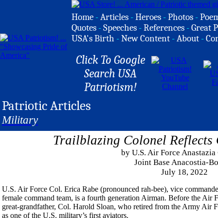
Home
-
Articles
-
Heroes
-
Photos
-
Poe
Quotes
-
Speeches
-
References
-
Great P
USA's Birth
-
New Content
-
About
-
Co
Click To Google
Search USA
Patriotism!
Patriotic Articles
Military
Trailblazing Colonel Reflect
by U.S. Air Force Anastazia
Joint Base Anacostia-Bo
July 18, 2022
U.S. Air Force Col. Erica Rabe (pronounced rah-bee), vice commander o
female command team, is a fourth generation Airman. Before the Air Fo
great-grandfather, Col. Harold Sloan, who retired from the Army Air F
as one of the U.S. military’s first aviators.