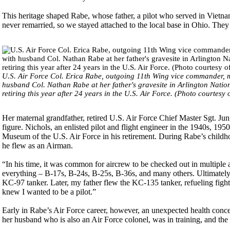
This heritage shaped Rabe, whose father, a pilot who served in Viet
never remarried, so we stayed attached to the local base in Ohio. The
U.S. Air Force Col. Erica Rabe, outgoing 11th Wing vice commander, 
husband Col. Nathan Rabe at her father's gravesite in Arlington Nation
retiring this year after 24 years in the U.S. Air Force. (Photo courtesy
Her maternal grandfather, retired U.S. Air Force Chief Master Sgt. Juni
figure. Nichols, an enlisted pilot and flight engineer in the 1940s, 195
Museum of the U.S. Air Force in his retirement. During Rabe’s childho
he flew as an Airman.
“In his time, it was common for aircrew to be checked out in multiple
everything – B-17s, B-24s, B-25s, B-36s, and many others. Ultimately, 
KC-97 tanker. Later, my father flew the KC-135 tanker, refueling fig
knew I wanted to be a pilot.”
Early in Rabe’s Air Force career, however, an unexpected health concer
her husband who is also an Air Force colonel, was in training, and the