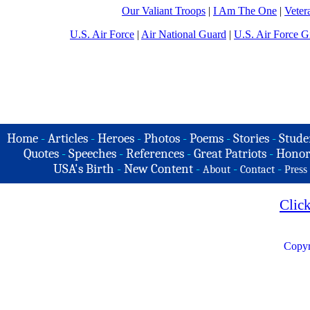
Our Valiant Troops
|
I Am The One
|
Veter
U.S. Air Force
|
Air National Guard
|
U.S. Air Force Gi
Home
-
Articles
-
Heroes
-
Photos
-
Poems
-
Stories
-
Stude
Quotes
-
Speeches
-
References
-
Great Patriots
-
Honor
USA's Birth
-
New Content
-
-
-
About
Contact
Press
Clic
Copyr