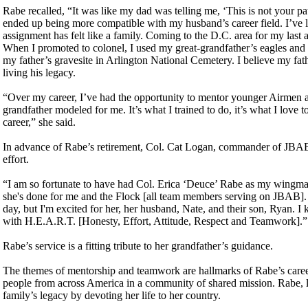
Rabe recalled, “It was like my dad was telling me, ‘This is not your pat
ended up being more compatible with my husband’s career field. I’ve 
assignment has felt like a family. Coming to the D.C. area for my last 
When I promoted to colonel, I used my great-grandfather’s eagles and
my father’s gravesite in Arlington National Cemetery. I believe my fath
living his legacy.
“Over my career, I’ve had the opportunity to mentor younger Airmen a
grandfather modeled for me. It’s what I trained to do, it’s what I love t
career,” she said.
In advance of Rabe’s retirement, Col. Cat Logan, commander of JBAB,
effort.
“I am so fortunate to have had Col. Erica ‘Deuce’ Rabe as my wingman
she's done for me and the Flock [all team members serving on JBAB]. As
day, but I'm excited for her, her husband, Nate, and their son, Ryan. I
with H.E.A.R.T. [Honesty, Effort, Attitude, Respect and Teamwork].”
Rabe’s service is a fitting tribute to her grandfather’s guidance.
The themes of mentorship and teamwork are hallmarks of Rabe’s career
people from across America in a community of shared mission. Rabe, li
family’s legacy by devoting her life to her country.