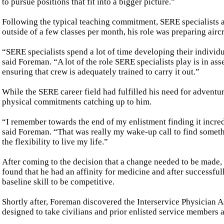
to pursue positions that fit into a bigger picture.”
Following the typical teaching commitment, SERE specialists 
outside of a few classes per month, his role was preparing air
“SERE specialists spend a lot of time developing their individual
said Foreman. “A lot of the role SERE specialists play is in as
ensuring that crew is adequately trained to carry it out.”
While the SERE career field had fulfilled his need for adventur
physical commitments catching up to him.
“I remember towards the end of my enlistment finding it incre
said Foreman. “That was really my wake-up call to find someth
the flexibility to live my life.”
After coming to the decision that a change needed to be made, 
found that he had an affinity for medicine and after successful
baseline skill to be competitive.
Shortly after, Foreman discovered the Interservice Physician 
designed to take civilians and prior enlisted service members