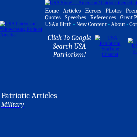
Home
-
Articles
-
Heroes
-
Photos
-
Poe
Quotes
-
Speeches
-
References
-
Great P
USA's Birth
-
New Content
-
About
-
Co
Click To Google
Search USA
Patriotism!
Patriotic Articles
Military