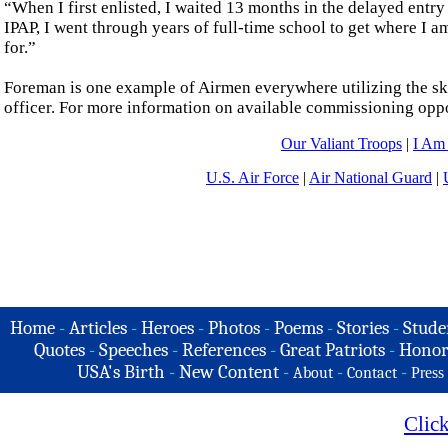
“When I first enlisted, I waited 13 months in the delayed entr
IPAP, I went through years of full-time school to get where I a
for.”
Foreman is one example of Airmen everywhere utilizing the ski
officer. For more information on available commissioning opport
Our Valiant Troops
|
I Am
U.S. Air Force
|
Air National Guard
|
Home
-
Articles
-
Heroes
-
Photos
-
Poems
-
Stories
-
Stude
Quotes
-
Speeches
-
References
-
Great Patriots
-
Honor
USA's Birth
-
New Content
-
-
-
About
Contact
Press
Clic