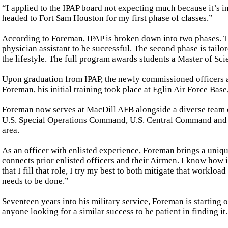
“I applied to the IPAP board not expecting much because it’s i
headed to Fort Sam Houston for my first phase of classes.”
According to Foreman, IPAP is broken down into two phases. Th
physician assistant to be successful. The second phase is tailor
the lifestyle. The full program awards students a Master of Sci
Upon graduation from IPAP, the newly commissioned officers ar
Foreman, his initial training took place at Eglin Air Force Base,
Foreman now serves at MacDill AFB alongside a diverse team o
U.S. Special Operations Command, U.S. Central Command and 
area.
As an officer with enlisted experience, Foreman brings a unique
connects prior enlisted officers and their Airmen. I know how i
that I fill that role, I try my best to both mitigate that work
needs to be done.”
Seventeen years into his military service, Foreman is starting 
anyone looking for a similar success to be patient in finding it.