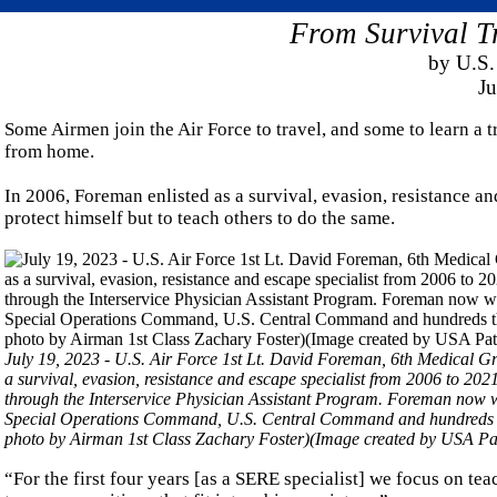
From Survival T
by U.S.
Ju
Some Airmen join the Air Force to travel, and some to learn a t
from home.
In 2006, Foreman enlisted as a survival, evasion, resistance an
protect himself but to teach others to do the same.
July 19, 2023 - U.S. Air Force 1st Lt. David Foreman, 6th Medical Gr
a survival, evasion, resistance and escape specialist from 2006 to 202
through the Interservice Physician Assistant Program. Foreman now w
Special Operations Command, U.S. Central Command and hundreds tho
photo by Airman 1st Class Zachary Foster)(Image created by USA Pat
“For the first four years [as a SERE specialist] we focus on tea