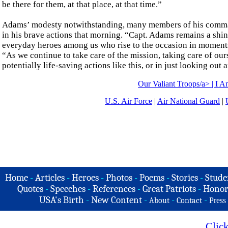
be there for them, at that place, at that time.”
Adams’ modesty notwithstanding, many members of his command
in his brave actions that morning. “Capt. Adams remains a shi
everyday heroes among us who rise to the occasion in moments 
“As we continue to take care of the mission, taking care of our
potentially life-saving actions like this, or in just looking ou
Our Valiant Troops/a> |
I A
U.S. Air Force
|
Air National Guard
|
Home
-
Articles
-
Heroes
-
Photos
-
Poems
-
Stories
-
Stude
Quotes
-
Speeches
-
References
-
Great Patriots
-
Honor
USA's Birth
-
New Content
-
-
-
About
Contact
Press
Clic