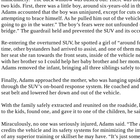
two kids. First, there was a little boy, around six-years-old in
Adams accounted that the boy was uninjured, except for cuts o
attempting to brace himself. As he pulled him out of the vehicl
going to go in the water.” The boy’s fears were not unfounded -
bridge.” The guardrail held and prevented the SUV and its occ
Re-entering the overturned SUV, he spotted a girl of “around fo
time, other bystanders had arrived to assist, and one of them m
her seat she ran towards the front seats, inside of the vehicle 
with her brother so I could help her baby brother and her mom.
Adams removed the infant, bringing all three siblings safely to
Finally, Adams approached the mother, who was hanging upside
through the SUV’s on-board response system. He coached and su
seat belt and lowered her down and out of the vehicle.
With the family safely extracted and reunited on the roadside, 
to the kids, found one, and gave it to one of the children, he sa
Miraculously, no one was seriously injured, Adams said. “The ai
credits the vehicle and its safety systems for minimizing the i
of any superior training or skillset he may have. “It’s just som