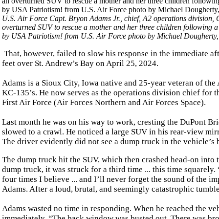
U.S. Air Force Capt. Bryon Adams Jr., chief, A2 operations divis
overturned SUV to rescue a mother and her three children following a
by USA Patriotism! from U.S. Air Force photo by Michael Doughert
That, however, failed to slow his response in the immediate a
feet over St. Andrew’s Bay on April 25, 2024.
Adams is a Sioux City, Iowa native and 25-year veteran of the A
KC-135’s. He now serves as the operations division chief for t
First Air Force (Air Forces Northern and Air Forces Space).
Last month he was on his way to work, cresting the DuPont Brid
slowed to a crawl. He noticed a large SUV in his rear-view mir
The driver evidently did not see a dump truck in the vehicle’s 
The dump truck hit the SUV, which then crashed head-on into th
dump truck, it was struck for a third time ... this time squarely
four times I believe ... and I’ll never forget the sound of the i
Adams. After a loud, brutal, and seemingly catastrophic tumble
Adams wasted no time in responding. When he reached the veh
immediately. “The back window was busted out. There was broken