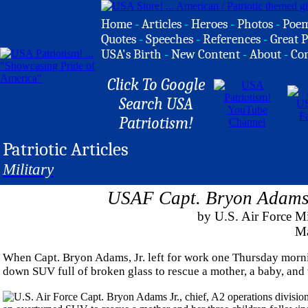
Home
-
Articles
-
Heroes
-
Photos
-
Poe
Quotes
-
Speeches
-
References
-
Great P
USA's Birth
-
New Content
-
About
-
Co
Click To Google
Search USA
Patriotism!
Patriotic Articles
Military
USAF Capt. Bryon Adams 
by U.S. Air Force 
Ma
When Capt. Bryon Adams, Jr. left for work one Thursday mornin
down SUV full of broken glass to rescue a mother, a baby, and 