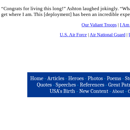
“Congrats for living this long!” Ashton laughed jokingly. “What
get where I am. This [deployment] has been an incredible expe
Our Valiant Troops
|
I Am
U.S. Air Force
|
Air National Guard
|
Home
-
Articles
-
Heroes
-
Photos
-
Poems
-
St
Quotes
-
Speeches
-
References
-
Great Patr
USA's Birth
-
New Content
-
-
About
C