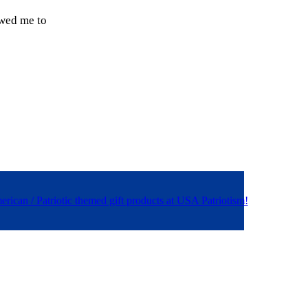
owed me to