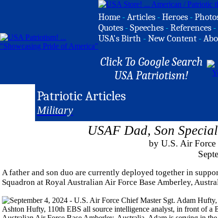
Home
-
Articles
-
Heroes
-
Photo
Quotes
-
Speeches
-
References
-
USA's Birth
-
New Content
-
Abo
Click To Google Search
USA Patriotism!
Patriotic Articles
Military
USAF Dad, Son Special 
by U.S. Air Force
Sept
A father and son duo are currently deployed together in supp
Squadron at Royal Australian Air Force Base Amberley, Austral