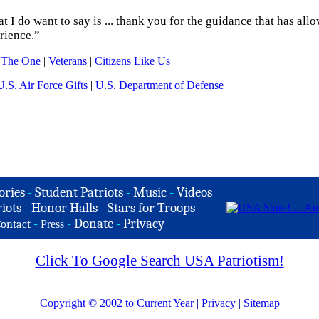
 I do want to say is ... thank you for the guidance that has all
rience.”
 The One
|
Veterans
|
Citizens Like Us
U.S. Air Force Gifts
|
U.S. Department of Defense
ories
-
Student Patriots
-
Music
-
Videos
iots
-
Honor Halls
-
Stars for Troops
-
-
Donate
-
Privacy
ontact
Press
Click To Google Search USA Patriotism!
Copyright © 2002 to Current Year
|
Privacy
|
Sitemap