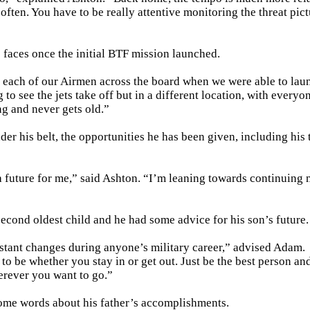
often. You have to be really attentive monitoring the threat pic
faces once the initial BTF mission launched.
of each of our Airmen across the board when we were able to lau
to see the jets take off but in a different location, with everyo
ng and never gets old.”
r his belt, the opportunities he has been given, including his 
e a future for me,” said Ashton. “I’m leaning towards continuing
cond oldest child and he had some advice for his son’s future.
nstant changes during anyone’s military career,” advised Adam.
to be whether you stay in or get out. Just be the best person an
herever you want to go.”
 some words about his father’s accomplishments.