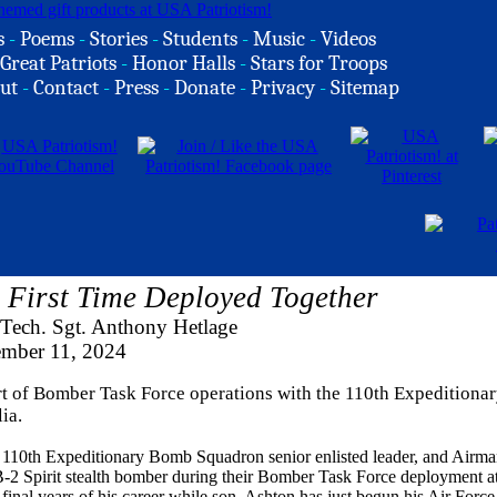
s
-
Poems
-
Stories
-
Students
-
Music
-
Videos
Great Patriots
-
Honor Halls
-
Stars for Troops
ut
-
Contact
-
Press
-
Donate
-
Privacy
-
Sitemap
First Time Deployed Together
 Tech. Sgt. Anthony Hetlage
ember 11, 2024
ort of Bomber Task Force operations with the 110th Expedition
ia.