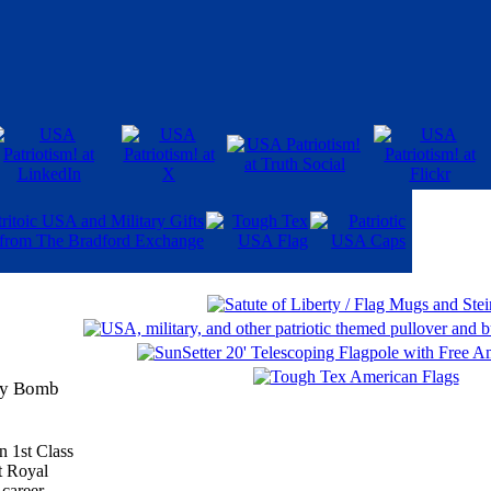
ary Bomb