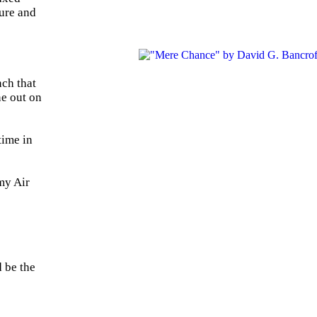
ture and
nch that
ne out on
time in
 my Air
d be the