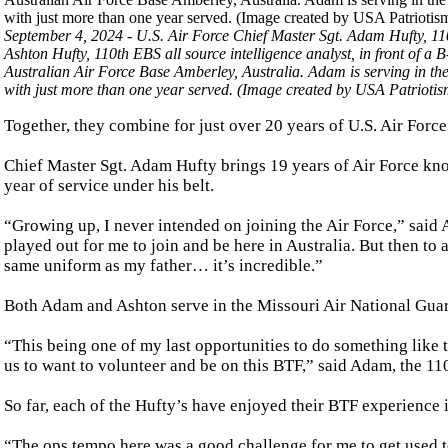
September 4, 2024 - U.S. Air Force Chief Master Sgt. Adam Hufty, 11
Ashton Hufty, 110th EBS all source intelligence analyst, in front of 
Australian Air Force Base Amberley, Australia. Adam is serving in the 
with just more than one year served. (Image created by USA Patriotis
Together, they combine for just over 20 years of U.S. Air Forc
Chief Master Sgt. Adam Hufty brings 19 years of Air Force kno
year of service under his belt.
“Growing up, I never intended on joining the Air Force,” said 
played out for me to join and be here in Australia. But then to 
same uniform as my father… it’s incredible.”
Both Adam and Ashton serve in the Missouri Air National Gua
“This being one of my last opportunities to do something like th
us to want to volunteer and be on this BTF,” said Adam, the 110
So far, each of the Hufty’s have enjoyed their BTF experience i
“The ops tempo here was a good challenge for me to get used 