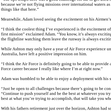
because we’re not flying missions over international waters as 
things like that here.”
Meanwhile, Adam loved seeing the excitement on his Airmen’s 
“I think the coolest thing I’ve experienced is the excitement 
first mission” exclaimed Adam. “You know, it’s always exciting 
the flightline watching them leave the runway is always exciti
While Ashton may only have a year of Air Force experience unde
Australia, have left a positive impression on him.
“I think the Air Force is definitely going to be able to provid
Force career because I really like where I’m at right now.”
Adam was humbled to be able to enjoy a deployment with his se
“Just be open to all challenges because there’s going to be co
“Continue to push yourself and be the best at whatever you try 
best at what you’re trying to accomplish, that will take you w
With his fathers retirement just over the horizon, Ashton had