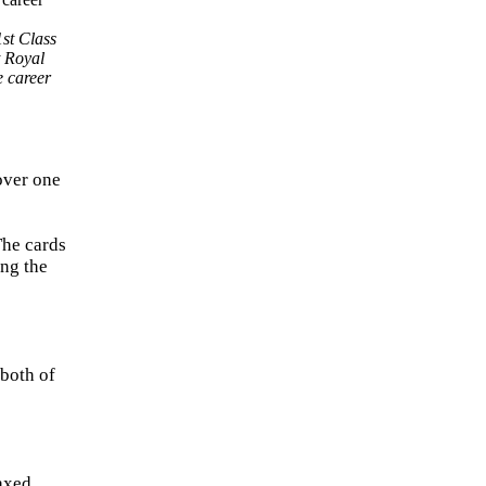
st Class
t Royal
e career
over one
The cards
ing the
 both of
axed