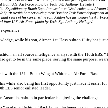
0th Expeditionary Bomb Squadron senior enlisted leader, and Airman 1
a B-2 Spirit stealth bomber during their Bomber Task Force deployment a
final years of his career while son, Ashton has just begun his Air Forc
m! from U.S. Air Force photo by Tech. Sgt. Anthony Hetlage.)
e experience.
wledge, while his son, Airman 1st Class Ashton Hufty has just 
Ashton, an all source intelligence analyst with the 110th EBS. “
also get to be in the same place, serving the same purpose, wear
rd, with the 131st Bomb Wing at Whiteman Air Force Base.
is while also being his first opportunity just made it easier for
th EBS senior enlisted leader.
n Australia. Ashton in particular is enjoying the challenge.
to,” explained Ashton. “Back home, the tempo is much more rel