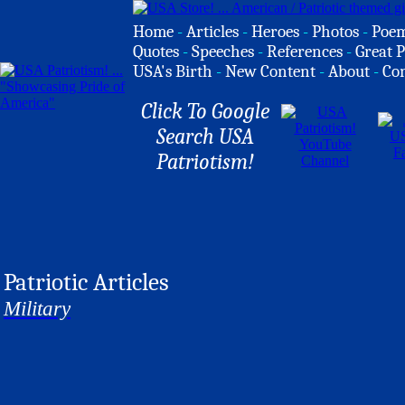
Home
-
Articles
-
Heroes
-
Photos
-
Poe
Quotes
-
Speeches
-
References
-
Great P
USA's Birth
-
New Content
-
About
-
Co
Click To Google
Search USA
Patriotism!
Patriotic Articles
Military