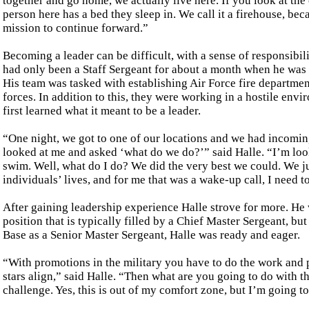
together and go home, we actually live here. If you look at th
person here has a bed they sleep in. We call it a firehouse, beca
mission to continue forward.”
Becoming a leader can be difficult, with a sense of responsibil
had only been a Staff Sergeant for about a month when he was 
His team was tasked with establishing Air Force fire departme
forces. In addition to this, they were working in a hostile envi
first learned what it meant to be a leader.
“One night, we got to one of our locations and we had incomin
looked at me and asked ‘what do we do?’” said Halle. “I’m loo
swim. Well, what do I do? We did the very best we could. We jus
individuals’ lives, and for me that was a wake-up call, I need 
After gaining leadership experience Halle strove for more. He
position that is typically filled by a Chief Master Sergeant, b
Base as a Senior Master Sergeant, Halle was ready and eager.
“With promotions in the military you have to do the work and pu
stars align,” said Halle. “Then what are you going to do with t
challenge. Yes, this is out of my comfort zone, but I’m going t