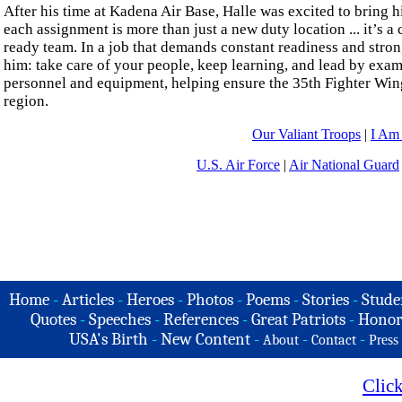
After his time at Kadena Air Base, Halle was excited to bring h
each assignment is more than just a new duty location ... it’s a
ready team. In a job that demands constant readiness and strong
him: take care of your people, keep learning, and lead by exampl
personnel and equipment, helping ensure the 35th Fighter Wing
region.
Our Valiant Troops
|
I Am
U.S. Air Force
|
Air National Guard
Home
-
Articles
-
Heroes
-
Photos
-
Poems
-
Stories
-
Stude
Quotes
-
Speeches
-
References
-
Great Patriots
-
Honor
USA's Birth
-
New Content
-
-
-
About
Contact
Press
Clic