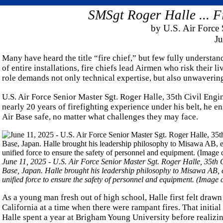
SMSgt Roger Halle ... F
by U.S. Air Force 
Ju
Many have heard the title “fire chief,” but few fully understand
of entire installations, fire chiefs lead Airmen who risk their 
role demands not only technical expertise, but also unwaverin
U.S. Air Force Senior Master Sgt. Roger Halle, 35th Civil Engin
nearly 20 years of firefighting experience under his belt, he 
Air Base safe, no matter what challenges they may face.
June 11, 2025 - U.S. Air Force Senior Master Sgt. Roger Halle, 35th Civ
Base, Japan. Halle brought his leadership philosophy to Misawa AB, en
unified force to ensure the safety of personnel and equipment. (Image
As a young man fresh out of high school, Halle first felt drawn 
California at a time when there were rampant fires. That initial 
Halle spent a year at Brigham Young University before realizing