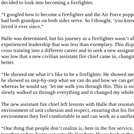
decided to look into becoming a firefighter.
“I googled how to become a firefighter and the Air Force popp
had both grandpas on both sides serve. So I thought, ‘you know
loved it ever since.”
Halle was determined, but his journey as a firefighter wasn’t 
experienced leadership that was less than exemplary. This disp
cross training into a different career and to seek a new assignm
was low that a new civilian assistant fire chief came in, chang
better.
“He showed me what it’s like to be a firefighter. He showed me 
he showed us step-by-step what we can do and how we can get be
whereas he would say ‘let me walk you through this. This is so
slowly walked us through everything and it changed my whole
The new assistant fire chief left lessons with Halle that resonate
environment of unit cohesion and respect, ensuring that his fire
environment they feel comfortable in and can work as a unifie
“One thing that people don’t realize is, here in the fire service