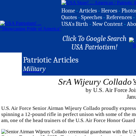
Home
-
Articles
-
Heroes
-
Photo
Quotes
-
Speeches
-
References
-
USA's Birth
-
New Content
-
Abo
Click To Google Search
USA Patriotism!
Patriotic Articles
Military
SrA Wijeury Collado’
by U.S. Air Force Jo
Jan
U.S. Air Force Senior Airman Wijeury Collado proudly expressed
spinning a 12-pound rifle in perfect unison with some of the mo
am, one of the head trainers of the U.S. Air Force Honor Guard