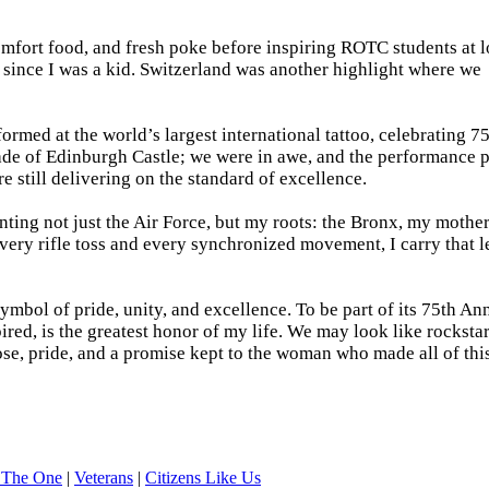
mfort food, and fresh poke before inspiring ROTC students at l
 since I was a kid. Switzerland was another highlight where we
ormed at the world’s largest international tattoo, celebrating 75
anade of Edinburgh Castle; we were in awe, and the performance 
re still delivering on the standard of excellence.
nting not just the Air Force, but my roots: the Bronx, my mother
 every rifle toss and every synchronized movement, I carry that 
ymbol of pride, unity, and excellence. To be part of its 75th An
ired, is the greatest honor of my life. We may look like rocksta
pose, pride, and a promise kept to the woman who made all of thi
 The One
|
Veterans
|
Citizens Like Us