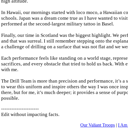
high altitude.
In Hawaii, our mornings started with loco moco, a Hawaiian co
schools. Japan was a dream come true as I have wanted to visit
performed at the second-largest military tattoo in Basel.
Finally, our time in Scotland was the biggest highlight. We perf
and that was surreal. I still remember stepping onto the espl
a challenge of drilling on a surface that was not flat and we we
Each performance feels like standing on a world stage, represe
sacrifices, and every obstacle that tried to hold us back. With
with me.
The Drill Team is more than precision and performance, it’s a s
to wear this uniform and inspire others the way I was once insp
there, but for me, it’s much deeper; it provides a sense of pur
possible.
----------------------
Edit without impacting facts.
Our Valiant Troops
|
I Am