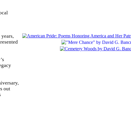
ocal
 years,
presented
’s
legacy
niversary,
rs out
s