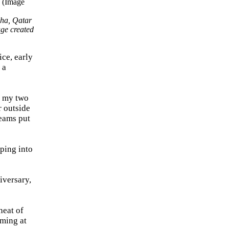
oha, Qatar
ge created
ice, early
 a
d my two
r outside
reams put
pping into
iversary,
heat of
rming at