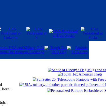
ld
, here I