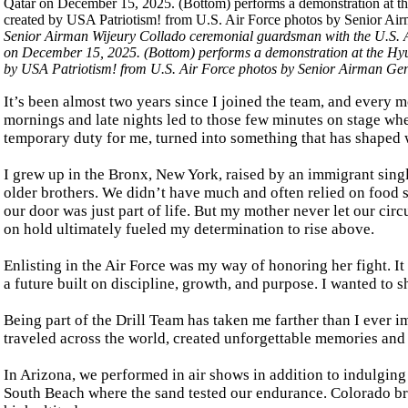
Senior Airman Wijeury Collado ceremonial guardsman with the U.S. Ai
on December 15, 2025. (Bottom) performs a demonstration at the Hy
by USA Patriotism! from U.S. Air Force photos by Senior Airman Gen
It’s been almost two years since I joined the team, and every m
mornings and late nights led to those few minutes on stage whe
temporary duty for me, turned into something that has shaped 
I grew up in the Bronx, New York, raised by an immigrant sin
older brothers. We didn’t have much and often relied on food
our door was just part of life. But my mother never let our cir
on hold ultimately fueled my determination to rise above.
Enlisting in the Air Force was my way of honoring her fight. It
a future built on discipline, growth, and purpose. I wanted to 
Being part of the Drill Team has taken me farther than I ever 
traveled across the world, created unforgettable memories and
In Arizona, we performed in air shows in addition to indulging
South Beach where the sand tested our endurance. Colorado br