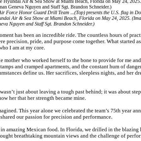
r Force Honor Guard Drill Team ...(Top) presents the U.S. flag in D
undai Air & Sea Show at Miami Beach, Florida on May 24, 2025. (Ima
eva Nguyen and Staff Sgt. Brandon Schneider.)
oment has been an incredible ride. The countless hours of pract
re precision, pride, and purpose come together. What started as
who I am at my core.
gle mother who worked herself to the bone to provide for me an
 stamps and cramped apartments, and the constant hum of dange
cumstances define us. Her sacrifices, sleepless nights, and her d
 wasn’t just about leaving a tough past behind; it was about ste
show her that her strength became mine.
imagined. This year alone we celebrated the team’s 75th year ann
 shared our passion for precision and performance.
 in amazing Mexican food. In Florida, we drilled in the blazing 
ought breathtaking mountain views and the challenge of perfo