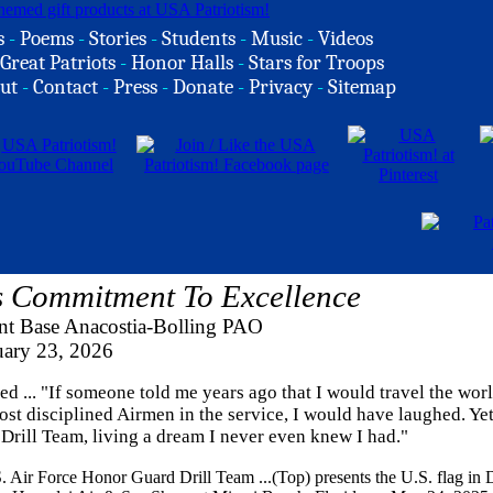
s
-
Poems
-
Stories
-
Students
-
Music
-
Videos
Great Patriots
-
Honor Halls
-
Stars for Troops
ut
-
Contact
-
Press
-
Donate
-
Privacy
-
Sitemap
s Commitment To Excellence
int Base Anacostia-Bolling PAO
uary 23, 2026
 ... "If someone told me years ago that I would travel the wor
st disciplined Airmen in the service, I would have laughed. Yet
 Drill Team, living a dream I never even knew I had."