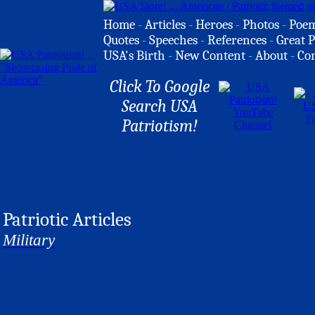
Home
-
Articles
-
Heroes
-
Photos
-
Poe
Quotes
-
Speeches
-
References
-
Great P
USA's Birth
-
New Content
-
About
-
Co
Click To Google
Search USA
Patriotism!
Patriotic Articles
Military