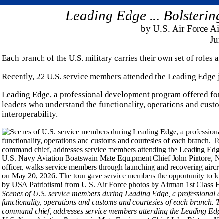
Leading Edge ... Bolsterin
by U.S. Air Force Ai
Ju
Each branch of the U.S. military carries their own set of roles a
Recently, 22 U.S. service members attended the Leading Edge 
Leading Edge, a professional development program offered for
leaders who understand the functionality, operations and cust
interoperability.
Scenes of U.S. service members during Leading Edge, a professional 
functionality, operations and customs and courtesies of each branch.
command chief, addresses service members attending the Leading Ed