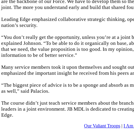
are the backbone of our Force. We have to develop them so they
joint. The more you understand early and build that shared foun
Leading Edge emphasized collaborative strategic thinking, op
nation’s security.
“You don’t really get the opportunity, unless you’re at a joint 
explained Johnson. “To be able to do it organically on base, a
that we need, the value proposition is too good. In my opinion
information to be of better service.”
Many service members took it upon themselves and sought out t
emphasized the important insight he received from his peers 
“The biggest piece of advice is to be a sponge and absorb as mu
as well,” said Palacios.
The course didn’t just teach service members about the branche
leaders in a joint environment. JB MDL is dedicated to creatin
Edge.
Our Valiant Troops
|
I Am