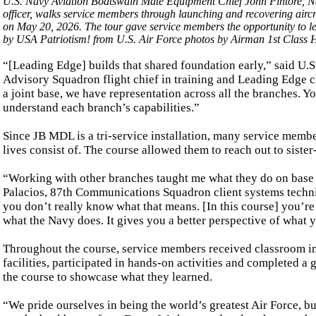
U.S. Navy Aviation Boatswain Mate Equipment Chief John Pintore, Na
officer, walks service members through launching and recovering airc
on May 20, 2026. The tour gave service members the opportunity to lea
by USA Patriotism! from U.S. Air Force photos by Airman 1st Class H
“[Leading Edge] builds that shared foundation early,” said U.
Advisory Squadron flight chief in training and Leading Edge cha
a joint base, we have representation across all the branches. 
understand each branch’s capabilities.”
Since JB MDL is a tri-service installation, many service membe
lives consist of. The course allowed them to reach out to siste
“Working with other branches taught me what they do on base a
Palacios, 87th Communications Squadron client systems technicia
you don’t really know what that means. [In this course] you’re
what the Navy does. It gives you a better perspective of what 
Throughout the course, service members received classroom ins
facilities, participated in hands-on activities and completed a
the course to showcase what they learned.
“We pride ourselves in being the world’s greatest Air Force, b