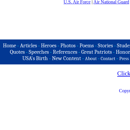
U.S. Air Force
|
Air National Guard
Home
-
Articles
-
Heroes
-
Photos
-
Poems
-
Stories
-
Stude
Quotes
-
Speeches
-
References
-
Great Patriots
-
Honor
USA's Birth
-
New Content
-
-
-
About
Contact
Press
Clic
Copyr