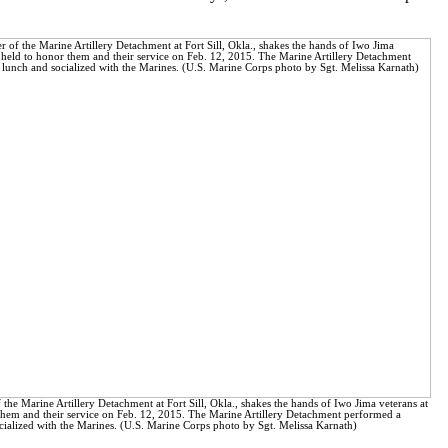
he Marine Artillery Detachment at Fort Sill, Okla., shakes the hands of Iwo Jima veterans at
them and their service on Feb. 12, 2015. The Marine Artillery Detachment performed a
ialized with the Marines. (U.S. Marine Corps photo by Sgt. Melissa Karnath)