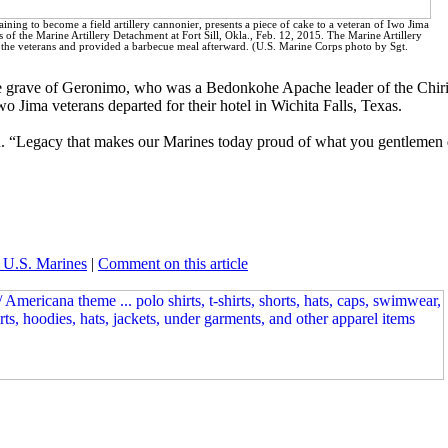
ining to become a field artillery cannonier, presents a piece of cake to a veteran of Iwo Jima
f the Marine Artillery Detachment at Fort Sill, Okla., Feb. 12, 2015. The Marine Artillery
he veterans and provided a barbecue meal afterward. (U.S. Marine Corps photo by Sgt.
 the grave of Geronimo, who was a Bedonkohe Apache leader of the Chi
o Jima veterans departed for their hotel in Wichita Falls, Texas.
on. “Legacy that makes our Marines today proud of what you gentlemen d
 U.S. Marines
|
Comment on this article