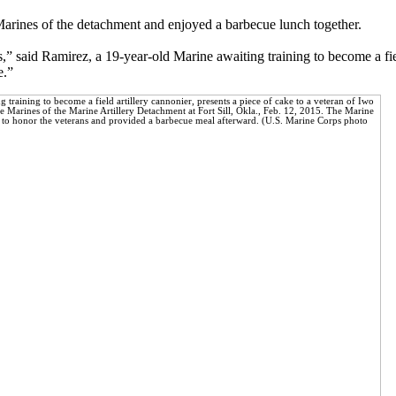
Marines of the detachment and enjoyed a barbecue lunch together.
” said Ramirez, a 19-year-old Marine awaiting training to become a fiel
e.”