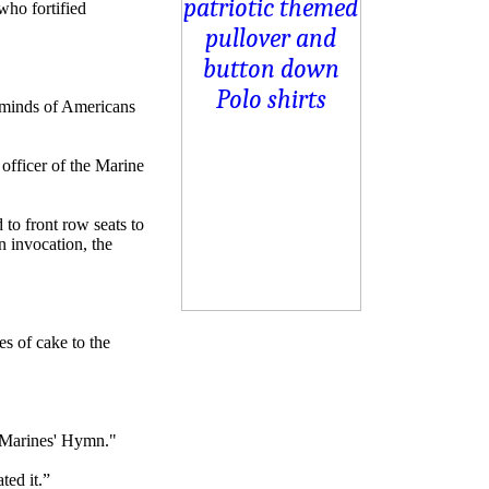
who fortified
e minds of Americans
officer of the Marine
to front row seats to
 invocation, the
es of cake to the
 "Marines' Hymn."
ted it.”