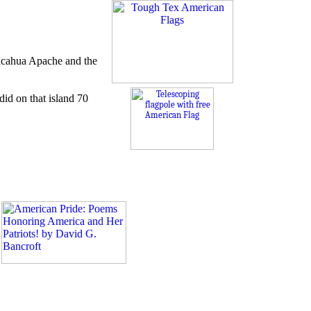
ricahua Apache and the
id on that island 70