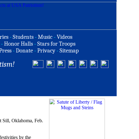
ries
-
Students
-
Music
-
Videos
-
Honor Halls
-
Stars for Troops
Press
-
Donate
-
Privacy
-
Sitemap
tism!
t Sill, Oklahoma, Feb.
estivities by the