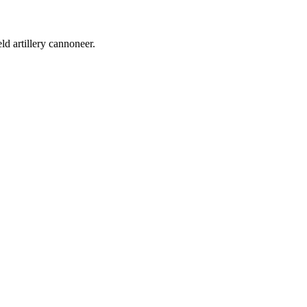
d artillery cannoneer.