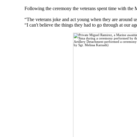
Following the ceremony the veterans spent time with the 
“The veterans joke and act young when they are around us,
“I can't believe the things they had to go through at our ag