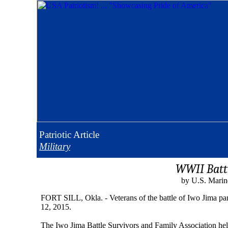
Patriotic
Article
Military
WWII Battl
by U.S. Marin
FORT SILL, Okla. - Veterans of the battle of Iwo Jima par
12, 2015.
The Iwo Jima Battle Survivors and Family Association held t