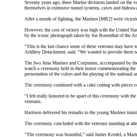
Seventy years ago, three Marine divisions landed on the 
themselves in extensive tunnel systems, caves and hideawa
After a month of fighting, the Marines [MR2] were victori
However, the cost of victory was high with the United St
by the iconic photograph taken by Joe Rosenthal of the Am
“This is the last chance some of these veterans may have
Artillery Detachment, said. “We wanted to provide them wi
The Iwo Jima Marines and Corpsmen, accompanied by their f
watch a ceremony held in their honor commemorating the 7
presentation of the colors and the playing of the national 
The ceremony continued with a cake cutting with pieces of
“I felt really honored to be apart of this ceremony with t
veterans.
Harrison delivered his remarks to the young Marines trai
The ceremony concluded with the veterans standing at at
“The ceremony was beautiful,” said James Krodel, a Marin