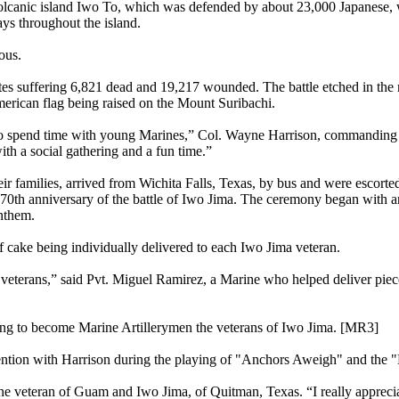
volcanic island Iwo To, which was defended by about 23,000 Japanese, 
ys throughout the island.
ous.
ates suffering 6,821 dead and 19,217 wounded. The battle etched in th
erican flag being raised on the Mount Suribachi.
 to spend time with young Marines,” Col. Wayne Harrison, commanding 
th a social gathering and a fun time.”
amilies, arrived from Wichita Falls, Texas, by bus and were escorted 
0th anniversary of the battle of Iwo Jima. The ceremony began with an
anthem.
 cake being individually delivered to each Iwo Jima veteran.
he veterans,” said Pvt. Miguel Ramirez, a Marine who helped deliver piec
ning to become Marine Artillerymen the veterans of Iwo Jima. [MR3]
tention with Harrison during the playing of "Anchors Aweigh" and the
e veteran of Guam and Iwo Jima, of Quitman, Texas. “I really apprecia