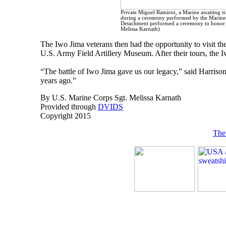
Private Miguel Ramirez, a Marine awaiting tra
during a ceremony performed by the Marines o
Detachment performed a ceremony to honor t
Melissa Karnath)
The Iwo Jima veterans then had the opportunity to visit
U.S. Army Field Artillery Museum. After their tours, the Iw
“The battle of Iwo Jima gave us our legacy,” said Harris
years ago.”
By U.S. Marine Corps Sgt. Melissa Karnath
Provided through
DVIDS
Copyright 2015
The