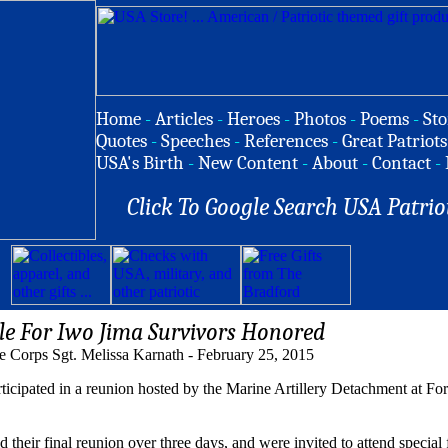
Home
-
Articles
-
Heroes
-
Photos
-
Poems
-
Sto
Quotes
-
Speeches
-
References
-
Great Patriots
USA's Birth
-
New Content
-
About
-
Contact
-
Click To Google Search USA Patrio
e For Iwo Jima Survivors Honored
e Corps Sgt. Melissa Karnath - February 25, 2015
ticipated in a reunion hosted by the Marine Artillery Detachment at For
heir final reunion over three days, and were invited to attend special f