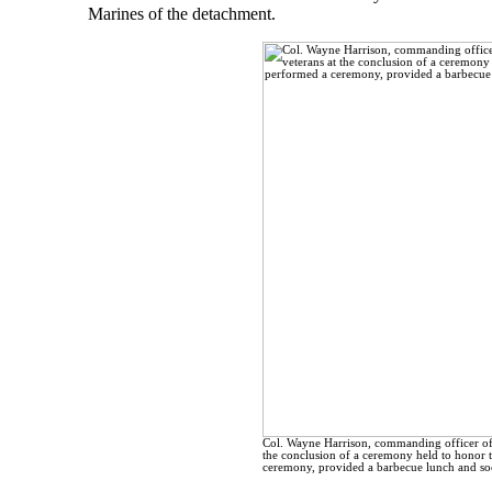
Marines of the detachment.
Col. Wayne Harrison, commanding officer of t
the conclusion of a ceremony held to honor 
ceremony, provided a barbecue lunch and soc