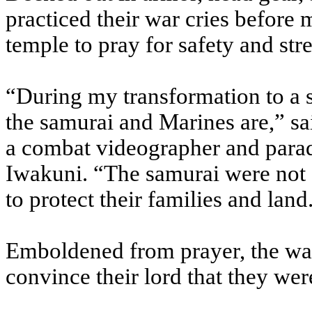
practiced their war cries before 
temple to pray for safety and str
“During my transformation to a 
the samurai and Marines are,” s
a combat videographer and parad
Iwakuni. “The samurai were not a
to protect their families and land
Emboldened from prayer, the war
convince their lord that they were