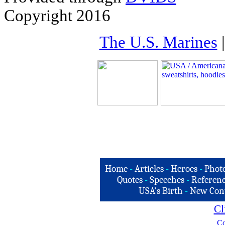
Copyright 2016
The U.S. Marines
Home
-
Articles
-
Heroes
-
Phot
Quotes
-
Speeches
-
Referenc
USA's Birth
-
New Con
Cl
Co