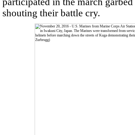
participated in the march garbed
shouting their battle cry.