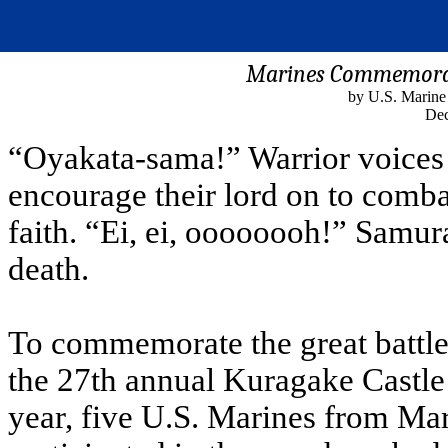
Marines Commemorat
by U.S. Marine
Dec
“Oyakata-sama!” Warrior voices 
encourage their lord on to combat
faith. “Ei, ei, oooooooh!” Samura
death.
To commemorate the great battle 
the 27th annual Kuragake Castle
year, five U.S. Marines from Ma