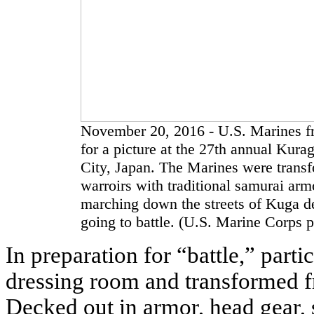
November 20, 2016 - U.S. Marines f
for a picture at the 27th annual Kur
City, Japan. The Marines were trans
warroirs with traditional samurai arm
marching down the streets of Kuga de
going to battle. (U.S. Marine Corps 
In preparation for “battle,” part
dressing room and transformed fr
Decked out in armor, head gear, 