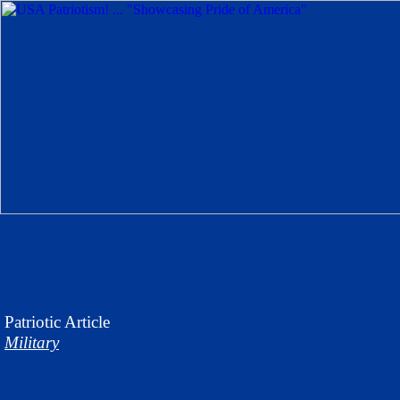
Patriotic
Article
Military