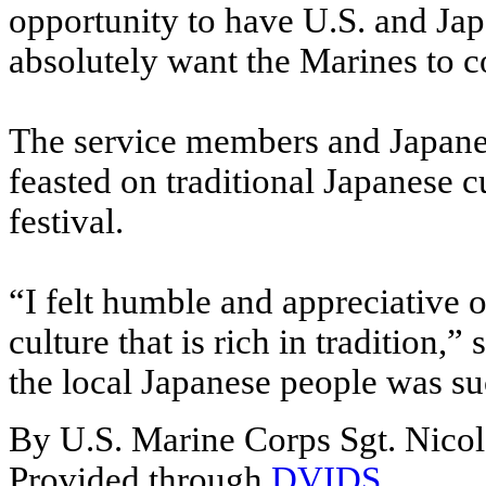
opportunity to have U.S. and Jap
absolutely want the Marines to 
The service members and Japanes
feasted on traditional Japanese c
festival.
“I felt humble and appreciative 
culture that is rich in tradition,”
the local Japanese people was su
By U.S. Marine Corps Sgt. Nico
Provided through
DVIDS