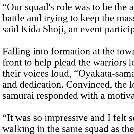
“Our squad's role was to be the 
battle and trying to keep the mas
said Kida Shoji, an event partic
Falling into formation at the town
front to help plead the warriors l
their voices loud, “Oyakata-sama
and dedication. Convinced, the lo
samurai responded with a motiva
“It was so impressive and I felt
walking in the same squad as the 