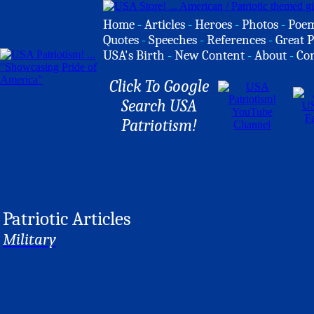
Home
-
Articles
-
Heroes
-
Photos
-
Poe
Quotes
-
Speeches
-
References
-
Great P
USA's Birth
-
New Content
-
About
-
Co
Click To Google
Search USA
Patriotism!
Patriotic Articles
Military