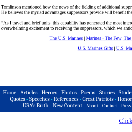
Tomlinson mentioned how the news of the fielding of additional suppr
He believes the myriad advantages suppressors provide will benefit th
“As I travel and brief units, this capability has generated the most in
overwhelming excitement to receiving the suppressors, which we anticipa
The U.S. Marines
|
Marines - The Few, The
U.S. Marines Gifts
|
U.S. Ma
Home
-
Articles
-
Heroes
-
Photos
-
Poems
-
Stories
-
Stude
Quotes
-
Speeches
-
References
-
Great Patriots
-
Honor
USA's Birth
-
New Content
-
-
-
About
Contact
Press
Clic