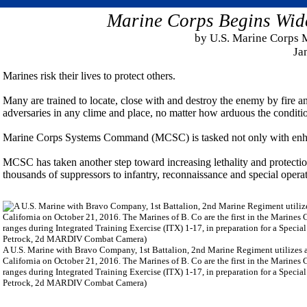
Marine Corps Begins Wide
by U.S. Marine Corps
Ja
Marines risk their lives to protect others.
Many are trained to locate, close with and destroy the enemy by fire 
adversaries in any clime and place, no matter how arduous the conditi
Marine Corps Systems Command (MCSC) is tasked not only with enhanci
MCSC has taken another step toward increasing lethality and protecti
thousands of suppressors to infantry, reconnaissance and special ope
A U.S. Marine with Bravo Company, 1st Battalion, 2nd Marine Regiment utilizes a
California on October 21, 2016. The Marines of B. Co are the first in the Marines
ranges during Integrated Training Exercise (ITX) 1-17, in preparation for a Spec
Petrock, 2d MARDIV Combat Camera)