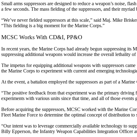
Small arms suppressors are designed to reduce a weapon’s noise, flash 
a few seconds. The mass fielding of the suppressors, and their myriad
“We’ve never fielded suppressors at this scale,” said Maj. Mike Br
“This fielding is a big moment for the Marine Corps.”
MCSC Works With CD&I, PP&O
In recent years, the Marine Corps had already begun suppressing its
suppressing additional weapons would increase the overall lethality of 
The impetus for equipping additional weapons with suppressors came 
the Marine Corps to experiment with current and emerging technologie
At the event, a battalion employed the suppressors as part of a Marin
“The positive feedback from that experiment was the primary driving f
experiments with various units since that time, and all of those events 
Before acquiring the suppressors, MCSC worked with the Marine Corp
Fleet Marine Force to determine the optimal concept of distribution to
“Our intent was to leverage commercially available technology to supp
Billy Epperson, the Infantry Weapon Capabilities Integration Officer 