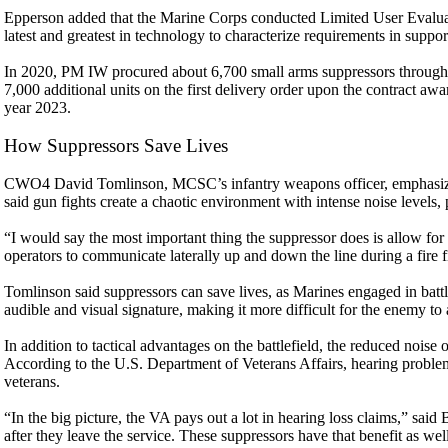
Epperson added that the Marine Corps conducted Limited User Evalua
latest and greatest in technology to characterize requirements in support
In 2020, PM IW procured about 6,700 small arms suppressors through
7,000 additional units on the first delivery order upon the contract awa
year 2023.
How Suppressors Save Lives
CWO4 David Tomlinson, MCSC’s infantry weapons officer, emphasized 
said gun fights create a chaotic environment with intense noise level
“I would say the most important thing the suppressor does is allow for
operators to communicate laterally up and down the line during a fire f
Tomlinson said suppressors can save lives, as Marines engaged in battl
audible and visual signature, making it more difficult for the enemy to a
In addition to tactical advantages on the battlefield, the reduced noise 
According to the U.S. Department of Veterans Affairs, hearing proble
veterans.
“In the big picture, the VA pays out a lot in hearing loss claims,” said
after they leave the service. These suppressors have that benefit as wel