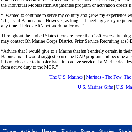
the Individual Mobilization Augmentee program or activation orders if 
“I wanted to continue to serve my country and grow my experience wi
501,” said Babineaux. “However, as long as I meet my yearly requiremen
any time if I decide it’s not working for me.”
Throughout the United States there are more than 180 reserve training 
may contact 6th Marine Corps District, Prior Service Recruiting at (843
“Advice that I would give to a Marine that isn’t entirely certain in their
Babineaux. “I would suggest to use the DAP program and become a part
it is much easier to transfer back into active service if a Marine decid
from active duty to the MCR.”
The U.S. Marines
|
Marines - The Few, The
U.S. Marines Gifts
|
U.S. Ma
Home
-
Articles
-
Heroes
-
Photos
-
Poems
-
Stories
-
Stude