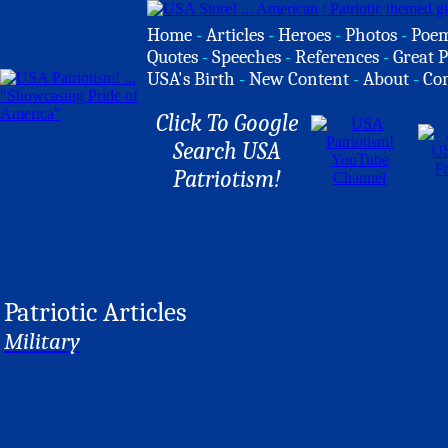
Home
-
Articles
-
Heroes
-
Photos
-
Poe
Quotes
-
Speeches
-
References
-
Great P
USA's Birth
-
New Content
-
About
-
Co
Click To Google
Search USA
Patriotism!
Patriotic Articles
Military