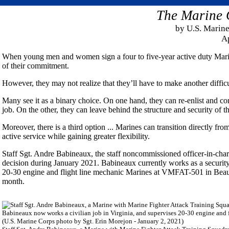
The Marine 
by U.S. Marine
Ap
When young men and women sign a four to five-year active duty Marine
of their commitment.
However, they may not realize that they’ll have to make another difficu
Many see it as a binary choice. On one hand, they can re-enlist and con
job. On the other, they can leave behind the structure and security of t
Moreover, there is a third option ... Marines can transition directly f
active service while gaining greater flexibility.
Staff Sgt. Andre Babineaux, the staff noncommissioned officer-in-c
decision during January 2021. Babineaux currently works as a security
20-30 engine and flight line mechanic Marines at VMFAT-501 in Beaufo
month.