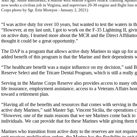
Staff Sgt. Andre Babineaux, a Marine with Marine Fighter Attack Training Squadro
now works a civilian job in Virginia, and supervises 20-30 engine and flight line
Corps photo by Sgt. Erin Morejon - January 2, 2021)
“I was active duty for over 10 years, but wanted to test the waters in t
“However, at my last unit, I got to work on the F-35 Lightning II, givi
on active duty, I learned more about the MCR and the Direct Affiliat
thought it could be a great opportunity.”
The DAP is a program that allows active duty Marines to sign up for an 
added benefit of this program is that the Marine and their dependents wil
“The healthcare benefit was a major influence on my decision,” said Bab
Reserve Select and the Tricare Dental Program, which is still a really 
Serving in the Marine Corps Reserve also provides access to many othe
life insurance, employment assistance, access to a Veterans Affairs home
toward a retirement plan.
“Having all of the benefits and resources that comes with serving in th
active duty Marines,” said Master Sgt. Vincent Sicilia, the operations 
“However, one of the main reasons that we see Marines come back to u
individuals. We can provide that for these Marines while giving them the
Marines who transition from active duty to the reserves are not required 
unit receives mobilization orders, the Marine has the flexibility to ex