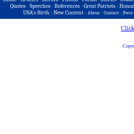
Quotes
-
Speeches
-
References
-
Great Patriots
-
Honor
USA's Birth
-
New Content
-
-
-
About
Contact
Press
Clic
Copyr