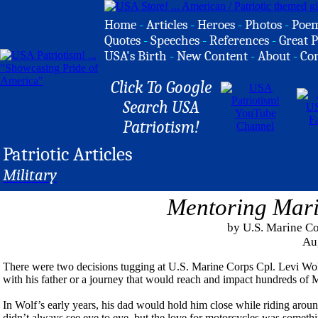
Home
-
Articles
-
Heroes
-
Photos
-
Poe
Quotes
-
Speeches
-
References
-
Great P
USA's Birth
-
New Content
-
About
-
Co
Click To Google
Search USA
Patriotism!
Patriotic Articles
Military
Mentoring Mari
by U.S. Marine Co
Au
There were two decisions tugging at U.S. Marine Corps Cpl. Levi Wolf
with his father or a journey that would reach and impact hundreds of 
In Wolf’s early years, his dad would hold him close while riding aro
didn’t always see eye to eye, but the love for motorcycles was somethi