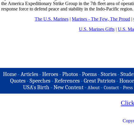
the America Expeditionary Strike Group in the 7th fleet area of operati
response force to defend peace and stability in the Indo-Pacific region.
The U.S. Marines
|
Marines - The Few, The Proud
|
U.S. Marines Gifts
|
U.S. Ma
Home
-
Articles
-
Heroes
-
Photos
-
Poems
-
Stories
-
Stude
Quotes
-
Speeches
-
References
-
Great Patriots
-
Honor
USA's Birth
-
New Content
-
-
-
About
Contact
Press
Clic
Copyr