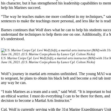
his character, but it has strengthened his leadership capabilities to me
help his Marines succeed.
“The way he teaches makes me more confident in my techniques,” said 
sentences to make the teachings more personal, and less like he is readi
Barnes continues that Wolf does what he can to help his students succ
understand the techniques to help them one on one. Additionally, if a M
it’s understood.
U.S. Marine Corps Cpl. Levi Wolf (left), a martial arts instructor (MAI) with 31s
June 16, 2021. (U.S. Marine Corps photo by Lance Cpl. Colton Nicks)
Wolf’s journey in martial arts remains unfinished. The young MAI wa
to sergeant, he plans to obtain his black belt and become a red tab inst
any way he can.
“I train Marines as a team and a unit,” said Wolf. “It is important to b
an ethical warrior. I must do everything I can to be there for them, and
decision to become a Martial Arts Instructor.”
Cpl. Wolf is currently serving with the 31st Marine Expeditionary U