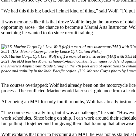
“We had this this big bucket helmet kind of thing,” said Wolf. “I’d put 
It was memories like this that drove Wolf to begin the process of obta
opportunity arose - the chance to become a Martial Arts Instructor. Wo
something he wanted to do since recruit training.
U.S. Marine Corps Cpl. Levi Wolf (left) a martial arts instructor (MAI) with 31st 
2021. An MAI teaches Marines hand-to-hand combat techniques to defend against 
the America Amphibious Ready Group in the 7th fleet area of operations to enhanc
peace and stability in the Indo-Pacific region. (U.S. Marine Corps photo by Lanc
The courses overlapped; Wolf had already been on the motorcycle licens
process. The conflicted Marine would later seek guidance from a leader
After being an MAI for only fourth months, Wolf has already instruct
“The course was really fun, but it was a challenge,” he said. “Howeve
work schedules. Since being on ship, I can work around their schedule.
fun putting it together and fun giving them that training that otherwis
Wolf explains that prior to becoming an MAI, he was not as skilled at