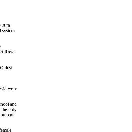
e 20th
l system
y
ort Royal
 Oldest
1923 were
chool and
d the only
 prepare
 female