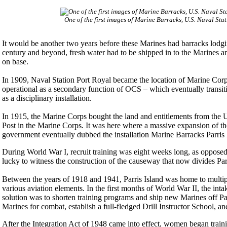
One of the first images of Marine Barracks, U.S. Naval Stat
It would be another two years before these Marines had barracks lodging
century and beyond, fresh water had to be shipped in to the Marines an
on base.
In 1909, Naval Station Port Royal became the location of Marine Corp
operational as a secondary function of OCS – which eventually transit
as a disciplinary installation.
In 1915, the Marine Corps bought the land and entitlements from the U
Post in the Marine Corps. It was here where a massive expansion of the
government eventually dubbed the installation Marine Barracks Parris
During World War I, recruit training was eight weeks long, as opposed
lucky to witness the construction of the causeway that now divides Par
Between the years of 1918 and 1941, Parris Island was home to multi
various aviation elements. In the first months of World War II, the inta
solution was to shorten training programs and ship new Marines off Par
Marines for combat, establish a full-fledged Drill Instructor School, 
After the Integration Act of 1948 came into effect, women began traini