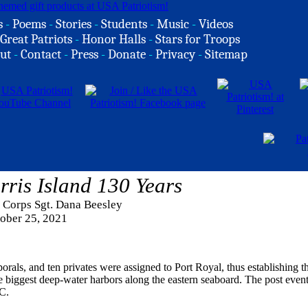
s
-
Poems
-
Stories
-
Students
-
Music
-
Videos
Great Patriots
-
Honor Halls
-
Stars for Troops
ut
-
Contact
-
Press
-
Donate
-
Privacy
-
Sitemap
ris Island 130 Years
 Corps Sgt. Dana Beesley
ober 25, 2021
als, and ten privates were assigned to Port Royal, thus establishing the
e biggest deep-water harbors along the eastern seaboard. The post even
C.