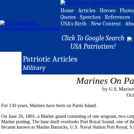
Home
-
Articles
-
Heroes
-
Photo
Quotes
-
Speeches
-
References
-
USA's Birth
-
New Content
-
Abo
Click To Google Search
USA Patriotism!
Patriotic Articles
Military
Marines On Par
by U.S. Marine
Oct
For 130 years, Marines have been on Parris Island.
On June 26, 1891, a Marine guard consisting of one sergeant, two corpor
Marine posting. The base itself overlooks Port Royal Sound, one of th
became known as Marine Barracks, U.S. Naval Station Port Royal, S.