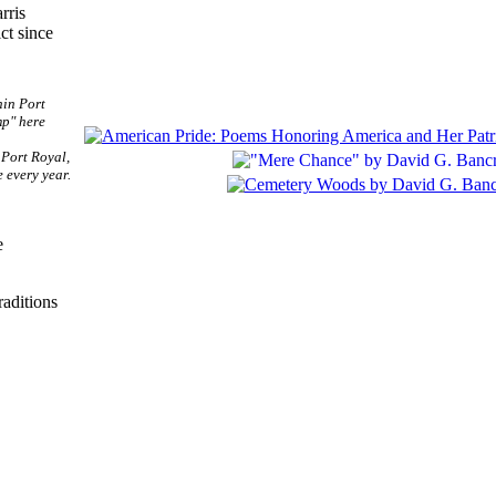
rris
ct since
 Port Royal,
 every year.
e
raditions