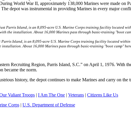
and. During World War II, approximately 138,000 Marines were made on Pa
 The depot was instrumental in providing Marines in every major confli
Parris Island, is an 8,095-acre U.S. Marine Corps training facility located within
he installation. About 16,000 Marines pass through basic-training "boot camp" here
tern Recruiting Region, Parris Island, S.C.” on April 1, 1976. With th
sion became the norm.
ustrious history, the depot continues to make Marines and carry on the t
Our Valiant Troops
|
I Am The One
|
Veterans
|
Citizens Like Us
rine Corps
|
U.S. Department of Defense