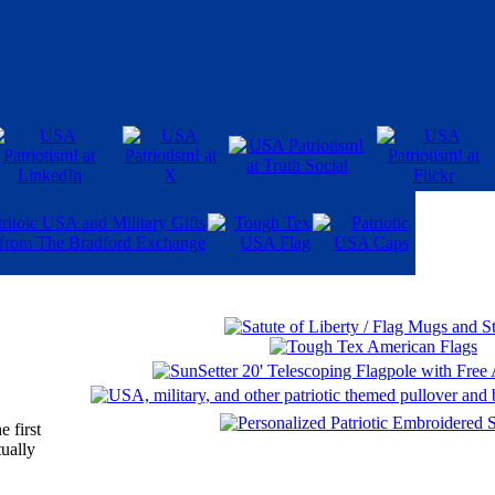
 first
tually