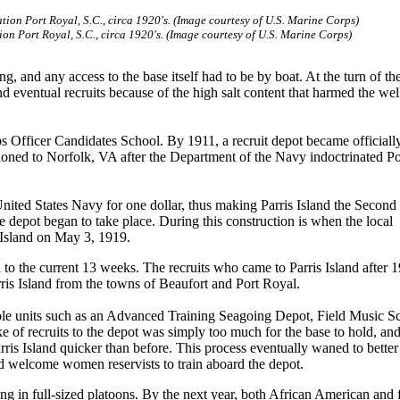
ion Port Royal, S.C., circa 1920's. (Image courtesy of U.S. Marine Corps)
, and any access to the base itself had to be by boat. At the turn of th
d eventual recruits because of the high salt content that harmed the wel
s Officer Candidates School. By 1911, a recruit depot became officiall
ioned to Norfolk, VA after the Department of the Navy indoctrinated P
nited States Navy for one dollar, thus making Parris Island the Second
 depot began to take place. During this construction is when the local
 Island on May 3, 1919.
 to the current 13 weeks. The recruits who came to Parris Island after 
ris Island from the towns of Beaufort and Port Royal.
ple units such as an Advanced Training Seagoing Depot, Field Music S
ke of recruits to the depot was simply too much for the base to hold, an
ris Island quicker than before. This process eventually waned to better
and welcome women reservists to train aboard the depot.
ng in full-sized platoons. By the next year, both African American and