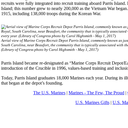
recruits were fully integrated into recruit training aboard Parris Isl
Island; this number grew to nearly 200,000 as the Vietnam War began.
1915, including 138,000 troops during the Korean War.
Aerial view of Marine Corps Recruit Depot Parris Island, commonly known as just 
South Carolina, near Beaufort, the community that is typically associated with t
(Library of Congress photo by Carol Highsmith - May 1, 2017)
Parris Island became re-designated as “Marine Corps Recruit Depot/Eas
introduction of the Crucible in 1996, values-based training and inclu
Today, Parris Island graduates 18,000 Marines each year. During its ill
that began at the depot’s founding.
The U.S. Marines
|
Marines - The Few, The Proud
|
U.S. Marines Gifts
|
U.S. Ma