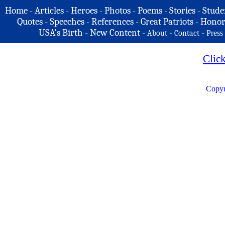
Home
-
Articles
-
Heroes
-
Photos
-
Poems
-
Stories
-
Stude
Quotes
-
Speeches
-
References
-
Great Patriots
-
Honor
USA's Birth
-
New Content
-
-
-
About
Contact
Press
Clic
Copyr