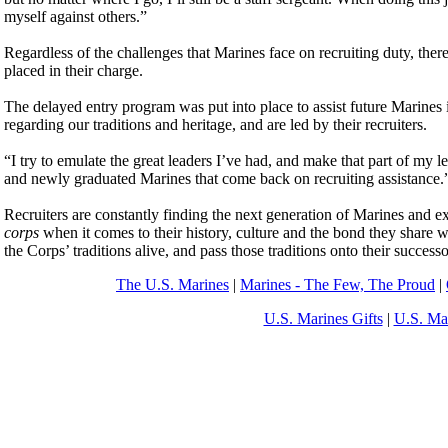
myself against others.”
Regardless of the challenges that Marines face on recruiting duty, there
placed in their charge.
The delayed entry program was put into place to assist future Marines i
regarding our traditions and heritage, and are led by their recruiters.
“I try to emulate the great leaders I’ve had, and make that part of my 
and newly graduated Marines that come back on recruiting assistance.
Recruiters are constantly finding the next generation of Marines and 
corps
when it comes to their history, culture and the bond they share 
the Corps’ traditions alive, and pass those traditions onto their success
The U.S. Marines
|
Marines - The Few, The Proud
|
U.S. Marines Gifts
|
U.S. Ma