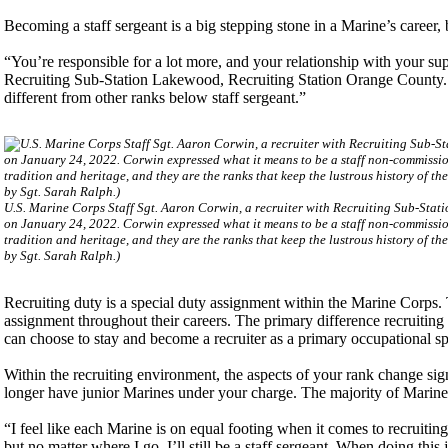
Becoming a staff sergeant is a big stepping stone in a Marine’s career, 
“You’re responsible for a lot more, and your relationship with your su
Recruiting Sub-Station Lakewood, Recruiting Station Orange County. “Y
different from other ranks below staff sergeant.”
U.S. Marine Corps Staff Sgt. Aaron Corwin, a recruiter with Recruiting Sub-Stat
on January 24, 2022. Corwin expressed what it means to be a staff non-commissio
tradition and heritage, and they are the ranks that keep the lustrous history of 
by Sgt. Sarah Ralph.)
Recruiting duty is a special duty assignment within the Marine Corps. 
assignment throughout their careers. The primary difference recruiting h
can choose to stay and become a recruiter as a primary occupational sp
Within the recruiting environment, the aspects of your rank change si
longer have junior Marines under your charge. The majority of Marines h
“I feel like each Marine is on equal footing when it comes to recruiting
but no matter where I go, I’ll still be a staff sergeant. When doing thi