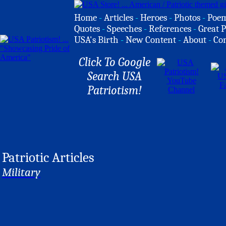
Home
-
Articles
-
Heroes
-
Photos
-
Poe
Quotes
-
Speeches
-
References
-
Great P
USA's Birth
-
New Content
-
About
-
Co
Click To Google
Search USA
Patriotism!
Patriotic Articles
Military