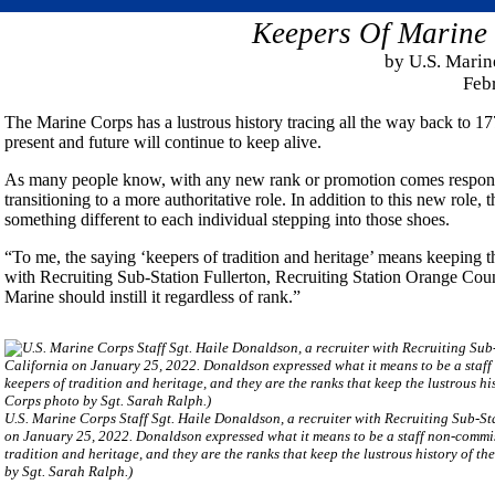
Keepers Of Marine 
by U.S. Marin
Feb
The Marine Corps has a lustrous history tracing all the way back to 17
present and future will continue to keep alive.
As many people know, with any new rank or promotion comes responsi
transitioning to a more authoritative role. In addition to this new role
something different to each individual stepping into those shoes.
“To me, the saying ‘keepers of tradition and heritage’ means keeping th
with Recruiting Sub-Station Fullerton, Recruiting Station Orange Count
Marine should instill it regardless of rank.”
U.S. Marine Corps Staff Sgt. Haile Donaldson, a recruiter with Recruiting Sub-St
on January 25, 2022. Donaldson expressed what it means to be a staff non-commis
tradition and heritage, and they are the ranks that keep the lustrous history of 
by Sgt. Sarah Ralph.)