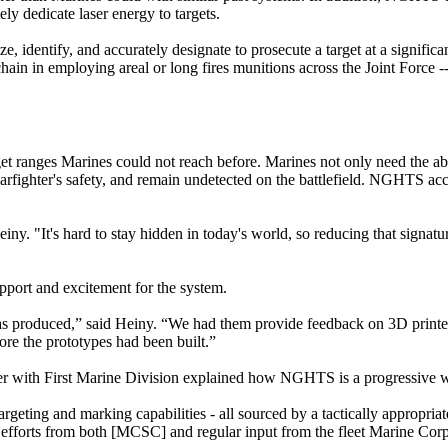
ly dedicate laser energy to targets.
 identify, and accurately designate to prosecute a target at a significa
chain in employing areal or long fires munitions across the Joint Force --
 ranges Marines could not reach before. Marines not only need the abi
 warfighter's safety, and remain undetected on the battlefield. NGHTS a
einy. "It's hard to stay hidden in today's world, so reducing that signatur
ort and excitement for the system.
s produced,” said Heiny. “We had them provide feedback on 3D print
re the prototypes had been built.”
er with First Marine Division explained how NGHTS is a progressive 
targeting and marking capabilities - all sourced by a tactically appropria
ive efforts from both [MCSC] and regular input from the fleet Marine Cor