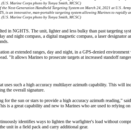
f the Next-Generation Handheld Targeting System on March 24, 2021 at U.S. Arm
TS, is an innovative, man-portable targeting system allowing Marines to rapidly a
s. (U.S. Marine Corps photo by Tonya Smith, MCSC)
lted in NGHTS. The unit, lighter and less bulky than past targeting sys
 day and night compass, a digital magnetic compass, a laser designator a
unds.
ation at extended ranges, day and night, in a GPS-denied environment 
d. "It allows Marines to prosecute targets at increased standoff range
t uses such a high accuracy multilayer azimuth capability. This will in
ng the overall signature.
 for the sun or stars to provide a high accuracy azimuth reading,” said
is a great capability and new to Marines who are used to relying on a
ntinuously identifies ways to lighten the warfighter's load without com
e unit in a field pack and carry additional gear.