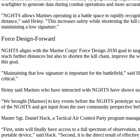
warfighter to generate data during combat operations and more accurate
"NGHTS allows Marines operating in a battle space to rapidly recognize,
distance," said Heiny. "This increases safety while shortening the kill 
maintaining a low signature."
Force Design-Forward
NGHTS aligns with the Marine Corps' Force Design 2030 goal to target
reach further distances but also to shorten the kill chain, improve the
this goal.
"Maintaining that low signature is important for the battlefield,” said H
critical."
Heiny said Marines who have interacted with NGHTS have shown supp
“We brought [Marines] to key events before the NGHTS prototype wa
of the NGHTS and got input from the user community perspective befo
Master Sgt. Daniel Hack, a Tactical Air Control Party program manag
“First, units will finally have access to a full spectrum of observation, 
portable device,” said Hack. “Second, it is the direct result of effect