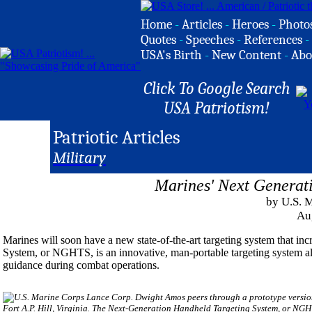
Home
-
Articles
-
Heroes
-
Photo
Quotes
-
Speeches
-
References
-
USA's Birth
-
New Content
-
Abo
Click To Google Search
USA Patriotism!
Patriotic Articles
Military
Marines' Next Generat
by U.S. 
Au
Marines will soon have a new state-of-the-art targeting system that in
System, or NGHTS, is an innovative, man-portable targeting system all
guidance during combat operations.