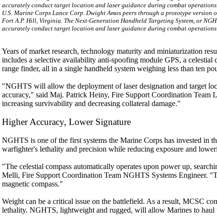
U.S. Marine Corps Lance Corp. Dwight Amos peers through a prototype version o
Fort A.P. Hill, Virginia. The Next-Generation Handheld Targeting System, or NGH
accurately conduct target location and laser guidance during combat operation
Years of market research, technology maturity and miniaturization resu
includes a selective availability anti-spoofing module GPS, a celestial
range finder, all in a single handheld system weighing less than ten po
"NGHTS will allow the deployment of laser designation and target loc
accuracy," said Maj. Patrick Heiny, Fire Support Coordination Team Lea
increasing survivability and decreasing collateral damage."
Higher Accuracy, Lower Signature
NGHTS is one of the first systems the Marine Corps has invested in tha
warfighter's lethality and precision while reducing exposure and loweri
"The celestial compass automatically operates upon power up, searching
Melli, Fire Support Coordination Team NGHTS Systems Engineer. "This 
magnetic compass."
Weight can be a critical issue on the battlefield. As a result, MCSC co
lethality. NGHTS, lightweight and rugged, will allow Marines to haul th