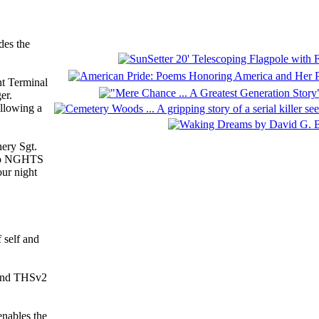
des the
nt Terminal
er.
allowing a
nery Sgt.
r to NGHTS
our night
 self and
 and THSv2
enables the