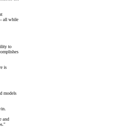
nt
- all while
lity to
ccomplishes
e is
ed models
win.
te and
ps."