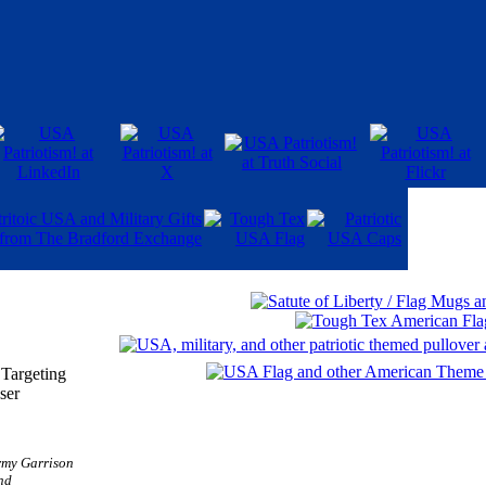
 Targeting
ser