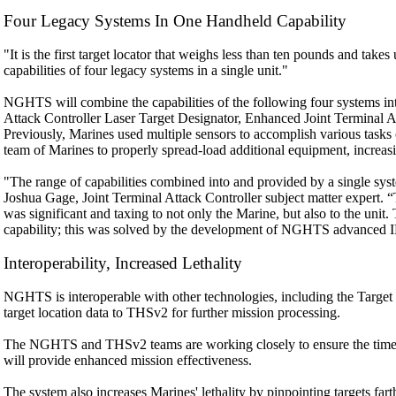
Four Legacy Systems In One Handheld Capability
"It is the first target locator that weighs less than ten pounds and t
capabilities of four legacy systems in a single unit."
NGHTS will combine the capabilities of the following four systems in
Attack Controller Laser Target Designator, Enhanced Joint Terminal A
Previously, Marines used multiple sensors to accomplish various tasks 
team of Marines to properly spread-load additional equipment, increasi
"The range of capabilities combined into and provided by a single syste
Joshua Gage, Joint Terminal Attack Controller subject matter expert. 
was significant and taxing to not only the Marine, but also to the unit
capability; this was solved by the development of NGHTS advanced 
Interoperability, Increased Lethality
NGHTS is interoperable with other technologies, including the Targ
target location data to THSv2 for further mission processing.
The NGHTS and THSv2 teams are working closely to ensure the tim
will provide enhanced mission effectiveness.
The system also increases Marines' lethality by pinpointing targets fa