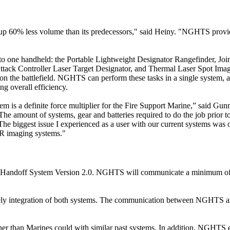
akes up 60% less volume than its predecessors," said Heiny. "NGHTS provi
to one handheld: the Portable Lightweight Designator Rangefinder, Joi
ttack Controller Laser Target Designator, and Thermal Laser Spot Imag
on the battlefield. NGHTS can perform these tasks in a single system, 
ng overall efficiency.
m is a definite force multiplier for the Fire Support Marine,” said Gun
“The amount of systems, gear and batteries required to do the job prio
. The biggest issue I experienced as a user with our current systems was 
IR imaging systems."
et Handoff System Version 2.0. NGHTS will communicate a minimum of
ely integration of both systems. The communication between NGHTS
rther than Marines could with similar past systems. In addition, NGHTS 