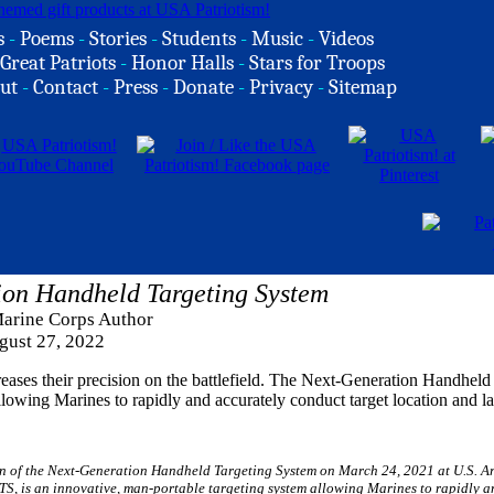
s
-
Poems
-
Stories
-
Students
-
Music
-
Videos
Great Patriots
-
Honor Halls
-
Stars for Troops
ut
-
Contact
-
Press
-
Donate
-
Privacy
-
Sitemap
ion Handheld Targeting System
Marine Corps Author
gust 27, 2022
creases their precision on the battlefield. The Next-Generation Handheld
owing Marines to rapidly and accurately conduct target location and la