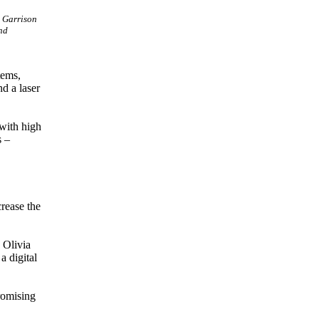
y Garrison
nd
tems,
nd a laser
with high
s –
crease the
 Olivia
 digital
promising