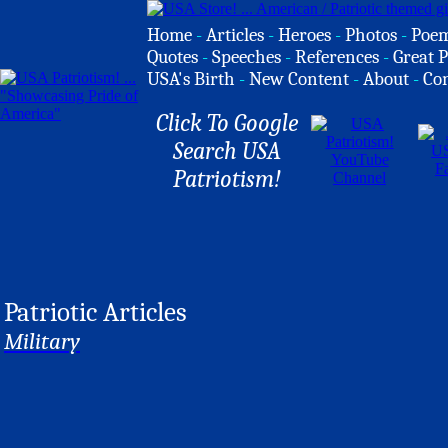
Home
-
Articles
-
Heroes
-
Photos
-
Poe
Quotes
-
Speeches
-
References
-
Great P
USA's Birth
-
New Content
-
About
-
Co
Click To Google
Search USA
Patriotism!
Patriotic Articles
Military