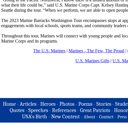
what their life could be,” said U.S. Marine Corps Capt. Kelsey Hasting
Seattle during the tour. “When we perform, we are able to open people’
The 2023 Marine Barracks Washington Tour encompasses stops at appro
engagements with local schools, sports teams, and community leaders d
Throughout this tour, Marines will connect with young people and loca
Marine Corps and its programs.
The U.S. Marines
|
Marines - The Few, The Proud
|
U.S. Marines Gifts
|
U.S. Ma
Home
-
Articles
-
Heroes
-
Photos
-
Poems
-
Stories
-
Stude
Quotes
-
Speeches
-
References
-
Great Patriots
-
Honor
USA's Birth
-
New Content
-
-
-
About
Contact
Press