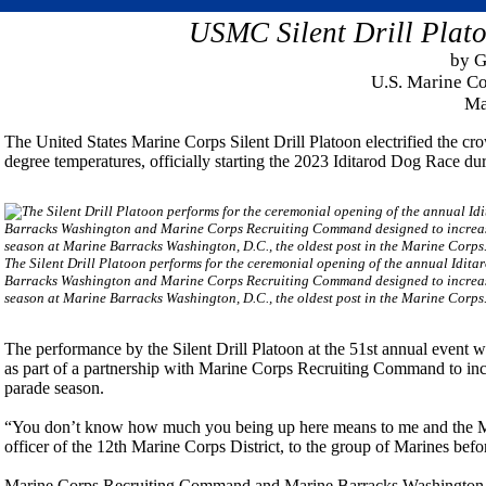
USMC Silent Drill Plato
by G
U.S. Marine C
Ma
The United States Marine Corps Silent Drill Platoon electrified the c
degree temperatures, officially starting the 2023 Iditarod Dog Race d
The Silent Drill Platoon performs for the ceremonial opening of the annual Iditar
Barracks Washington and Marine Corps Recruiting Command designed to increas
season at Marine Barracks Washington, D.C., the oldest post in the Marine Corps
The performance by the Silent Drill Platoon at the 51st annual event was
as part of a partnership with Marine Corps Recruiting Command to inc
parade season.
“You don’t know how much you being up here means to me and the M
officer of the 12th Marine Corps District, to the group of Marines befo
Marine Corps Recruiting Command and Marine Barracks Washington 