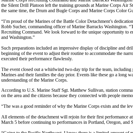
the Silent Drill Platoon left the training grounds at Marine Corps Air
the same time, the Drum and Bugle Corps and Marine Corps Color Gua
“I’m proud of the Marines of the Battle Color Detachment’s dedication
Robb Sucher, commanding officer of Marine Barracks Washington. “Th
Recruiting Command. We look forward to the unique opportunity to e
and Washington.”
Such preparations included an impressive display of discipline and dri
beginning of the event to adjust their routine to accommodate the nar
executed their performance flawlessly.
The event closed out a whirlwind two-day trip for the team, includin
Marines and their families the day prior. Events like these go a long w
understanding of the Marine Corps.
According to U.S. Marine Staff Sgt. Matthew Sullivan, station comman
on the area and the citizens because they connected with people memo
“The was a good reminder of why the Marine Corps exists and the level
All elements of the detachment will rejoin for their first performance
March 5 before continuing to performances in Portland, Oregon, and 
“Going to the Pacific Northwest, I know there is a limited amount of mi