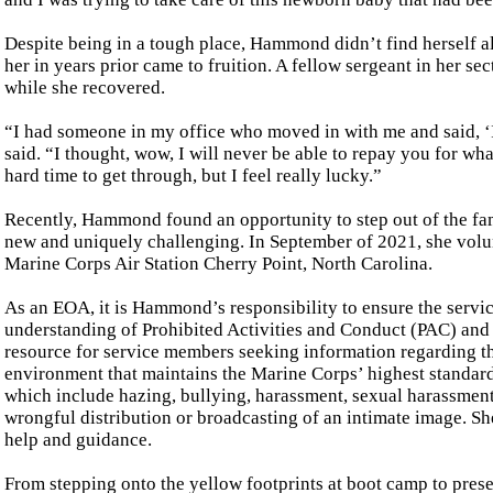
Despite being in a tough place, Hammond didn’t find herself al
her in years prior came to fruition. A fellow sergeant in her 
while she recovered.
“I had someone in my office who moved in with me and said, ‘
said. “I thought, wow, I will never be able to repay you for wha
hard time to get through, but I feel really lucky.”
Recently, Hammond found an opportunity to step out of the fam
new and uniquely challenging. In September of 2021, she vol
Marine Corps Air Station Cherry Point, North Carolina.
As an EOA, it is Hammond’s responsibility to ensure the ser
understanding of Prohibited Activities and Conduct (PAC) and t
resource for service members seeking information regarding t
environment that maintains the Marine Corps’ highest standa
which include hazing, bullying, harassment, sexual harassment, 
wrongful distribution or broadcasting of an intimate image. Sh
help and guidance.
From stepping onto the yellow footprints at boot camp to pre