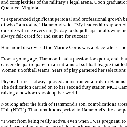
and complexities of the military’s legal arena. Upon graduatio
Quantico, Virginia.
“I experienced significant personal and professional growth 
of who I am today,” Hammond said. “My leadership supported 
outside with me every single day to do pull-ups or allowing me
always felt cared for and set up for success.”
Hammond discovered the Marine Corps was a place where she co
From a young age, Hammond had a passion for sports, and that 
career she participated in an intramural softball league that l
Women’s Softball teams. Years of play garnered her selections
Physical fitness always played an instrumental role in Hammond
The dedication carried on to her second duty station MCB Camp
raising a newborn shook up her world.
Not long after the birth of Hammond's son, complications arose
Unit (NICU). That tumultuous period in Hammond's life compou
“I went from being really active, even when I was pregnant, to
and I was trying to take care of this newborn baby that had be