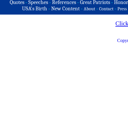
Quotes
-
Speeches
-
References
-
Great Patriots
-
Honor
USA's Birth
-
New Content
-
-
-
About
Contact
Press
Clic
Copyr