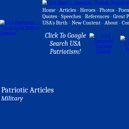
Home
-
Articles
-
Heroes
-
Photos
-
Poe
Quotes
-
Speeches
-
References
-
Great P
USA's Birth
-
New Content
-
About
-
Co
Click To Google
Search USA
Patriotism!
Patriotic Articles
Military