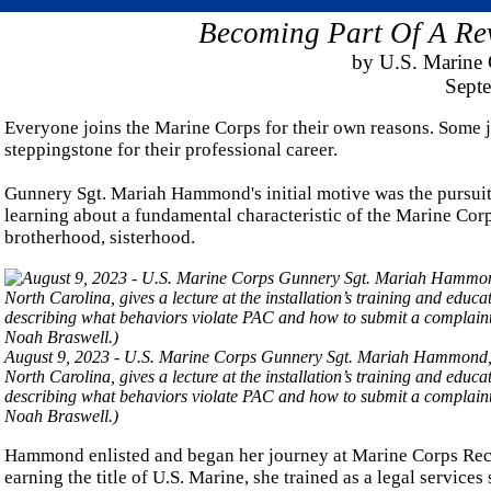
Becoming Part Of A Rev
by U.S. Marine 
Sept
Everyone joins the Marine Corps for their own reasons. Some jo
steppingstone for their professional career.
Gunnery Sgt. Mariah Hammond's initial motive was the pursuit o
learning about a fundamental characteristic of the Marine Corps
brotherhood, sisterhood.
August 9, 2023 - U.S. Marine Corps Gunnery Sgt. Mariah Hammond, a
North Carolina, gives a lecture at the installation’s training and edu
describing what behaviors violate PAC and how to submit a complain
Noah Braswell.)
Hammond enlisted and began her journey at Marine Corps Recr
earning the title of U.S. Marine, she trained as a legal services