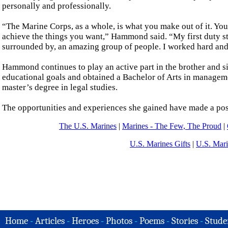
personally and professionally.
“The Marine Corps, as a whole, is what you make out of it. You
achieve the things you want,” Hammond said. “My first duty sta
surrounded by, an amazing group of people. I worked hard and t
Hammond continues to play an active part in the brother and s
educational goals and obtained a Bachelor of Arts in manageme
master’s degree in legal studies.
The opportunities and experiences she gained have made a posit
The U.S. Marines
|
Marines - The Few, The Proud
|
U.S. Marines Gifts
|
U.S. Mar
Home
-
Articles
-
Heroes
-
Photos
-
Poems
-
Stories
-
Stude