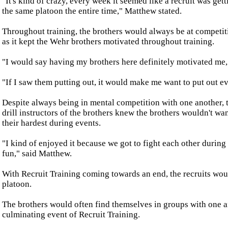
"It's kind of crazy, every week it seemed like a recruit was get
the same platoon the entire time," Matthew stated.
Throughout training, the brothers would always be at competit
as it kept the Wehr brothers motivated throughout training.
"I would say having my brothers here definitely motivated me,"
"If I saw them putting out, it would make me want to put out ev
Despite always being in mental competition with one another, t
drill instructors of the brothers knew the brothers wouldn't wan
their hardest during events.
"I kind of enjoyed it because we got to fight each other during
fun," said Matthew.
With Recruit Training coming towards an end, the recruits wou
platoon.
The brothers would often find themselves in groups with one a
culminating event of Recruit Training.