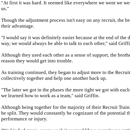
"At first it was hard. It seemed like everywhere we went we we
us."
Though the adjustment process isn't easy on any recruit, the b
their advantage.
"I would say it was definitely easier because at the end of the 
way, we would always be able to talk to each other," said Griffi
Although they used each other as a sense of support, the brothe
reason they would get into trouble.
As training continued, they began to adjust more to the Recru
collectively together and help one another back up.
"The later we got in the phases the more tight we got with eac
we learned how to work as a team," said Griffin.
Although being together for the majority of their Recruit Train
be split. They would constantly be cognizant of the potential 
performance or injury.