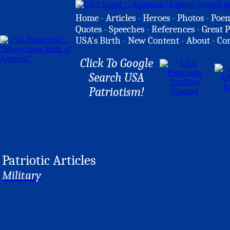
Home
-
Articles
-
Heroes
-
Photos
-
Poe
Quotes
-
Speeches
-
References
-
Great P
USA's Birth
-
New Content
-
About
-
Co
Click To Google
Search USA
Patriotism!
Patriotic Articles
Military