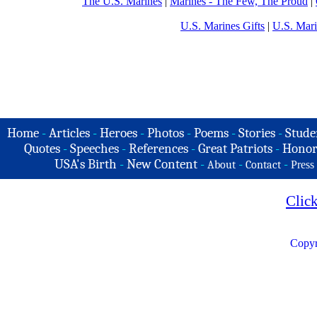
The U.S. Marines
|
Marines - The Few, The Proud
|
U.S. Marines Gifts
|
U.S. Mar
Home
-
Articles
-
Heroes
-
Photos
-
Poems
-
Stories
-
Stude
Quotes
-
Speeches
-
References
-
Great Patriots
-
Honor
USA's Birth
-
New Content
-
-
-
About
Contact
Press
Clic
Copyr