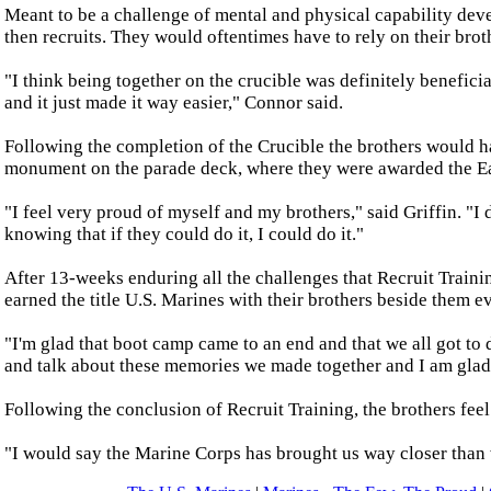
Meant to be a challenge of mental and physical capability dev
then recruits. They would oftentimes have to rely on their brot
"I think being together on the crucible was definitely benefici
and it just made it way easier," Connor said.
Following the completion of the Crucible the brothers would ha
monument on the parade deck, where they were awarded the Eagl
"I feel very proud of myself and my brothers," said Griffin. "I
knowing that if they could do it, I could do it."
After 13-weeks enduring all the challenges that Recruit Traini
earned the title U.S. Marines with their brothers beside them e
"I'm glad that boot camp came to an end and that we all got to 
and talk about these memories we made together and I am glad
Following the conclusion of Recruit Training, the brothers feel
"I would say the Marine Corps has brought us way closer than 