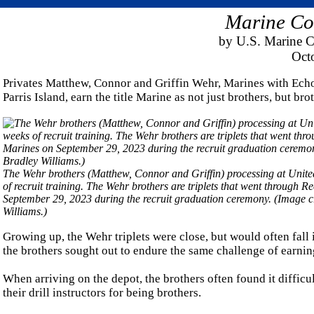
Marine Cor
by U.S. Marine C
Oct
Privates Matthew, Connor and Griffin Wehr, Marines with Ech
Parris Island, earn the title Marine as not just brothers, but bro
The Wehr brothers (Matthew, Connor and Griffin) processing at Unite
of recruit training. The Wehr brothers are triplets that went through 
September 29, 2023 during the recruit graduation ceremony. (Image 
Williams.)
Growing up, the Wehr triplets were close, but would often fal
the brothers sought out to endure the same challenge of earning
When arriving on the depot, the brothers often found it difficult
their drill instructors for being brothers.