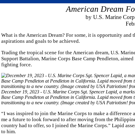
American Dream For
by U.S. Marine Corps
Feb
What is the American Dream? For some, it is opportunity and t
aspirations and goals to be achieved.
Trading the tropical scene for the American dream, U.S. Marin
Support Battalion, Marine Corps Base Camp Pendleton, aimed to
fighting force.
December 19, 2023 - U.S. Marine Corps Sgt. Spencer Lapid, a marks
Base Camp Pendleton at Pendleton in California. Lapid moved from the
transitioning to a new country. (Image created by USA Patriotism! f
“I was inspired to join the Marine Corps to make a difference 
me a future to look forward to after moving from the Philippine
country had to offer, so I joined the Marine Corps.” Lapid asse
to him.