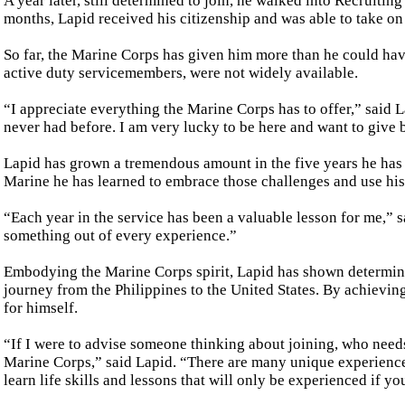
A year later, still determined to join, he walked into Recruitin
months, Lapid received his citizenship and was able to take o
So far, the Marine Corps has given him more than he could hav
active duty servicemembers, were not widely available.
“I appreciate everything the Marine Corps has to offer,” said L
never had before. I am very lucky to be here and want to give b
Lapid has grown a tremendous amount in the five years he has 
Marine he has learned to embrace those challenges and use his
“Each year in the service has been a valuable lesson for me,” sa
something out of every experience.”
Embodying the Marine Corps spirit, Lapid has shown determina
journey from the Philippines to the United States. By achieving
for himself.
“If I were to advise someone thinking about joining, who needs
Marine Corps,” said Lapid. “There are many unique experiences
learn life skills and lessons that will only be experienced if yo