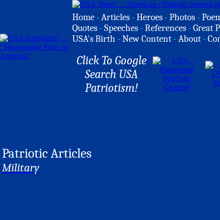
Home
-
Articles
-
Heroes
-
Photos
-
Poe
Quotes
-
Speeches
-
References
-
Great P
USA's Birth
-
New Content
-
About
-
Co
Click To Google
Search USA
Patriotism!
Patriotic Articles
Military