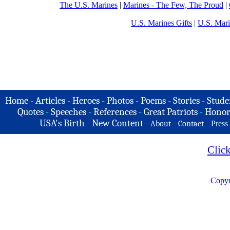
The U.S. Marines
|
Marines - The Few, The Proud
|
U.S. Marines Gifts
|
U.S. Mar
Home
-
Articles
-
Heroes
-
Photos
-
Poems
-
Stories
-
Stude
Quotes
-
Speeches
-
References
-
Great Patriots
-
Honor
USA's Birth
-
New Content
-
-
-
About
Contact
Press
Clic
Copyr