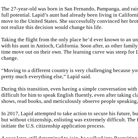
The 27-year-old was born in San Fernando, Pampanga, and raised
full potential. Lapid’s aunt had already been living in Califor
move to the United States. She successfully convinced her broth
not realize this decision would change his life.
Taking the flight from the only place he’d ever known to an un
with his aunt in Antioch, California. Soon after, as other famil
time move out on their own. The learning curve was steep for L
change.
“Moving to a different country is very challenging because you 
pretty much everything else,” Lapid said.
During this transition, even having a simple conversation with
difficult for him to speak English fluently, even after taking 
shows, read books, and meticulously observe people speaking, a
In 2017, Lapid attempted to take action to secure his future, b
but without citizenship, enlisting was extremely difficult. The
initiate the U.S. citizenship application process.